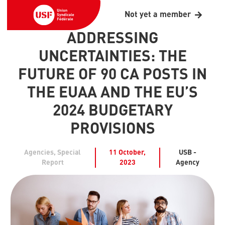
Not yet a member
ADDRESSING
UNCERTAINTIES: THE
FUTURE OF 90 CA POSTS IN
THE EUAA AND THE EU’S
2024 BUDGETARY
PROVISIONS
Agencies
,
Special
11 October,
USB -
Report
2023
Agency