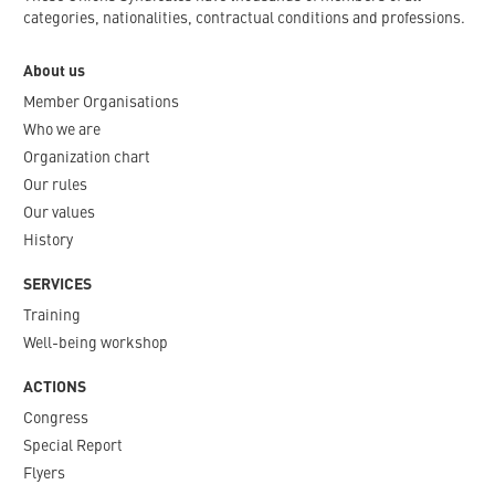
categories, nationalities, contractual conditions and professions.
About us
Member Organisations
Who we are
Organization chart
Our rules
Our values
History
SERVICES
Training
Well-being workshop
ACTIONS
Congress
Special Report
Flyers