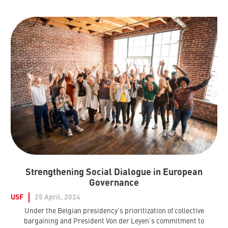
Strengthening Social Dialogue in European
Governance
USF
25 April, 2024
Under the Belgian presidency’s prioritization of collective
bargaining and President Von der Leyen’s commitment to