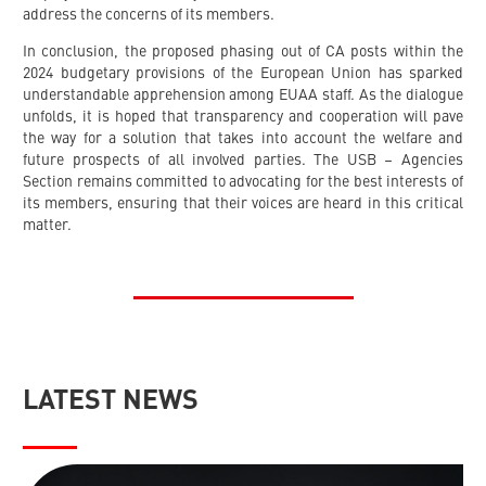
address the concerns of its members.
In conclusion, the proposed phasing out of CA posts within the
2024 budgetary provisions of the European Union has sparked
understandable apprehension among EUAA staff. As the dialogue
unfolds, it is hoped that transparency and cooperation will pave
the way for a solution that takes into account the welfare and
future prospects of all involved parties. The USB – Agencies
Section remains committed to advocating for the best interests of
its members, ensuring that their voices are heard in this critical
matter.
LATEST NEWS