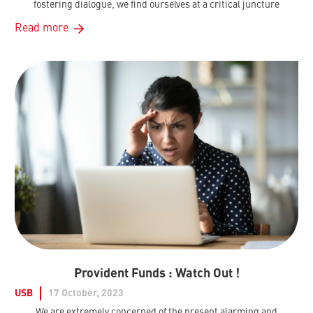
fostering dialogue, we find ourselves at a critical juncture
Read more
Provident Funds : Watch Out !
USB
17 October, 2023
We are extremely concerned of the present alarming and