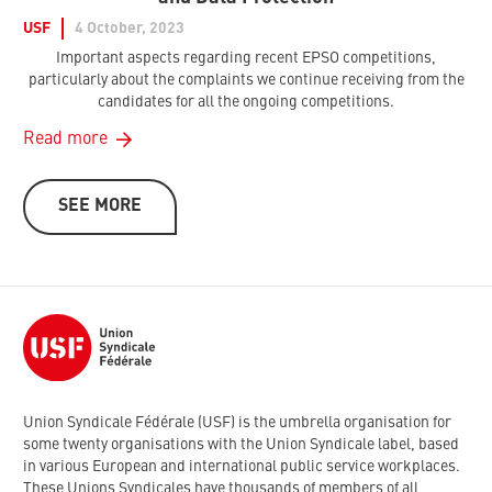
USF
4 October, 2023
Important aspects regarding recent EPSO competitions,
particularly about the complaints we continue receiving from the
candidates for all the ongoing competitions.
Read more
SEE MORE
Union Syndicale Fédérale (USF) is the umbrella organisation for
some twenty organisations with the Union Syndicale label, based
in various European and international public service workplaces.
These Unions Syndicales have thousands of members of all