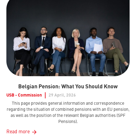
Belgian Pension: What You Should Know
USB - Commission
29 April, 2026
This page provides general information and correspondence
regarding the situation of combined pensions with an EU pension,
as well as the position of the relevant Belgian authorities (SPF
Pensions).
Read more