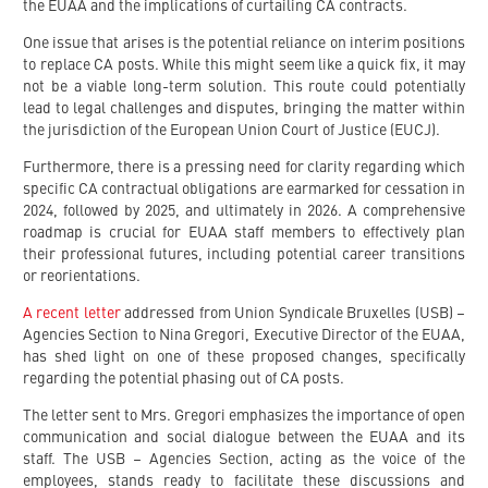
the EUAA and the implications of curtailing CA contracts.
One issue that arises is the potential reliance on interim positions
to replace CA posts. While this might seem like a quick fix, it may
not be a viable long-term solution. This route could potentially
lead to legal challenges and disputes, bringing the matter within
the jurisdiction of the European Union Court of Justice (EUCJ).
Furthermore, there is a pressing need for clarity regarding which
specific CA contractual obligations are earmarked for cessation in
2024, followed by 2025, and ultimately in 2026. A comprehensive
roadmap is crucial for EUAA staff members to effectively plan
their professional futures, including potential career transitions
or reorientations.
A recent letter
addressed from Union Syndicale Bruxelles (USB) –
Agencies Section to Nina Gregori, Executive Director of the EUAA,
has shed light on one of these proposed changes, specifically
regarding the potential phasing out of CA posts.
The letter sent to Mrs. Gregori emphasizes the importance of open
communication and social dialogue between the EUAA and its
staff. The USB – Agencies Section, acting as the voice of the
employees, stands ready to facilitate these discussions and