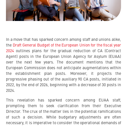
In a move that has sparked concern among staff and unions alike,
the
Draft General Budget of the European Union for the fiscal year
2024
outlines plans for the gradual reduction of CA (Contract
Agent) posts in the European Union Agency for Asylum (EUAA)
over the next few years. The document mentions that the
European Commission does not anticipate augmentations within
the establishment plan posts. Moreover, it projects the
progressive phasing out of the auxiliary 90 CA posts, initiated in
2022, by the end of 2026, beginning with a decrease of 30 posts in
2024.
This revelation has sparked concern among EUAA staff,
prompting them to seek clarification from their Executive
Director. The crux of the matter lies in the potential ramifications
of such a decision. While budgetary adjustments are often
necessary, it is imperative to consider the operational demands of