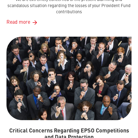
scandalous situation regarding the losses of your Provident Fund
contributions
Read more
Critical Concerns Regarding EPSO Competitions
and Data Protection