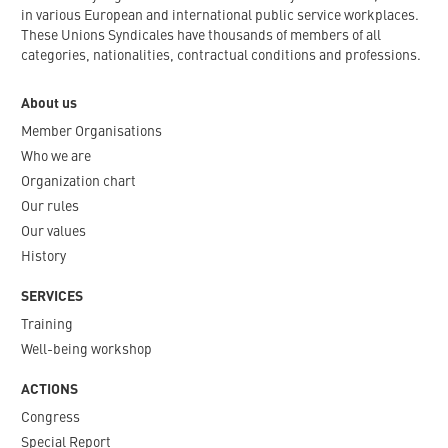
in various European and international public service workplaces.
These Unions Syndicales have thousands of members of all
categories, nationalities, contractual conditions and professions.
About us
Member Organisations
Who we are
Organization chart
Our rules
Our values
History
SERVICES
Training
Well-being workshop
ACTIONS
Congress
Special Report