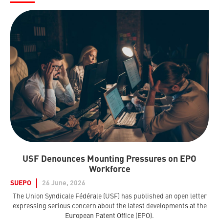
USF Denounces Mounting Pressures on EPO
Workforce
SUEPO
26 June, 2026
The Union Syndicale Fédérale (USF) has published an open letter
expressing serious concern about the latest developments at the
European Patent Office (EPO).