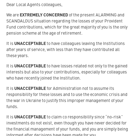
Dear Local Agents colleagues,
We are
EXTREMELY CONCERNED
of the present ALARMING and
SCANDALOUS situation regarding the losses of your Provident
Fund contributions, which for the great majority of you is the only
pension scheme at the age of retirement.
It is
UNACCEPTABLE
to have colleagues leaving the Institutions
after years of service, with less than they have contributed all
these years.
It is
UNACCEPTABLE
to have losses related not only to the gained
interests but also to your contributions, especially for colleagues
who have recently joined the Institution.
It is
UNACCEPTABLE
for Administration not to assume its
responsibility for these losses and to use the economic crisis and
the war in Ukraine to justify this improper management of your
funds.
It is
UNACCEPTABLE
to claim co responsibility since “no-risk”
investments do not exist, even though you have never decided for
the financial management of your funds, and you are simply being
informed after decisions have been made for you.