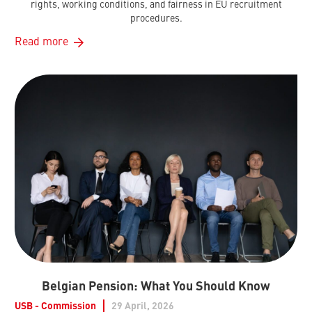
rights, working conditions, and fairness in EU recruitment
procedures.
Read more
Belgian Pension: What You Should Know
USB - Commission
29 April, 2026