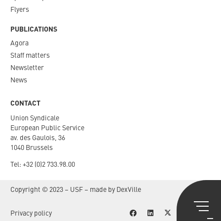
Flyers
PUBLICATIONS
Agora
Staff matters
Newsletter​
News
CONTACT
Union Syndicale
European Public Service
av. des Gaulois, 36
1040 Brussels
Tel: +
32 (0)2 733.98.00
Copyright © 2023 – USF – made by
DexVille
Privacy policy