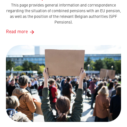
This page provides general information and correspondence
regarding the situation of combined pensions with an EU pension,
as well as the position of the relevant Belgian authorities (SPF
Pensions).
Read more