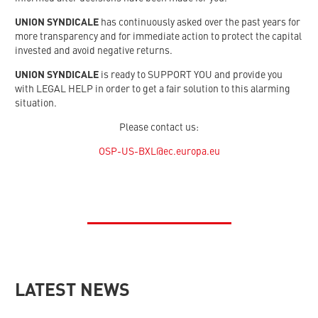
UNION SYNDICALE
has continuously asked over the past years for
more transparency and for immediate action to protect the capital
invested and avoid negative returns.
UNION SYNDICALE
is ready to SUPPORT YOU and provide you
with LEGAL HELP in order to get a fair solution to this alarming
situation.
Please contact us:
OSP-US-BXL@ec.europa.eu
LATEST NEWS