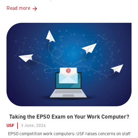
Read more
Taking the EPSO Exam on Your Work Computer?
USF
3 June, 2026
EPSO competition work computers: USF raises concerns on staff