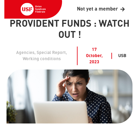
Not yet a member
PROVIDENT FUNDS : WATCH
OUT !
17
Agencies
,
Special Report
,
October,
USB
Working conditions
2023