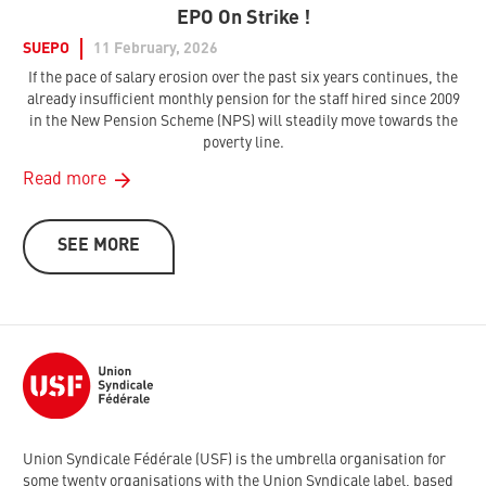
EPO On Strike !
SUEPO
11 February, 2026
If the pace of salary erosion over the past six years continues, the
already insufficient monthly pension for the staff hired since 2009
in the New Pension Scheme (NPS) will steadily move towards the
poverty line.
Read more
SEE MORE
Union Syndicale Fédérale (USF) is the umbrella organisation for
some twenty organisations with the Union Syndicale label, based