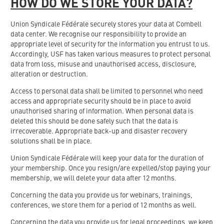
HOW DO WE STORE YOUR DATA?
Union Syndicale Fédérale securely stores your data at Combell
data center. We recognise our responsibility to provide an
appropriate level of security for the information you entrust to us.
Accordingly, USF has taken various measures to protect personal
data from loss, misuse and unauthorised access, disclosure,
alteration or destruction.
Access to personal data shall be limited to personnel who need
access and appropriate security should be in place to avoid
unauthorised sharing of information. When personal data is
deleted this should be done safely such that the data is
irrecoverable. Appropriate back-up and disaster recovery
solutions shall be in place.
Union Syndicale Fédérale will keep your data for the duration of
your membership. Once you resign/are expelled/stop paying your
membership, we will delete your data after 12 months.
Concerning the data you provide us for webinars, trainings,
conferences, we store them for a period of 12 months as well.
Concerning the data you provide us for legal proceedings, we keep