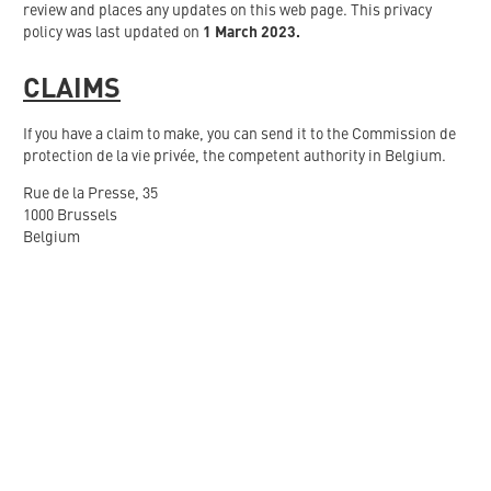
review and places any updates on this web page. This privacy
policy was last updated on
1 March 2023.
CLAIMS
If you have a claim to make, you can send it to the Commission de
protection de la vie privée, the competent authority in Belgium.
Rue de la Presse, 35
1000 Brussels
Belgium