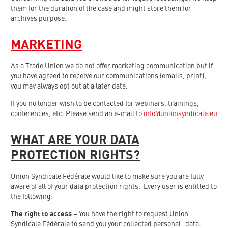
them for the duration of the case and might store them for
archives purpose.
MARKETING
As a Trade Union we do not offer marketing communication but if
you have agreed to receive our communications (emails, print),
you may always opt out at a later date.
If you no longer wish to be contacted for webinars, trainings,
conferences, etc. Please send an e-mail to
info@unionsyndicale.eu
WHAT ARE YOUR DATA
PROTECTION RIGHTS?
Union Syndicale Fédérale would like to make sure you are fully
aware of all of your data protection rights. Every user is entitled to
the following:
The right to access
– You have the right to request Union
Syndicale Fédérale to send you your collected personal data.