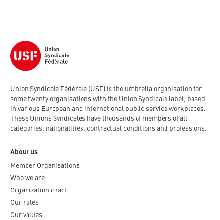
Union Syndicale Fédérale (USF) is the umbrella organisation for
some twenty organisations with the Union Syndicale label, based
in various European and international public service workplaces.
These Unions Syndicales have thousands of members of all
categories, nationalities, contractual conditions and professions.
About us
Member Organisations
Who we are
Organization chart
Our rules
Our values