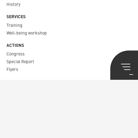
History
SERVICES
Training
Well-being workshop
ACTIONS
Congress
Special Report
Flyers
PUBLICATIONS
Agora
Staff matters
Newsletter​
News
CONTACT
Union Syndicale