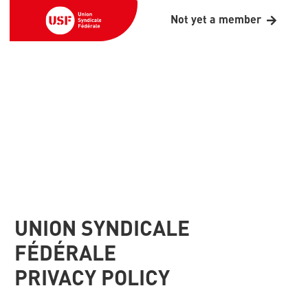
Not yet a member
UNION SYNDICALE
FÉDÉRALE
PRIVACY POLICY