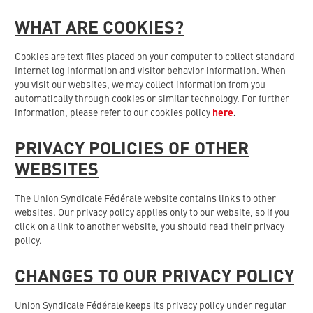
WHAT ARE COOKIES?
Cookies are text files placed on your computer to collect standard
Internet log information and visitor behavior information. When
you visit our websites, we may collect information from you
automatically through cookies or similar technology. For further
information, please refer to our cookies policy
here
.
PRIVACY POLICIES OF OTHER
WEBSITES
The Union Syndicale Fédérale website contains links to other
websites. Our privacy policy applies only to our website, so if you
click on a link to another website, you should read their privacy
policy.
CHANGES TO OUR PRIVACY POLICY
Union Syndicale Fédérale keeps its privacy policy under regular