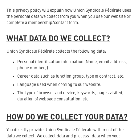
This privacy policy will explain how Union Syndicale Fédérale uses
the personal data we collect from you when you use our website or
complete a membership/contact form.
WHAT DATA DO WE COLLECT?
Union Syndicale Fédérale collects the following data:
Personal identification information (Name, email address,
phone number, )
Career data such as function group, type of contract, etc.
Language used when coming to our website.
The type of browser and device, keywords, pages visited,
duration of webpage consultation, etc.
HOW DO WE COLLECT YOUR DATA?
You directly provide Union Syndicale Fédérale with most of the
data we collect. We collect data and process data when you: