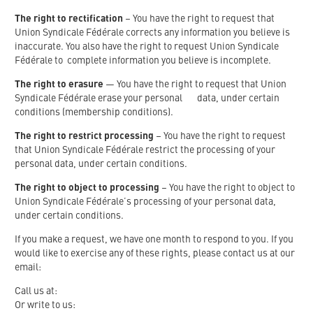
The right to rectification
– You have the right to request that
Union Syndicale Fédérale corrects any information you believe is
inaccurate. You also have the right to request Union Syndicale
Fédérale to complete information you believe is incomplete.
The right to erasure
— You have the right to request that Union
Syndicale Fédérale erase your personal data, under certain
conditions (membership conditions).
The right to restrict processing
– You have the right to request
that Union Syndicale Fédérale restrict the processing of your
personal data, under certain conditions.
The right to object to processing
– You have the right to object to
Union Syndicale Fédérale’s processing of your personal data,
under certain conditions.
If you make a request, we have one month to respond to you. If you
would like to exercise any of these rights, please contact us at our
email:
Call us at:
Or write to us: