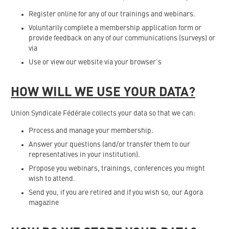
Register online for any of our trainings and webinars.
Voluntarily complete a membership application form or
provide feedback on any of our communications (surveys) or
via
Use or view our website via your browser’s
HOW WILL WE USE YOUR DATA?
Union Syndicale Fédérale collects your data so that we can:
Process and manage your membership.
Answer your questions (and/or transfer them to our
representatives in your institution).
Propose you webinars, trainings, conferences you might
wish to attend.
Send you, if you are retired and if you wish so, our Agora
magazine