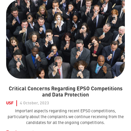
Critical Concerns Regarding EPSO Competitions
and Data Protection
USF
4 October, 2023
Important aspects regarding recent EPSO competitions,
particularly about the complaints we continue receiving from the
candidates for all the ongoing competitions.