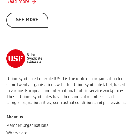
Read more
SEE MORE
Union Syndicale Fédérale (USF) is the umbrella organisation for
some twenty organisations with the Union Syndicale label, based
in various European and international public service workplaces.
These Unions Syndicales have thousands of members of all
categories, nationalities, contractual conditions and professions.
About us
Member Organisations
Who we are