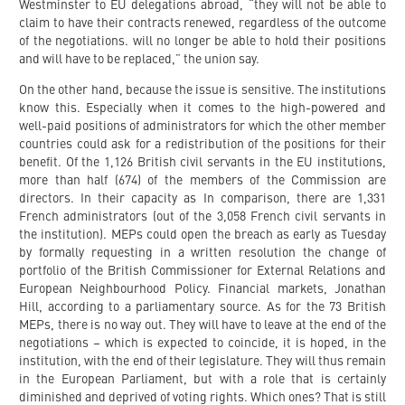
Westminster to EU delegations abroad, “they will not be able to
claim to have their contracts renewed, regardless of the outcome
of the negotiations. will no longer be able to hold their positions
and will have to be replaced,” the union say.
On the other hand, because the issue is sensitive. The institutions
know this. Especially when it comes to the high-powered and
well-paid positions of administrators for which the other member
countries could ask for a redistribution of the positions for their
benefit. Of the 1,126 British civil servants in the EU institutions,
more than half (674) of the members of the Commission are
directors. In their capacity as In comparison, there are 1,331
French administrators (out of the 3,058 French civil servants in
the institution). MEPs could open the breach as early as Tuesday
by formally requesting in a written resolution the change of
portfolio of the British Commissioner for External Relations and
European Neighbourhood Policy. Financial markets, Jonathan
Hill, according to a parliamentary source. As for the 73 British
MEPs, there is no way out. They will have to leave at the end of the
negotiations – which is expected to coincide, it is hoped, in the
institution, with the end of their legislature. They will thus remain
in the European Parliament, but with a role that is certainly
diminished and deprived of voting rights. Which ones? That is still