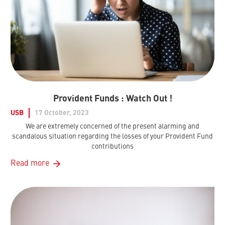
Provident Funds : Watch Out !
USB
17 October, 2023
We are extremely concerned of the present alarming and
scandalous situation regarding the losses of your Provident Fund
contributions
Read more