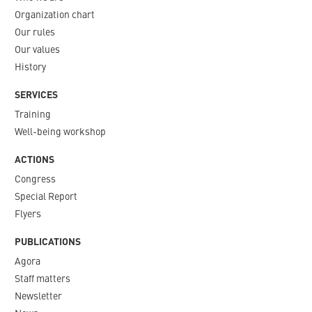
Organization chart
Our rules
Our values
History
SERVICES
Training
Well-being workshop
ACTIONS
Congress
Special Report
Flyers
PUBLICATIONS
Agora
Staff matters
Newsletter​