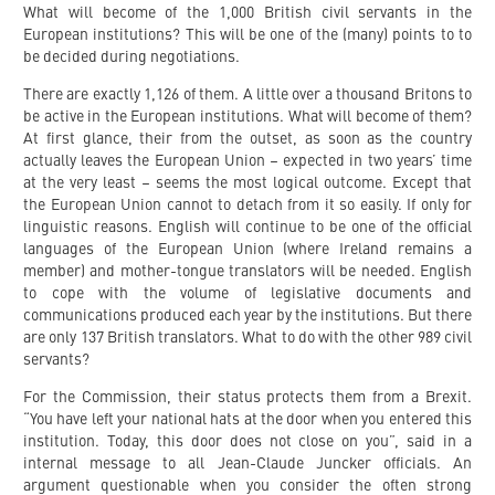
What will become of the 1,000 British civil servants in the
European institutions? This will be one of the (many) points to to
be decided during negotiations.
There are exactly 1,126 of them. A little over a thousand Britons to
be active in the European institutions. What will become of them?
At first glance, their from the outset, as soon as the country
actually leaves the European Union – expected in two years’ time
at the very least – seems the most logical outcome. Except that
the European Union cannot to detach from it so easily. If only for
linguistic reasons. English will continue to be one of the official
languages of the European Union (where Ireland remains a
member) and mother-tongue translators will be needed. English
to cope with the volume of legislative documents and
communications produced each year by the institutions. But there
are only 137 British translators. What to do with the other 989 civil
servants?
For the Commission, their status protects them from a Brexit.
“You have left your national hats at the door when you entered this
institution. Today, this door does not close on you”, said in a
internal message to all Jean-Claude Juncker officials. An
argument questionable when you consider the often strong