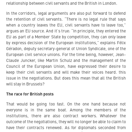
relationship between civil servants and the British in London.
In the corridors, legal arguments are also put forward to defend
the retention of civil servants. “There is no legal rule that says
when a country leaves the EU, civil servants have to leave too,”
argues an EU source. And it’s true: “In principle, they entered the
EU as part of a Member State by competition, they can only leave
by express decision of the European institutions,” explains Félix
Géradon, deputy secretary-general of Union Syndicale, one of the
European civil service unions. For the time being, however, Jean-
Claude Juncker, like Martin Schulz and the management of the
Council of the European Union, have expressed their desire to
keep their civil servants and will make their voices heard. this
issue in the negotiations. But does this mean that all the British
will stay in Brussels?
The race for British posts
That would be going too fast. On the one hand because not
everyone is in the same boat. Among the members of the
institutions, there are also contract workers. Whatever the
outcome of the negotiations, they will no longer be able to claim to
have their contracts renewed. As for diplomats seconded from