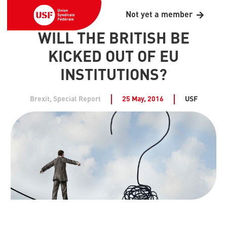
Not yet a member
WILL THE BRITISH BE
KICKED OUT OF EU
INSTITUTIONS?
Brexit
,
Special Report
25 May, 2016
USF