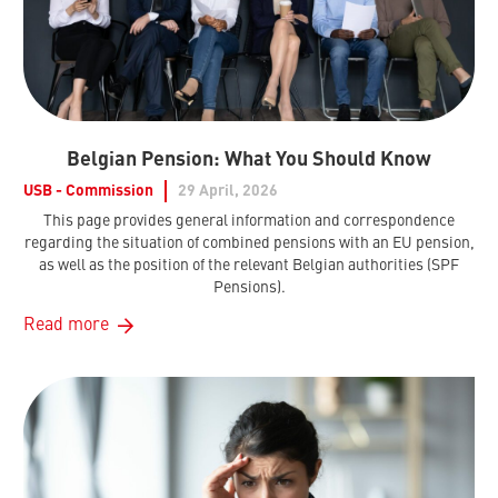
Belgian Pension: What You Should Know
USB - Commission
29 April, 2026
This page provides general information and correspondence
regarding the situation of combined pensions with an EU pension,
as well as the position of the relevant Belgian authorities (SPF
Pensions).
Read more