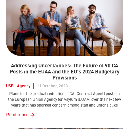
Addressing Uncertainties: The Future of 90 CA
Posts in the EUAA and the EU’s 2024 Budgetary
Provisions
USB - Agency
11 October, 2023
Plans for the gradual reduction of CA (Contract Agent) posts in
the European Union Agency for Asylum (EUAA) over the next few
years that has sparked concern among staff and unions alike
Read more