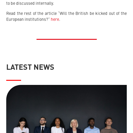
to be discussed internally.
Read the rest of the article “Will the British be kicked out of the
European institutions?”
here
.
LATEST NEWS