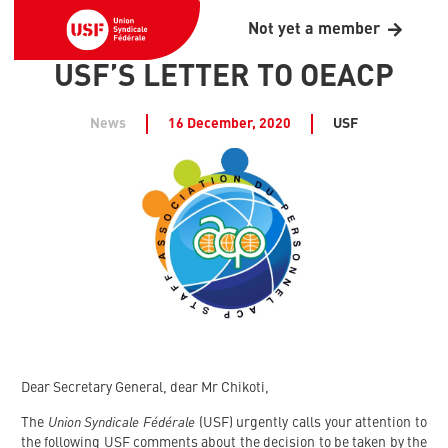
Not yet a member
USF’S LETTER TO OEACP
News
16 December, 2020
USF
Dear Secretary General, dear Mr Chikoti,
Union Syndicale Fédérale
The
(USF) urgently calls your attention to
the following USF comments about the decision to be taken by the