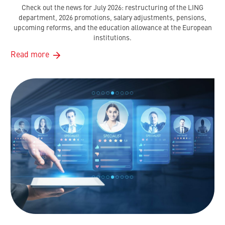
Check out the news for July 2026: restructuring of the LING
department, 2026 promotions, salary adjustments, pensions,
upcoming reforms, and the education allowance at the European
institutions.
Read more