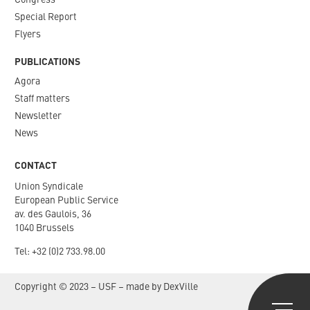
Congress
Special Report
Flyers
PUBLICATIONS
Agora
Staff matters
Newsletter​
News
CONTACT
Union Syndicale
European Public Service
av. des Gaulois, 36
1040 Brussels
Tel: +
32 (0)2 733.98.00
Copyright © 2023 – USF – made by
DexVille