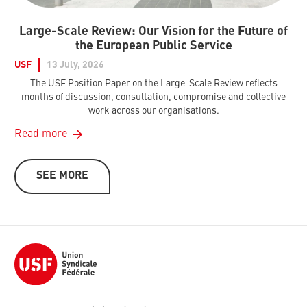
Large-Scale Review: Our Vision for the Future of
the European Public Service
USF
13 July, 2026
The USF Position Paper on the Large-Scale Review reflects
months of discussion, consultation, compromise and collective
work across our organisations.
Read more
SEE MORE