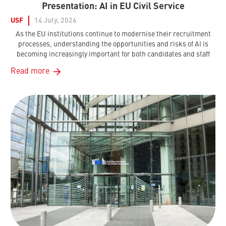
Presentation: AI in EU Civil Service
USF
14 July, 2026
As the EU institutions continue to modernise their recruitment
processes, understanding the opportunities and risks of AI is
becoming increasingly important for both candidates and staff
Read more