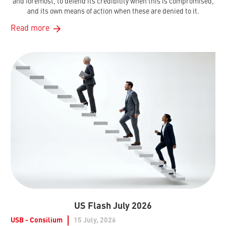
and foremost, to defend its credibility when this is compromised,
and its own means of action when these are denied to it.
Read more
US Flash July 2026
USB - Consilium
15 July, 2026