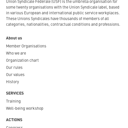
Union Syndicale Fédérale (USF) is the umbrella organisation for
some twenty organisations with the Union Syndicale label, based
in various European and international public service workplaces.
These Unions Syndicales have thousands of members of all
categories, nationalities, contractual conditions and professions.
About us
Member Organisations
Who we are
Organization chart
Our rules
Our values
History
SERVICES
Training
Well-being workshop
ACTIONS