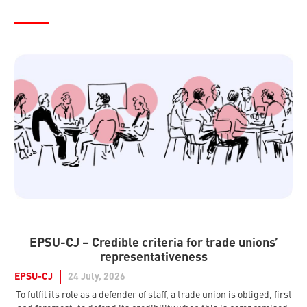
EPSU-CJ – Credible criteria for trade unions’
representativeness
EPSU-CJ
24 July, 2026
To fulfil its role as a defender of staff, a trade union is obliged, first