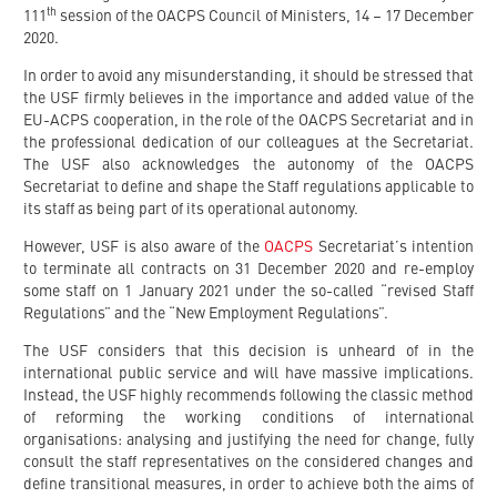
th
111
session of the OACPS Council of Ministers, 14 – 17 December
2020.
In order to avoid any misunderstanding, it should be stressed that
the USF firmly believes in the importance and added value of the
EU-ACPS cooperation, in the role of the OACPS Secretariat and in
the professional dedication of our colleagues at the Secretariat.
The USF also acknowledges the autonomy of the OACPS
Secretariat to define and shape the Staff regulations applicable to
its staff as being part of its operational autonomy.
However, USF is also aware of the
OACPS
Secretariat’s intention
to terminate all contracts on 31 December 2020 and re-employ
some staff on 1 January 2021 under the so-called “revised Staff
Regulations” and the “New Employment Regulations”.
The USF considers that this decision is unheard of in the
international public service and will have massive implications.
Instead, the USF highly recommends following the classic method
of reforming the working conditions of international
organisations: analysing and justifying the need for change, fully
consult the staff representatives on the considered changes and
define transitional measures, in order to achieve both the aims of