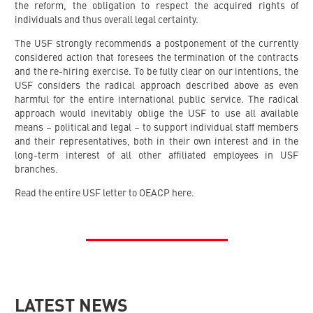
the reform, the obligation to respect the acquired rights of
individuals and thus overall legal certainty.
The USF strongly recommends a postponement of the currently
considered action that foresees the termination of the contracts
and the re-hiring exercise. To be fully clear on our intentions, the
USF considers the radical approach described above as even
harmful for the entire international public service. The radical
approach would inevitably oblige the USF to use all available
means – political and legal – to support individual staff members
and their representatives, both in their own interest and in the
long-term interest of all other affiliated employees in USF
branches.
Read the entire USF letter to OEACP here.
LATEST NEWS