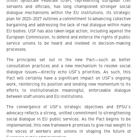
Union Syndicale Fédérale (USF), representing European civil
servants and officials, has long championed stronger social
dialogue mechanisms within the EU institutions. Its strategic
plan for 2023–2027 outlines a commitment to advancing collective
bargaining and addressing the lack of real dialogue within many
EU bodies. USF has also taken legal action, including against the
European Commission, to defend and enforce the rights of public
service unions to be heard and involved in decision-making
processes.
The principles set out in the new Pact—such as better
consultation practices and a new mechanism to resolve social
dialogue issues—directly echo USF’s priorities. As such, this
Pact will certainly have a significant impact on USF’s ongoing
work, reinforcing its position and lending new momentum to its
efforts to institutionalize meaningful, enforceable dialogue
between staff unions and EU institutions.
The convergence of USF’s strategic objectives and EPSU’s
advocacy reflects a strong, unified commitment to strengthening
social dialogue in EU public services. As the Pact begins to be
implemented, this new framework promises to give real weight to
the voices of workers and unions in shaping the future of