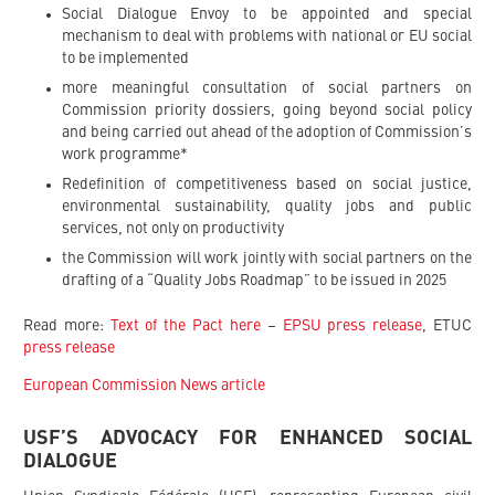
Social Dialogue Envoy to be appointed and special
mechanism to deal with problems with national or EU social
to be implemented
more meaningful consultation of social partners on
Commission priority dossiers, going beyond social policy
and being carried out ahead of the adoption of Commission’s
work programme*
Redefinition of competitiveness based on social justice,
environmental sustainability, quality jobs and public
services, not only on productivity
the Commission will work jointly with social partners on the
drafting of a “Quality Jobs Roadmap” to be issued in 2025
Read more:
Text of the Pact here
–
EPSU press release
, ETUC
press release
European Commission News article
USF’S ADVOCACY FOR ENHANCED SOCIAL
DIALOGUE