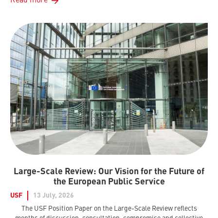
Read more
Large-Scale Review: Our Vision for the Future of
the European Public Service
USF
13 July, 2026
The USF Position Paper on the Large-Scale Review reflects