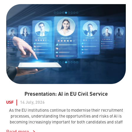
Presentation: AI in EU Civil Service
USF
14 July, 2026
As the EU institutions continue to modernise their recruitment
processes, understanding the opportunities and risks of AI is
becoming increasingly important for both candidates and staff