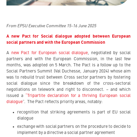
From EPSU Executive Committee 15-16 June 2025
A new Pact for Social dialogue adopted between European
social partners and with the European Commission
A
new Pact for European social dialogue
, negotiated by social
partners and with the European Commission, in the last few
months, was adopted on 5 March. The Pact is a follow up to the
Social Partners Summit (Val Duchesse, January 2024) whose aim
was to rebuild trust between Cross sector partners by fostering
social dialogue since the breakdown of the cross-sectoral
negotiations on telework and right to disconnect. – and which
issued a
“Tripartite declaration for a thriving European social
dialogue
”. The Pact reflects priority areas, notably:
recognition that striking agreements is part of EU social
dialogue
exchange with social partners on the procedure to decide to
implement by a directive a social partner agreement