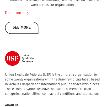
months of discussion, consultation, compromise and collective
work across our organisations.
Read more
SEE MORE
Union Syndicale Fédérale (USF) is the umbrella organisation for
some twenty organisations with the Union Syndicale label, based
in various European and international public service workplaces.
These Unions Syndicales have thousands of members of all
categories, nationalities, contractual conditions and professions.
About us