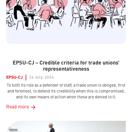
EPSU-CJ – Credible criteria for trade unions’
representativeness
EPSU-CJ
24 July, 2026
To fulfil its role as a defender of staff, a trade union is obliged, first
and foremost, to defend its credibility when this is compromised,
and its own means of action when these are denied to it.
Read more