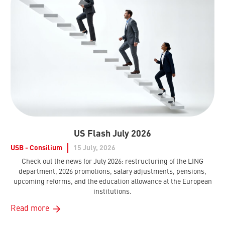
US Flash July 2026
USB - Consilium
15 July, 2026
Check out the news for July 2026: restructuring of the LING
department, 2026 promotions, salary adjustments, pensions,
upcoming reforms, and the education allowance at the European
institutions.
Read more