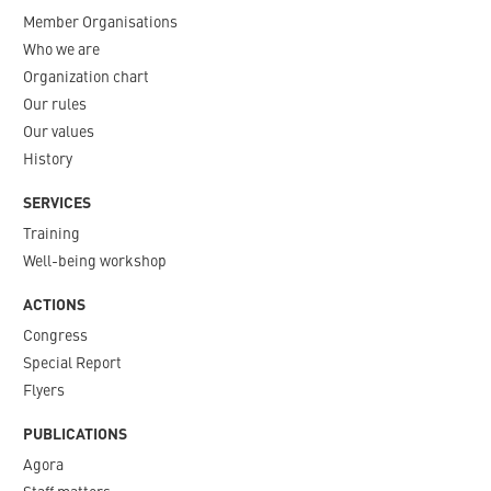
Member Organisations
Who we are
Organization chart
Our rules
Our values
History
SERVICES
Training
Well-being workshop
ACTIONS
Congress
Special Report
Flyers
PUBLICATIONS
Agora