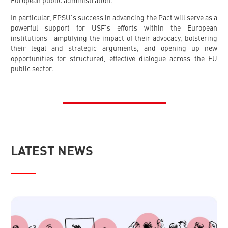
European public administration.
In particular, EPSU’s success in advancing the Pact will serve as a
powerful support for USF’s efforts within the European
institutions—amplifying the impact of their advocacy, bolstering
their legal and strategic arguments, and opening up new
opportunities for structured, effective dialogue across the EU
public sector.
LATEST NEWS