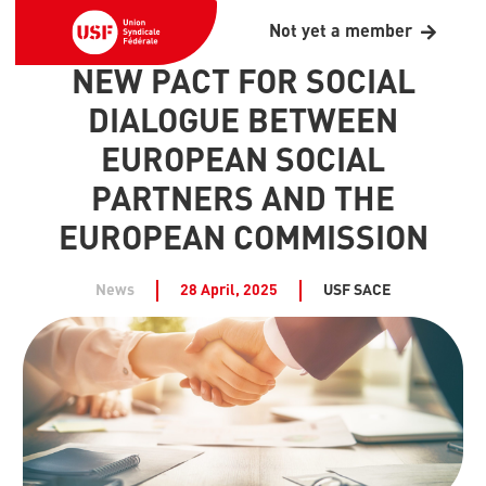
Not yet a member
NEW PACT FOR SOCIAL
DIALOGUE BETWEEN
EUROPEAN SOCIAL
PARTNERS AND THE
EUROPEAN COMMISSION
News
28 April, 2025
USF SACE