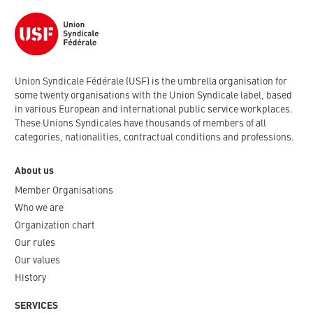
Union Syndicale Fédérale (USF) is the umbrella organisation for
some twenty organisations with the Union Syndicale label, based
in various European and international public service workplaces.
These Unions Syndicales have thousands of members of all
categories, nationalities, contractual conditions and professions.
About us
Member Organisations
Who we are
Organization chart
Our rules
Our values
History
SERVICES