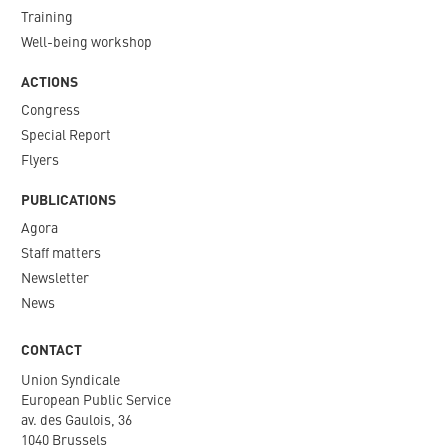
Training
Well-being workshop
ACTIONS
Congress
Special Report
Flyers
PUBLICATIONS
Agora
Staff matters
Newsletter​
News
CONTACT
Union Syndicale
European Public Service
av. des Gaulois, 36
1040 Brussels