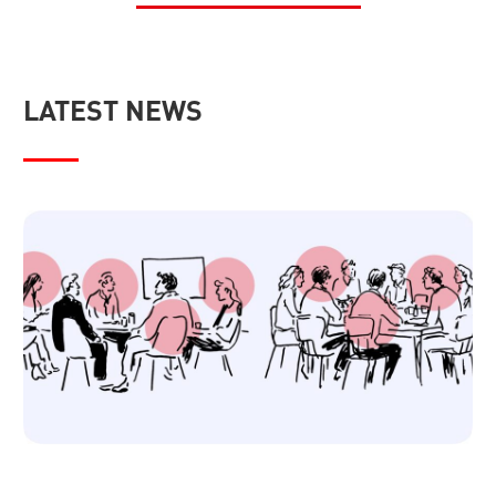
LATEST NEWS