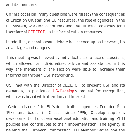
and its members.
On this occasion, many questions were raised: the consequences
of Brexit on UK staff and EU resources, the role of agencies in the
EU system, working conditions and the future of agencies (and
therefore of
CEDEFOP
) in the face of cuts in resources.
In addition, a spontaneous debate has opened up on telework, its
advantages and dangers.
This meeting was followed by individual face-to-face discussions,
which allowed for individualised advice and assistance. In this
way, the members of the section were able to increase their
information through USF networking.
USF met with the Director of CEDEFOP to present USF and its
demands, in particular
US-Cedefop
‘s request for recognition,
which was heard with attention and interest.
1
*Cedefop is one of the EU’s decentralised agencies. Founded (
) in
1975 and based in Greece since 1995, Cedefop supports
development of European vocational education and training (VET)
policies and contributes to their implementation. The agency is
helping the European Commission, EU Member States and the