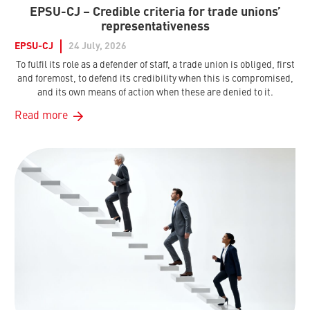
EPSU-CJ – Credible criteria for trade unions’
representativeness
EPSU-CJ
24 July, 2026
To fulfil its role as a defender of staff, a trade union is obliged, first
and foremost, to defend its credibility when this is compromised,
and its own means of action when these are denied to it.
Read more