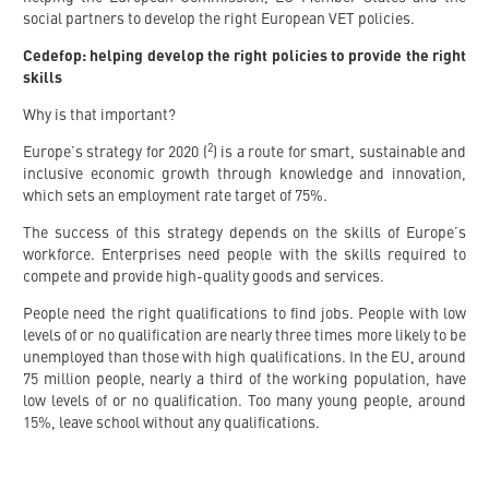
social partners to develop the right European VET policies.
Cedefop: helping develop the right policies to provide the right
skills
Why is that important?
2
Europe’s strategy for 2020 (
) is a route for smart, sustainable and
inclusive economic growth through knowledge and innovation,
which sets an employment rate target of 75%.
The success of this strategy depends on the skills of Europe’s
workforce. Enterprises need people with the skills required to
compete and provide high-quality goods and services.
People need the right qualifications to find jobs. People with low
levels of or no qualification are nearly three times more likely to be
unemployed than those with high qualifications. In the EU, around
75 million people, nearly a third of the working population, have
low levels of or no qualification. Too many young people, around
15%, leave school without any qualifications.