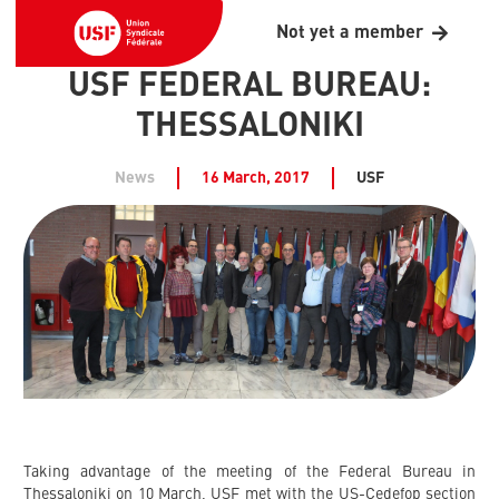
Not yet a member
USF FEDERAL BUREAU:
THESSALONIKI
News
16 March, 2017
USF
Taking advantage of the meeting of the Federal Bureau in
Thessaloniki on 10 March, USF met with the US-Cedefop section