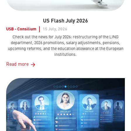
US Flash July 2026
USB - Consilium
15 July, 2026
Check out the news for July 2026: restructuring of the LING
department, 2026 promotions, salary adjustments, pensions,
upcoming reforms, and the education allowance at the European
institutions.
Read more