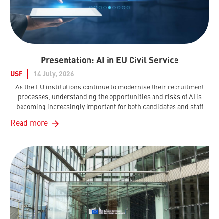
Presentation: AI in EU Civil Service
USF
14 July, 2026
As the EU institutions continue to modernise their recruitment
processes, understanding the opportunities and risks of AI is
becoming increasingly important for both candidates and staff
Read more