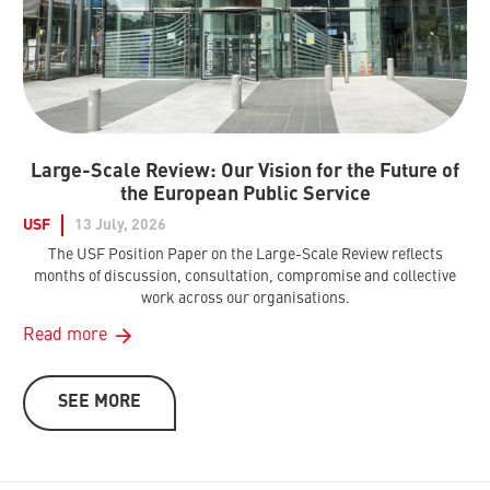
Large-Scale Review: Our Vision for the Future of
the European Public Service
USF
13 July, 2026
The USF Position Paper on the Large-Scale Review reflects
months of discussion, consultation, compromise and collective
work across our organisations.
Read more
SEE MORE