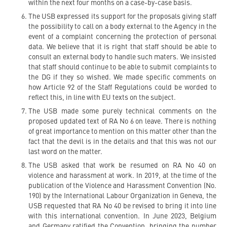
within the next four months on a case-by-case basis.
The USB expressed its support for the proposals giving staff
the possibility to call on a body external to the Agency in the
event of a complaint concerning the protection of personal
data. We believe that it is right that staff should be able to
consult an external body to handle such maters. We insisted
that staff should continue to be able to submit complaints to
the DG if they so wished. We made specific comments on
how Article 92 of the Staff Regulations could be worded to
reflect this, in line with EU texts on the subject.
The USB made some purely technical comments on the
proposed updated text of RA No 6 on leave. There is nothing
of great importance to mention on this matter other than the
fact that the devil is in the details and that this was not our
last word on the matter.
The USB asked that work be resumed on RA No 40 on
violence and harassment at work. In 2019, at the time of the
publication of the Violence and Harassment Convention (No.
190) by the International Labour Organization in Geneva, the
USB requested that RA No 40 be revised to bring it into line
with this international convention. In June 2023, Belgium
and Germany ratified the Convention, bringing the number