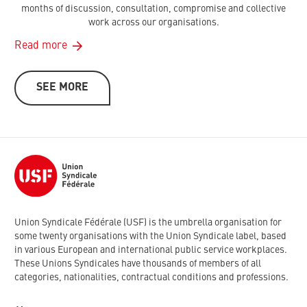
months of discussion, consultation, compromise and collective
work across our organisations.
Read more
SEE MORE
Union Syndicale Fédérale (USF) is the umbrella organisation for
some twenty organisations with the Union Syndicale label, based
in various European and international public service workplaces.
These Unions Syndicales have thousands of members of all
categories, nationalities, contractual conditions and professions.