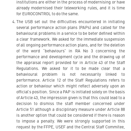
institutions are either in the process of modernising or have
already modernised their teleworking rules, and it is time
for EUROCONTROL to do the same.
The USB set out the difficulties encountered in initiating
several performance action plans (PAPs) and called for the
behavioural problems in a service to be beter defined within
a clear framework. We asked for the immediate suspension
of all ongoing performance action plans, and for the deletion
of the word “behaviours” in RA No 3 concerning the
performance and development cycle and the drawing up of
the appraisal report provided for in Article 43 of the Staff
Regulations. We asked for it to be made clear that a
behavioural problem is not necessarily linked to
performance. Article 12 of the Staff Regulations refers to
action or behaviour which might reflect adversely upon an
official’s position. Since a PAP is initiated solely on the basis
of Article 43, the impression given is that this could lead to a
decision to dismiss the staff member concerned under
Article 51 although a disciplinary measure under Article 88
is another option that could be considered if there is reason
to impose a penalty. We were strongly supported in this
request by the FFPE, USEF and the Central Staff Commitee,