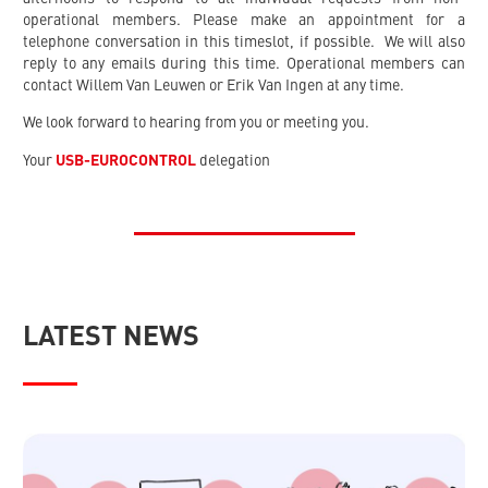
operational members. Please make an appointment for a
telephone conversation in this timeslot, if possible. We will also
reply to any emails during this time. Operational members can
contact Willem Van Leuwen or Erik Van Ingen at any time.
We look forward to hearing from you or meeting you.
Your
USB-EUROCONTROL
delegation
LATEST NEWS