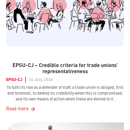
EPSU-CJ – Credible criteria for trade unions’
representativeness
EPSU-CJ
24 July, 2026
To fulfil its role as a defender of staff, a trade union is obliged, first
and foremost, to defend its credibility when this is compromised,
and its own means of action when these are denied to it.
Read more