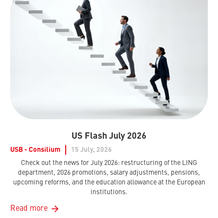
US Flash July 2026
USB - Consilium
15 July, 2026
Check out the news for July 2026: restructuring of the LING
department, 2026 promotions, salary adjustments, pensions,
upcoming reforms, and the education allowance at the European
institutions.
Read more