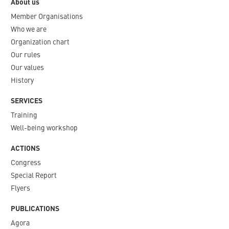
About us
Member Organisations
Who we are
Organization chart
Our rules
Our values
History
SERVICES
Training
Well-being workshop
ACTIONS
Congress
Special Report
Flyers
PUBLICATIONS
Agora