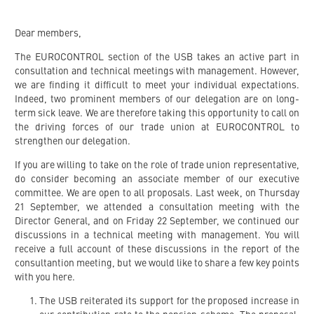
Dear members,
The EUROCONTROL section of the USB takes an active part in
consultation and technical meetings with management. However,
we are finding it difficult to meet your individual expectations.
Indeed, two prominent members of our delegation are on long-
term sick leave. We are therefore taking this opportunity to call on
the driving forces of our trade union at EUROCONTROL to
strengthen our delegation.
If you are willing to take on the role of trade union representative,
do consider becoming an associate member of our executive
committee. We are open to all proposals. Last week, on Thursday
21 September, we attended a consultation meeting with the
Director General, and on Friday 22 September, we continued our
discussions in a technical meeting with management. You will
receive a full account of these discussions in the report of the
consultantion meeting, but we would like to share a few key points
with you here.
The USB reiterated its support for the proposed increase in