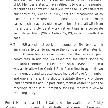
of EU Member States to have ratified it to 7, and the number
of countries to have ratified it worldwide to 31. We reiterated
our conviction, voiced in 2019, that the recognition of an
isolated act of violence is fundamental and that, in many
cases, such an act of violence would be beter dealt with from
the angle of violence at work rather than as a corporate
security problem (Office Notice 29/17), as is currently the
case.
The USB asked that work be resumed on RA No 1, which
aims in particular to increase the number of alternates for
Staff Committee representatives on the various joint
commitees. In addition, we asked that the Office Notice on
the Joint Commitee for Disputes also be revised in such a
way as to allow the Central Staff Commitee to appoint two
full members and two alternates instead of one full member
and one alternate. This should facilitate the work of these
joint commitees and, in particular, make it easier to plan the
meetings of the Joint Commitee for Disputes with a view to
reducing delays.
Bernd Hill or Jean-Michel Galais will be available on Friday
afternoons to respond to all individual requests from non-