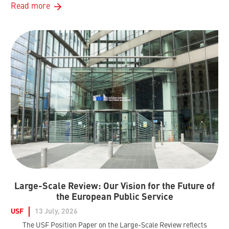
Read more
Large-Scale Review: Our Vision for the Future of
the European Public Service
USF
13 July, 2026
The USF Position Paper on the Large-Scale Review reflects