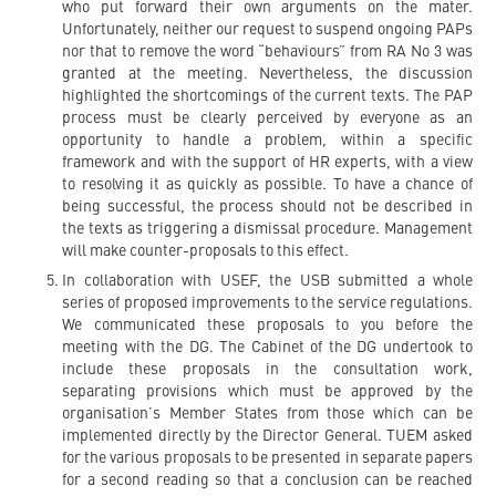
who put forward their own arguments on the mater.
Unfortunately, neither our request to suspend ongoing PAPs
nor that to remove the word “behaviours” from RA No 3 was
granted at the meeting. Nevertheless, the discussion
highlighted the shortcomings of the current texts. The PAP
process must be clearly perceived by everyone as an
opportunity to handle a problem, within a specific
framework and with the support of HR experts, with a view
to resolving it as quickly as possible. To have a chance of
being successful, the process should not be described in
the texts as triggering a dismissal procedure. Management
will make counter-proposals to this effect.
In collaboration with USEF, the USB submitted a whole
series of proposed improvements to the service regulations.
We communicated these proposals to you before the
meeting with the DG. The Cabinet of the DG undertook to
include these proposals in the consultation work,
separating provisions which must be approved by the
organisation’s Member States from those which can be
implemented directly by the Director General. TUEM asked
for the various proposals to be presented in separate papers
for a second reading so that a conclusion can be reached