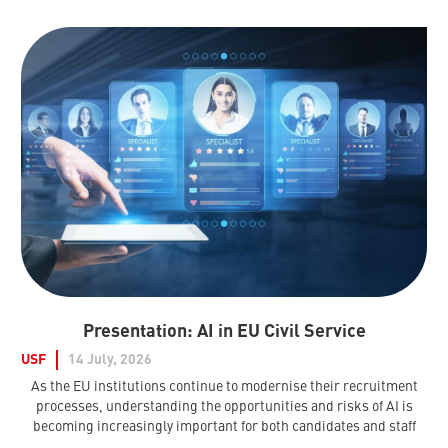
Presentation: AI in EU Civil Service
USF
14 July, 2026
As the EU institutions continue to modernise their recruitment
processes, understanding the opportunities and risks of AI is
becoming increasingly important for both candidates and staff