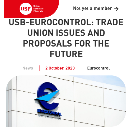
Not yet a member
USB-EUROCONTROL: TRADE
UNION ISSUES AND
PROPOSALS FOR THE
FUTURE
News
2 October, 2023
Eurocontrol