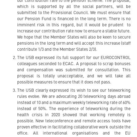
our contribution rate to the pension scheme. The proposal,
which is supported by all the social partners, will be
submitted to the Provisional Council. We must ensure that
our Pension Fund is financed in the long term. There is no
imminent risk in this regard, but it would be prudent to
increase our contribution rate now to ensure a stable future.
We hope that the Member States will also be keen to secure
pensions in the long term and will accept this increase (staff
contribute 1/3 and the Member States 2/3).
The USB expressed its full support for our EUROCONTROL
colleagues seconded to ECAC. A proposal to scrap bonuses
and compensation was submitted for consultation. This
proposal is totally unacceptable, and we will take all
possible measures to ensure that it does not pass.
The USB clearly expressed its wish to see our teleworking
rules evolve. We are advocating 20 teleworking days abroad
instead of 10 and a maximum weekly teleworking rate of 60%
instead of 50%. The experience of teleworking during the
health crisis in 2020 showed that working remotely is
possible. New teleconference and remote access tools have
proven effective in facilitating collaborative work outside the
office. All international organisations and the EU