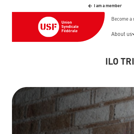
I am a member
Become a
About us
ILO TR