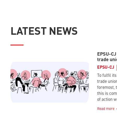
LATEST NEWS
EPSU-CJ –
trade uni
EPSU-CJ
To fulfil it
trade union
foremost, t
this is co
of action w
Read more