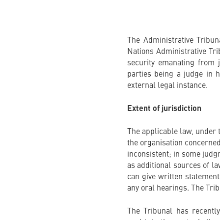
The Administrative Tribun
Nations Administrative Trib
security emanating from ju
parties being a judge in 
external legal instance.
Extent of jurisdiction
The applicable law, under t
the organisation concerned
inconsistent; in some judg
as additional sources of la
can give written statement
any oral hearings. The Tri
The Tribunal has recentl