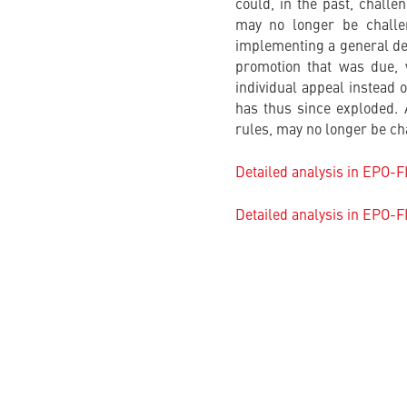
could, in the past, challe
may no longer be challen
implementing a general dec
promotion that was due, 
individual appeal instead 
has thus since exploded.
rules, may no longer be cha
Detailed analysis in EPO-
Detailed analysis in EPO-