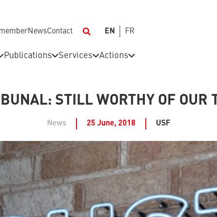
 member
News
Contact
EN
FR
Publications
Services
Actions
IBUNAL: STILL WORTHY OF OUR 
News
25 June, 2018
USF