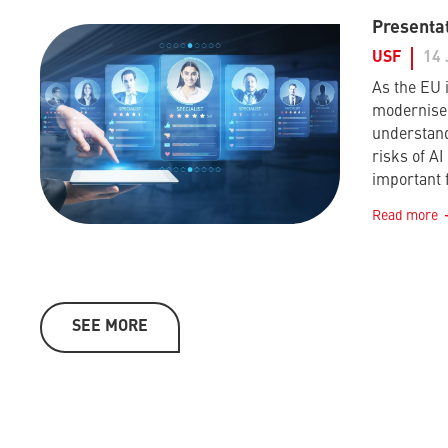
Presentat
USF
14 
As the EU i
modernise 
understand
risks of A
important 
Read more
SEE MORE