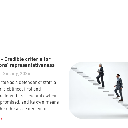
 Credible criteria for
ons’ representativeness
24 July, 2026
s role as a defender of staff, a
 is obliged, first and
o defend its credibility when
mpromised, and its own means
hen these are denied to it.