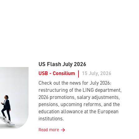
US Flash July 2026
USB - Consilium
15 July, 2026
Check out the news for July 2026:
restructuring of the LING department,
2026 promotions, salary adjustments,
pensions, upcoming reforms, and the
education allowance at the European
institutions.
Read more