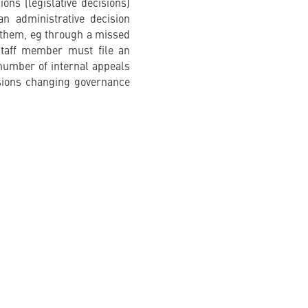
ons (legislative decisions)
n administrative decision
n them, eg through a missed
staff member must file an
 number of internal appeals
sions changing governance