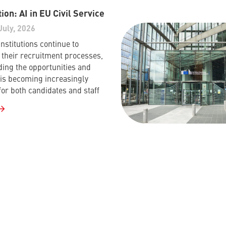
ion: AI in EU Civil Service
July, 2026
nstitutions continue to
their recruitment processes,
ing the opportunities and
I is becoming increasingly
for both candidates and staff