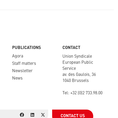
PUBLICATIONS
CONTACT
Agora
Union Syndicale
European Public
Staff matters
Service
Newsletter​
av. des Gaulois, 36
News
1040 Brussels
Tel: +
32 (0)2 733.98.00
CONTACT US