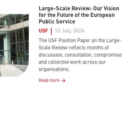
Large-Scale Review: Our Vision
for the Future of the European
Public Service
USF
13 July, 2026
The USF Position Paper on the Large-
Scale Review reflects months of
discussion, consultation, compromise
and collective work across our
organisations.
Read more