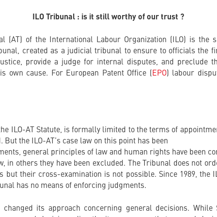
ILO Tribunal : is it still worthy of our trust ?
al (AT) of the International Labour Organization (ILO) is the 
unal, created as a judicial tribunal to ensure to officials the f
stice, provide a judge for internal disputes, and preclude th
his own cause. For European Patent Office (
EPO
) labour dispu
he ILO-AT Statute, is formally limited to the terms of appointme
. But the ILO-AT’s case law on this point has been
ments, general principles of law and human rights have been c
w, in others they have been excluded. The Tribunal does not ord
s but their cross-examination is not possible. Since 1989, the 
bunal has no means of enforcing judgments.
y changed its approach concerning general decisions. Whil