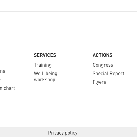
SERVICES
ACTIONS
Training
Congress
ons
Well-being
Special Report
e
workshop
Flyers
n chart
Privacy policy