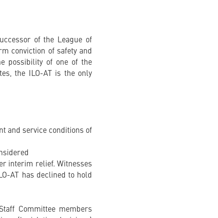
successor of the League of
irm conviction of safety and
e possibility of one of the
tes, the ILO-AT is the only
nt and service conditions of
onsidered
er interim relief. Witnesses
ILO-AT has declined to hold
e Staff Committee members