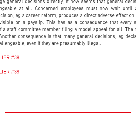
nge general decisions directly, it now seems that general decisi
geable at all. Concerned employees must now wait until a
ision, eg a career reform, produces a direct adverse effect o
visible on a payslip. This has as a consequence that every 
of a staff committee member filing a model appeal for all. The
 Another consequence is that many general decisions, eg deci
llengeable, even if they are presumably illegal.
FLIER #38
FLIER #38