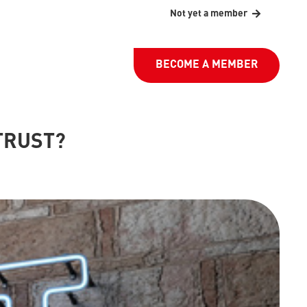
Not yet a member
BECOME A MEMBER
TRUST?