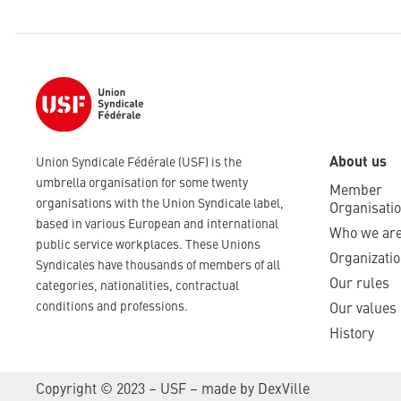
About us
Union Syndicale Fédérale (USF) is the
umbrella organisation for some twenty
Member
organisations with the Union Syndicale label,
Organisati
based in various European and international
Who we ar
public service workplaces. These Unions
Organizatio
Syndicales have thousands of members of all
Our rules
categories, nationalities, contractual
conditions and professions.
Our values
History
Copyright © 2023 – USF – made by
DexVille