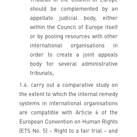
Tribunal of the Council of Europe
should be complemented by an
appellate judicial body, either
within the Council of Europe itself
or by pooling resources with other
international organisations in
order to create a joint appeals
body for several administrative
tribunals;
1.4. carry out a comparative study on
the extent to which the internal remedy
systems in international organisations
are compatible with Article 6 of the
European Convention on Human Rights
(ETS No. 5) – Right to a fair trial – and