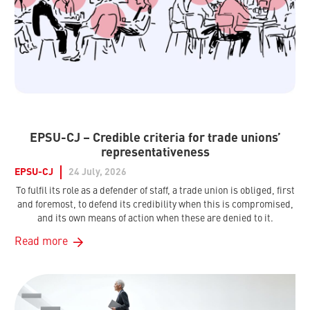
EPSU-CJ – Credible criteria for trade unions’
representativeness
EPSU-CJ
24 July, 2026
To fulfil its role as a defender of staff, a trade union is obliged, first
and foremost, to defend its credibility when this is compromised,
and its own means of action when these are denied to it.
Read more