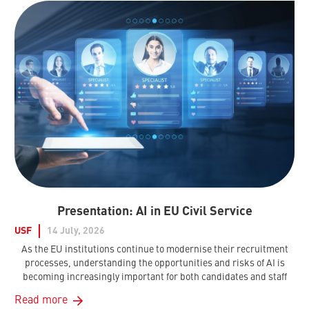
Presentation: AI in EU Civil Service
USF
14 July, 2026
As the EU institutions continue to modernise their recruitment
processes, understanding the opportunities and risks of AI is
becoming increasingly important for both candidates and staff
Read more