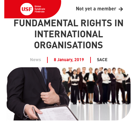
Not yet a member
FUNDAMENTAL RIGHTS IN
INTERNATIONAL
ORGANISATIONS
News
8 January, 2019
SACE