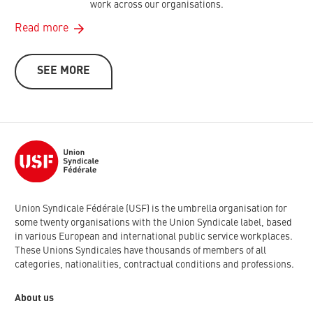
work across our organisations.
Read more
SEE MORE
Union Syndicale Fédérale (USF) is the umbrella organisation for
some twenty organisations with the Union Syndicale label, based
in various European and international public service workplaces.
These Unions Syndicales have thousands of members of all
categories, nationalities, contractual conditions and professions.
About us