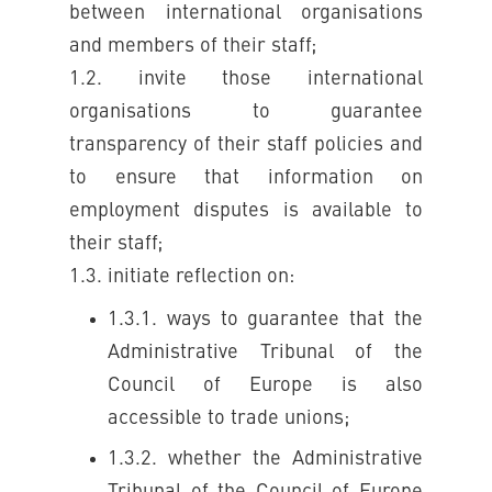
between international organisations
and members of their staff;
1.2. invite those international
organisations to guarantee
transparency of their staff policies and
to ensure that information on
employment disputes is available to
their staff;
1.3. initiate reflection on:
1.3.1. ways to guarantee that the
Administrative Tribunal of the
Council of Europe is also
accessible to trade unions;
1.3.2. whether the Administrative