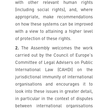
with other relevant human rights
(including social rights), and, where
appropriate, make recommendations
on how these systems can be improved
with a view to attaining a higher level
of protection of these rights.
2.
The Assembly welcomes the work
carried out by the Council of Europe’s
Committee of Legal Advisers on Public
International Law (CAHDI) on the
jurisdictional immunity of international
organisations and encourages it to
look into these issues in greater detail,
in particular in the context of disputes
between international organisations