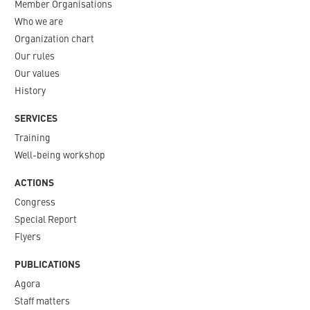
Member Organisations
Who we are
Organization chart
Our rules
Our values
History
SERVICES
Training
Well-being workshop
ACTIONS
Congress
Special Report
Flyers
PUBLICATIONS
Agora
Staff matters