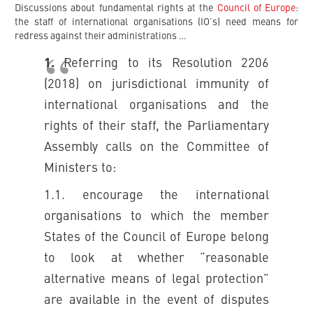
Discussions about fundamental rights at the
Council of Europe
:
the staff of international organisations (IO’s) need means for
redress against their administrations …
1.
Referring to its Resolution 2206
(2018) on jurisdictional immunity of
international organisations and the
rights of their staff, the Parliamentary
Assembly calls on the Committee of
Ministers to:
1.1. encourage the international
organisations to which the member
States of the Council of Europe belong
to look at whether “reasonable
alternative means of legal protection”
are available in the event of disputes