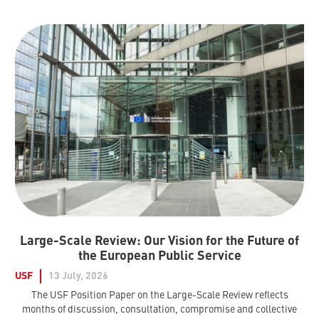
Large-Scale Review: Our Vision for the Future of
the European Public Service
USF
13 July, 2026
The USF Position Paper on the Large-Scale Review reflects
months of discussion, consultation, compromise and collective