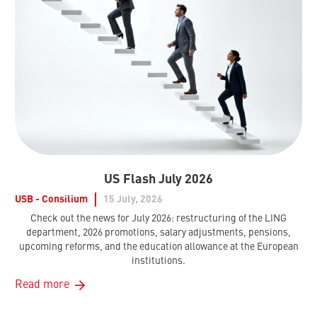
US Flash July 2026
USB - Consilium
15 July, 2026
Check out the news for July 2026: restructuring of the LING
department, 2026 promotions, salary adjustments, pensions,
upcoming reforms, and the education allowance at the European
institutions.
Read more