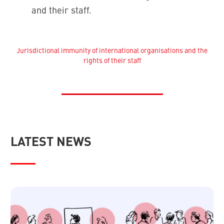
and their staff.
Jurisdictional immunity of international organisations and the
rights of their staff
LATEST NEWS