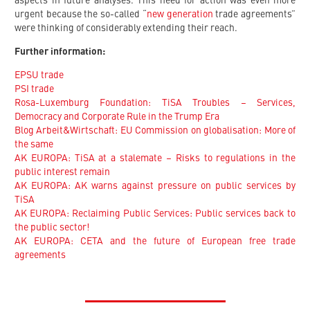
aspects in future analyses. This need for action was even more
urgent because the so-called “
new generation
trade agreements”
were thinking of considerably extending their reach.
Further information:
EPSU trade
PSI trade
Rosa-Luxemburg Foundation: TiSA Troubles – Services,
Democracy and Corporate Rule in the Trump Era
Blog Arbeit&Wirtschaft: EU Commission on globalisation: More of
the same
AK EUROPA: TiSA at a stalemate – Risks to regulations in the
public interest remain
AK EUROPA: AK warns against pressure on public services by
TiSA
AK EUROPA: Reclaiming Public Services: Public services back to
the public sector!
AK EUROPA: CETA and the future of European free trade
agreements