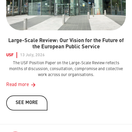
Large-Scale Review: Our Vision for the Future of
the European Public Service
USF
13 July, 2026
The USF Position Paper on the Large-Scale Review reflects
months of discussion, consultation, compromise and collective
work across our organisations.
Read more
SEE MORE