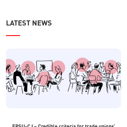
LATEST NEWS
EPSU-CJ – Credible criteria for trade unions’