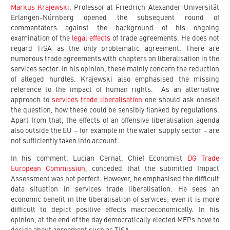
Markus Krajewski
, Professor at Friedrich-Alexander-Universität
Erlangen-Nürnberg opened the subsequent round of
commentators against the background of his ongoing
examination of the
legal effects
of trade agreements. He does not
regard TiSA as the only problematic agreement. There are
numerous trade agreements with chapters on liberalisation in the
services sector. In his opinion, these mainly concern the reduction
of alleged hurdles. Krajewski also emphasised the missing
reference to the impact of human rights. As an alternative
approach to
services trade liberalisation
one should ask oneself
the question, how these could be sensibly flanked by regulations.
Apart from that, the effects of an offensive liberalisation agenda
also outside the EU – for example in the water supply sector – are
not sufficiently taken into account.
In his comment, Lucian Cernat, Chief Economist
DG Trade
European Commission
, conceded that the submitted Impact
Assessment was not perfect. However, he emphasised the difficult
data situation in services trade liberalisation. He sees an
economic benefit in the liberalisation of services; even it is more
difficult to depict positive effects macroeconomically. In his
opinion, at the end of the day democratically elected MEPs have to