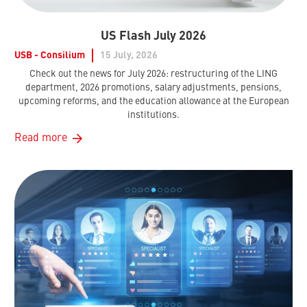
US Flash July 2026
USB - Consilium
15 July, 2026
Check out the news for July 2026: restructuring of the LING
department, 2026 promotions, salary adjustments, pensions,
upcoming reforms, and the education allowance at the European
institutions.
Read more