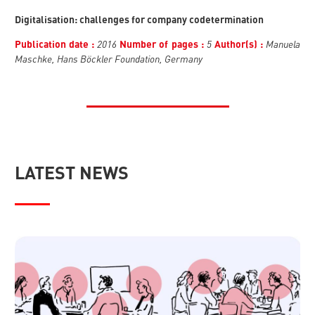
Digitalisation: challenges for company codetermination
2016
5
Manuela
Publication date :
Number of pages :
Author(s) :
Maschke, Hans Böckler Foundation, Germany
LATEST NEWS