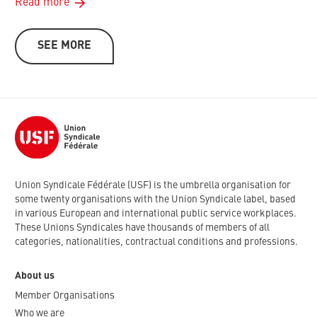
Read more
SEE MORE
Union Syndicale Fédérale (USF) is the umbrella organisation for
some twenty organisations with the Union Syndicale label, based
in various European and international public service workplaces.
These Unions Syndicales have thousands of members of all
categories, nationalities, contractual conditions and professions.
About us
Member Organisations
Who we are