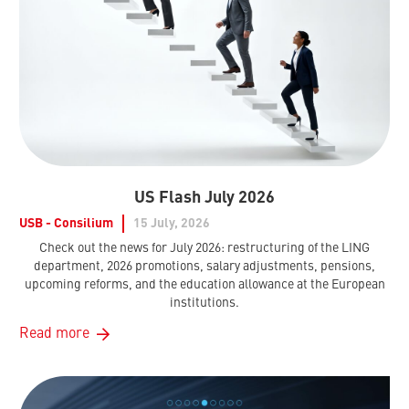
US Flash July 2026
USB - Consilium
15 July, 2026
Check out the news for July 2026: restructuring of the LING
department, 2026 promotions, salary adjustments, pensions,
upcoming reforms, and the education allowance at the European
institutions.
Read more