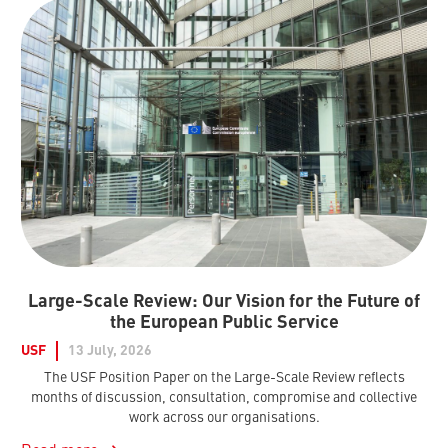
Large-Scale Review: Our Vision for the Future of
the European Public Service
USF
13 July, 2026
The USF Position Paper on the Large-Scale Review reflects
months of discussion, consultation, compromise and collective
work across our organisations.