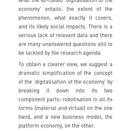
what the so-called ‘digitalisation of the
economy’ entails: the extent of the
phenomenon, what exactly it covers,
and its likely social impacts. There is a
serious lack of relevant data and there
are many unanswered questions still to
be tackled by the research agenda.
To obtain a clearer view, we suggest a
dramatic simplification of the concept
of the ‘digitalisation of the economy’ by
breaking it down into its two
component parts: robotisation in all its
forms (material and virtual) on the one
hand, and a new business model, the
platform economy, on the other.