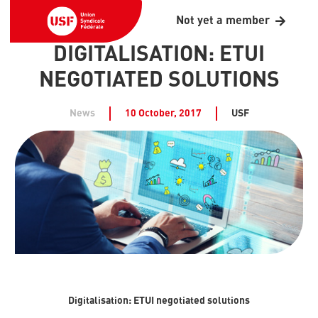
Not yet a member
DIGITALISATION: ETUI
NEGOTIATED SOLUTIONS
News
10 October, 2017
USF
Digitalisation: ETUI negotiated solutions