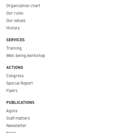
Organization chart
Our rules
Our values
History
SERVICES
Training
Well-being workshop
ACTIONS
Congress
Special Report
Flyers
PUBLICATIONS
Agora
Staff matters
Newsletter​