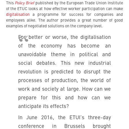
Policy Brief
This
published by the European Trade Union Institute
of the ETUC looks at how effective worker participation can make
digitalisation
a programme for success for companies and
employees alike. The author provides a great number of good
examples of negotiated solutions on the company level.
For better or worse, the digitalisation
of the economy has become an
unavoidable theme in political and
social debates. This new industrial
revolution is predicted to disrupt the
processes of production, the world of
work and society at large. How can we
prepare for this and how can we
anticipate its effects?
In June 2016, the ETUI’s three-day
conference in Brussels brought