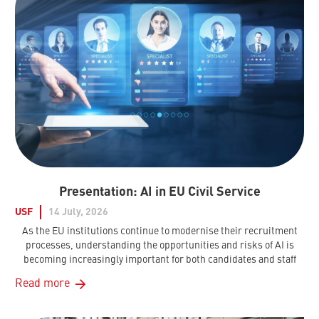
Presentation: AI in EU Civil Service
USF
14 July, 2026
As the EU institutions continue to modernise their recruitment
processes, understanding the opportunities and risks of AI is
becoming increasingly important for both candidates and staff
Read more