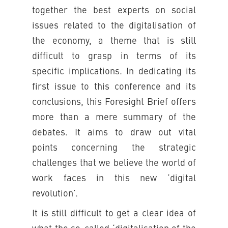
together the best experts on social
issues related to the digitalisation of
the economy, a theme that is still
difficult to grasp in terms of its
specific implications. In dedicating its
first issue to this conference and its
conclusions, this Foresight Brief offers
more than a mere summary of the
debates. It aims to draw out vital
points concerning the strategic
challenges that we believe the world of
work faces in this new ‘digital
revolution’.
It is still difficult to get a clear idea of