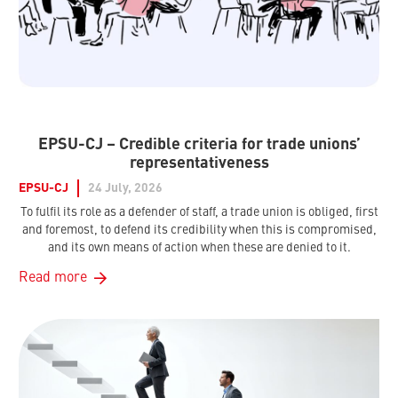
EPSU-CJ – Credible criteria for trade unions’
representativeness
EPSU-CJ
24 July, 2026
To fulfil its role as a defender of staff, a trade union is obliged, first
and foremost, to defend its credibility when this is compromised,
and its own means of action when these are denied to it.
Read more