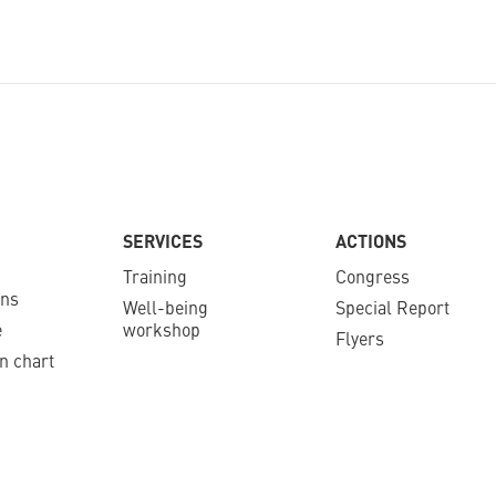
SERVICES
ACTIONS
Training
Congress
ons
Well-being
Special Report
e
workshop
Flyers
n chart