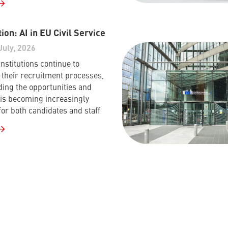
ion: AI in EU Civil Service
July, 2026
nstitutions continue to
their recruitment processes,
ing the opportunities and
I is becoming increasingly
for both candidates and staff