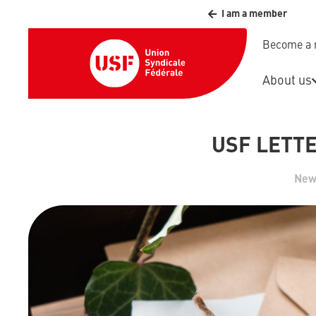
I am a member
Become a
About us
USF LETTE
New