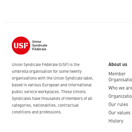
About us
Union Syndicale Fédérale (USF) is the
umbrella organisation for some twenty
Member
organisations with the Union Syndicale label,
Organisati
based in various European and international
Who we ar
public service workplaces. These Unions
Organizatio
Syndicales have thousands of members of all
Our rules
categories, nationalities, contractual
conditions and professions.
Our values
History