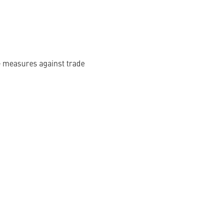
te measures against trade