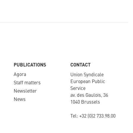
PUBLICATIONS
CONTACT
Agora
Union Syndicale
European Public
Staff matters
Service
Newsletter​
av. des Gaulois, 36
News
1040 Brussels
Tel: +
32 (0)2 733.98.00