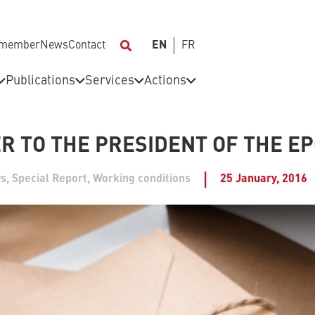
 member
News
Contact
EN
FR
Publications
Services
Actions
R TO THE PRESIDENT OF THE E
s
,
Special Report
,
Working conditions
25 January, 2016