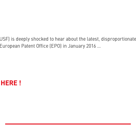
USF) is deeply shocked to hear about the latest, disproportiona
e European Patent Office (EPO) in January 2016 …
HERE !