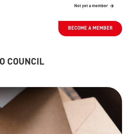
Not yet a member
BECOME A MEMBER
PO COUNCIL