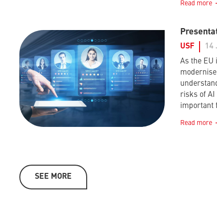
Read more
Presentat
USF
14 
As the EU i
modernise 
understand
risks of A
important 
Read more
SEE MORE