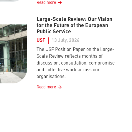
Read more
Large-Scale Review: Our Vision
for the Future of the European
Public Service
USF
13 July, 2026
The USF Position Paper on the Large-
Scale Review reflects months of
discussion, consultation, compromise
and collective work across our
organisations.
Read more