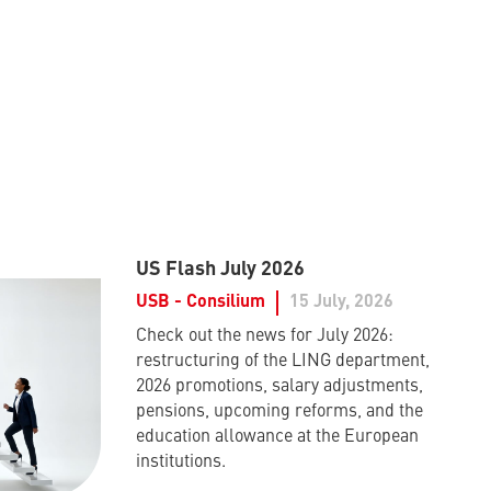
US Flash July 2026
USB - Consilium
15 July, 2026
Check out the news for July 2026:
restructuring of the LING department,
2026 promotions, salary adjustments,
pensions, upcoming reforms, and the
education allowance at the European
institutions.