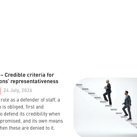
 Credible criteria for
ons’ representativeness
24 July, 2026
s role as a defender of staff, a
 is obliged, first and
o defend its credibility when
mpromised, and its own means
hen these are denied to it.