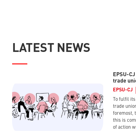
LATEST NEWS
EPSU-CJ –
trade uni
EPSU-CJ
To fulfil it
trade union
foremost, t
this is co
of action w