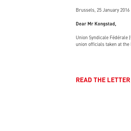
Brussels, 25 January 2016
Dear Mr Kongstad,
Union Syndicale Fédérale (
union officials taken at th
READ THE LETTER 