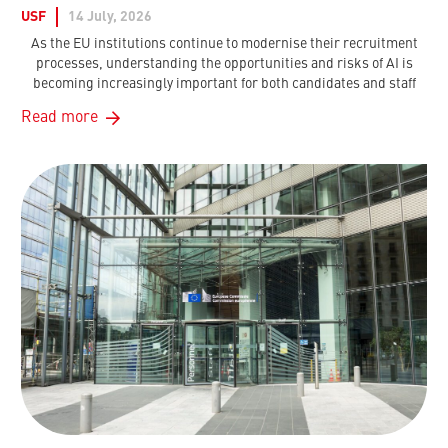
USF
14 July, 2026
As the EU institutions continue to modernise their recruitment
processes, understanding the opportunities and risks of AI is
becoming increasingly important for both candidates and staff
Read more