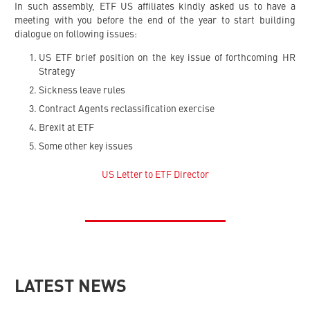
In such assembly, ETF US affiliates kindly asked us to have a
meeting with you before the end of the year to start building
dialogue on following issues:
US ETF brief position on the key issue of forthcoming HR
Strategy
Sickness leave rules
Contract Agents reclassification exercise
Brexit at ETF
Some other key issues
US Letter to ETF Director
LATEST NEWS