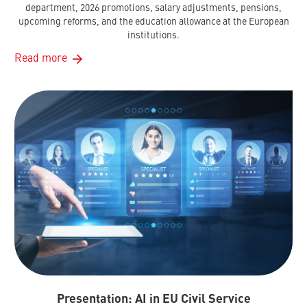
department, 2026 promotions, salary adjustments, pensions,
upcoming reforms, and the education allowance at the European
institutions.
Read more
Presentation: AI in EU Civil Service