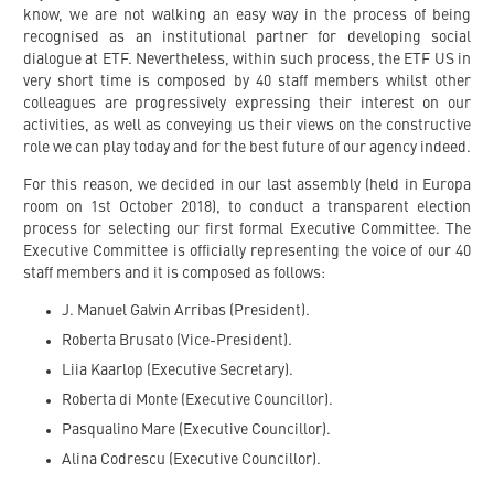
know, we are not walking an easy way in the process of being
recognised as an institutional partner for developing social
dialogue at ETF. Nevertheless, within such process, the ETF US in
very short time is composed by 40 staff members whilst other
colleagues are progressively expressing their interest on our
activities, as well as conveying us their views on the constructive
role we can play today and for the best future of our agency indeed.
For this reason, we decided in our last assembly (held in Europa
room on 1st October 2018), to conduct a transparent election
process for selecting our first formal Executive Committee. The
Executive Committee is officially representing the voice of our 40
staff members and it is composed as follows:
J. Manuel Galvin Arribas (President).
Roberta Brusato (Vice-President).
Liia Kaarlop (Executive Secretary).
Roberta di Monte (Executive Councillor).
Pasqualino Mare (Executive Councillor).
Alina Codrescu (Executive Councillor).