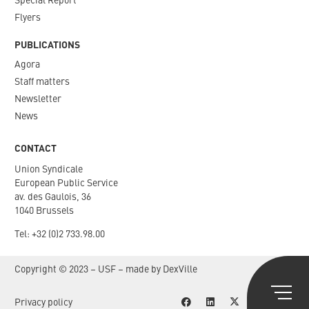
Special Report
Flyers
PUBLICATIONS
Agora
Staff matters
Newsletter​
News
CONTACT
Union Syndicale
European Public Service
av. des Gaulois, 36
1040 Brussels
Tel: +
32 (0)2 733.98.00
Copyright © 2023 – USF – made by
DexVille
Privacy policy