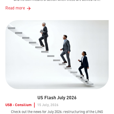
Read more
US Flash July 2026
USB - Consilium
15 July, 2026
Check out the news for July 2026: restructuring of the LING