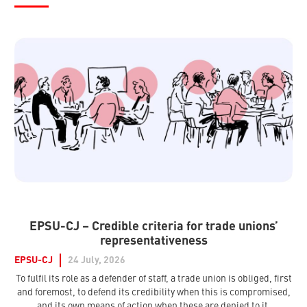
EPSU-CJ – Credible criteria for trade unions’
representativeness
EPSU-CJ
24 July, 2026
To fulfil its role as a defender of staff, a trade union is obliged, first
and foremost, to defend its credibility when this is compromised,
and its own means of action when these are denied to it.