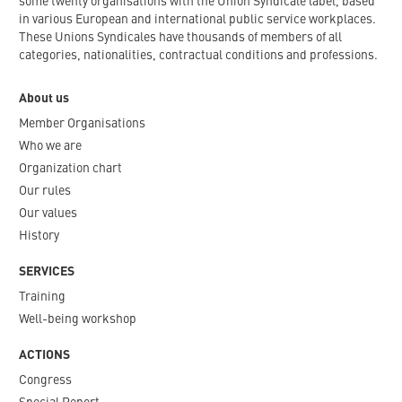
some twenty organisations with the Union Syndicale label, based
in various European and international public service workplaces.
These Unions Syndicales have thousands of members of all
categories, nationalities, contractual conditions and professions.
About us
Member Organisations
Who we are
Organization chart
Our rules
Our values
History
SERVICES
Training
Well-being workshop
ACTIONS
Congress