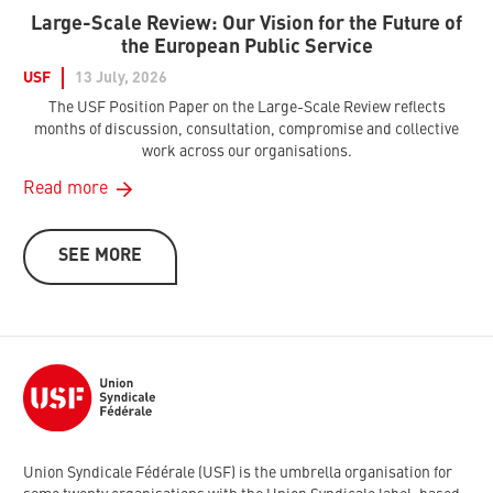
Large-Scale Review: Our Vision for the Future of
the European Public Service
USF
13 July, 2026
The USF Position Paper on the Large-Scale Review reflects
months of discussion, consultation, compromise and collective
work across our organisations.
Read more
SEE MORE
Union Syndicale Fédérale (USF) is the umbrella organisation for