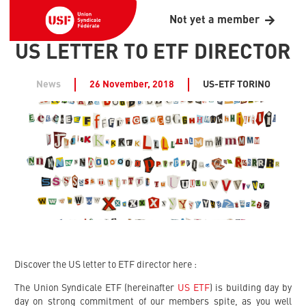
Not yet a member
US LETTER TO ETF DIRECTOR
News
26 November, 2018
US-ETF TORINO
Discover the US letter to ETF director here :
The Union Syndicale ETF (hereinafter
US ETF
) is building day by
day on strong commitment of our members spite, as you well