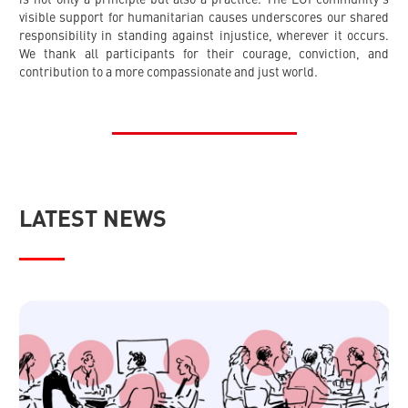
visible support for humanitarian causes underscores our shared
responsibility in standing against injustice, wherever it occurs.
We thank all participants for their courage, conviction, and
contribution to a more compassionate and just world.
LATEST NEWS