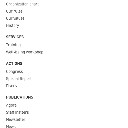
Organization chart
Our rules
Our values
History
SERVICES
Training
Well-being workshop
ACTIONS
Congress
Special Report
Flyers
PUBLICATIONS
Agora
Staff matters
Newsletter​
News