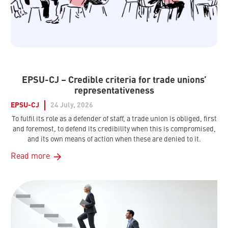
EPSU-CJ – Credible criteria for trade unions’
representativeness
EPSU-CJ
24 July, 2026
To fulfil its role as a defender of staff, a trade union is obliged, first
and foremost, to defend its credibility when this is compromised,
and its own means of action when these are denied to it.
Read more