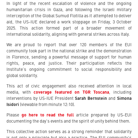
In light of the recent escalation of violence and the ongoing
humanitarian crisis in Gaza, and following the Israeli military
interception of the Global Sumud Flotilla as it attempted to deliver
aid, the US-IUE declared a work stoppage on Friday, 3 October
2025. This action formed part of a broader movement of
international solidarity, aligning with general strikes across Italy.
We are proud to report that over 120 members of the EUI
community took part in the national strike and the demonstration
in Florence, sending a powerful message of support for human
rights, peace, and justice. Their participation reflects the
Institute’s ongoing commitment to social responsibility and
global solidarity.
This act of civic engagement also received attention in local
media, with
coverage featured on TGR Toscana
, including
interventions by US-IUE President
Sarah Bernstein
and
Simona
Isidori
(viewable from minute 12:10).
Please
go here to read the full
article prepared by US-EUI
documenting the day’s events and the spirit of unity behind them.
This collective action serves as a strong reminder that solidarity
is not only a principle but also a practice. The EUI community’s