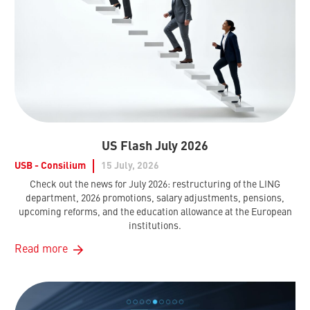
US Flash July 2026
USB - Consilium
15 July, 2026
Check out the news for July 2026: restructuring of the LING
department, 2026 promotions, salary adjustments, pensions,
upcoming reforms, and the education allowance at the European
institutions.
Read more