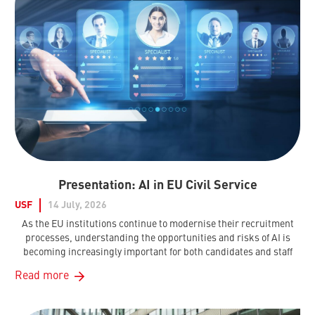
Presentation: AI in EU Civil Service
USF
14 July, 2026
As the EU institutions continue to modernise their recruitment
processes, understanding the opportunities and risks of AI is
becoming increasingly important for both candidates and staff
Read more