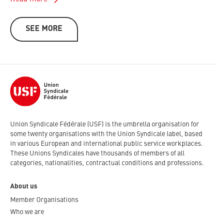
SEE MORE
Union Syndicale Fédérale (USF) is the umbrella organisation for
some twenty organisations with the Union Syndicale label, based
in various European and international public service workplaces.
These Unions Syndicales have thousands of members of all
categories, nationalities, contractual conditions and professions.
About us
Member Organisations
Who we are