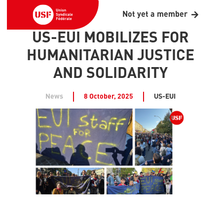
Not yet a member
US-EUI MOBILIZES FOR
HUMANITARIAN JUSTICE
AND SOLIDARITY
News
8 October, 2025
US-EUI