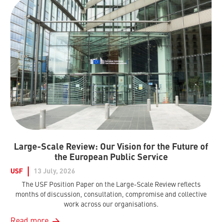
Large-Scale Review: Our Vision for the Future of
the European Public Service
USF
13 July, 2026
The USF Position Paper on the Large-Scale Review reflects
months of discussion, consultation, compromise and collective
work across our organisations.
Read more