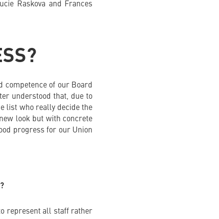
Lucie Raskova and Frances
ESS?
 and competence of our Board
tter understood that, due to
e list who really decide the
 new look but with concrete
good progress for our Union
?
 represent all staff rather