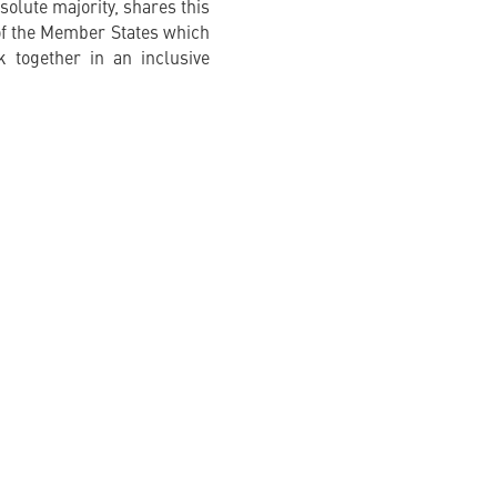
solute majority, shares this
e of the Member States which
 together in an inclusive