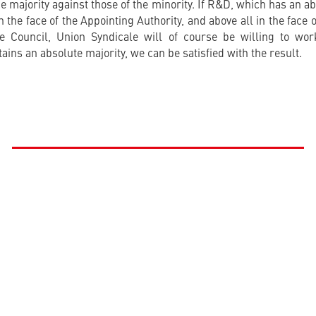
e majority against those of the minority. If R&D, which has an ab
in the face of the Appointing Authority, and above all in the fac
e Council, Union Syndicale will of course be willing to work
ins an absolute majority, we can be satisfied with the result.