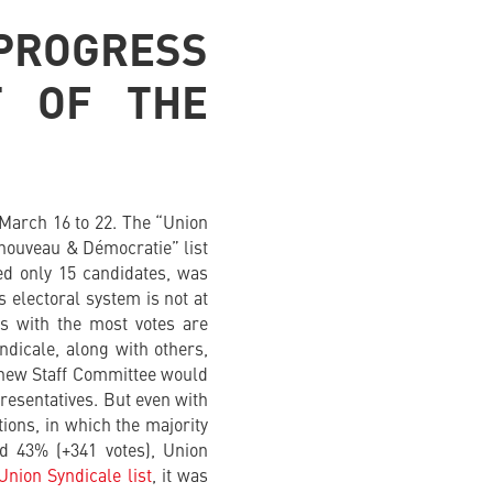
 PROGRESS
T OF THE
 March 16 to 22. The “Union
Renouveau & Démocratie” list
ed only 15 candidates, was
s electoral system is not at
s with the most votes are
yndicale, along with others,
e new Staff Committee would
resentatives. But even with
ions, in which the majority
ed 43% (+341 votes), Union
Union Syndicale list
, it was