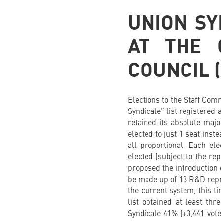
UNION SY
AT THE 
COUNCIL 
Elections to the Staff Com
Syndicale” list registered 
retained its absolute maj
elected to just 1 seat inst
all proportional. Each e
elected (subject to the rep
proposed the introduction 
be made up of 13 R&D repre
the current system, this t
list obtained at least th
Syndicale 41% (+3,441 vot