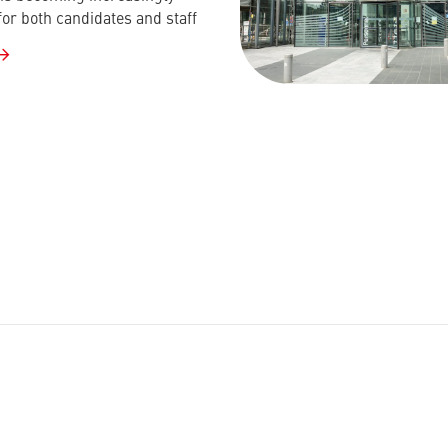
for both candidates and staff