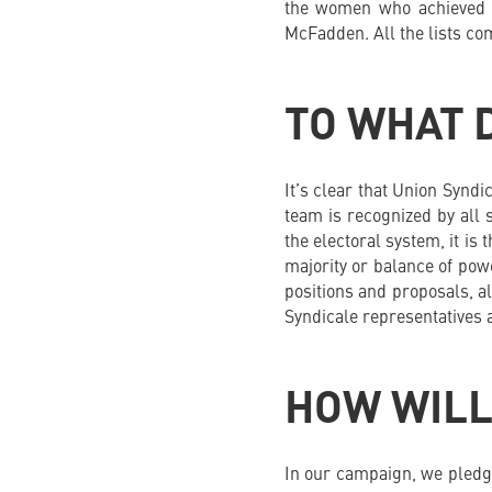
the women who achieved t
McFadden. All the lists c
TO WHAT 
It’s clear that Union Syndi
team is recognized by all s
the electoral system, it is
majority or balance of pow
positions and proposals, a
Syndicale representatives 
HOW WILL
In our campaign, we pledge