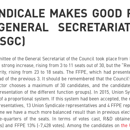
NDICALE MAKES GOOD
GENERAL SECRETARIA
(SGC)
mittee of the General Secretariat of the Council took place from
a strong increase, rising from 3 to 11 seats out of 30, but the “
ority, rising from 23 to 18 seats. The FFPE, which had present
ead of the previous 3. It should be remembered that the Council’
lector chooses a maximum of 30 candidates, and the candidate
resentation of the different function groups). In 2015, Union S
of a proportional system. If this system had been accepted, th
sentatives, 13 Union Syndicale representatives and 4 FFPE rep
ime we have a much more balanced result than in previous elect
ree-quarters of the seats. In terms of votes cast, R&D obtain
es) and FFPE 13% (-7,428 votes). Among the candidates on
the 