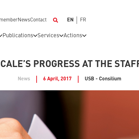
 member
News
Contact
EN
FR
Publications
Services
Actions
ICALE’S PROGRESS AT THE STAF
News
6 April, 2017
USB - Consilium