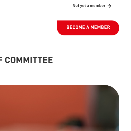
Not yet a member
BECOME A MEMBER
F COMMITTEE