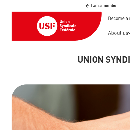
I am a member
Become a
About us
UNION SYND