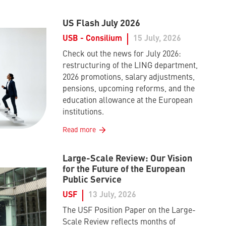
US Flash July 2026
USB - Consilium
15 July, 2026
Check out the news for July 2026:
restructuring of the LING department,
2026 promotions, salary adjustments,
pensions, upcoming reforms, and the
education allowance at the European
institutions.
Read more
Large-Scale Review: Our Vision
for the Future of the European
Public Service
USF
13 July, 2026
The USF Position Paper on the Large-
Scale Review reflects months of