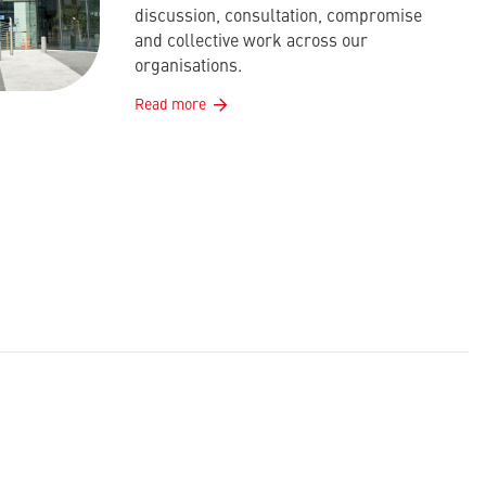
discussion, consultation, compromise
and collective work across our
organisations.
Read more