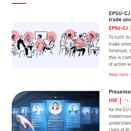
EPSU-CJ –
trade uni
EPSU-CJ
To fulfil it
trade union
foremost, t
this is co
of action w
Read more
Presentat
USF
14 
As the EU i
modernise 
understand
risks of A