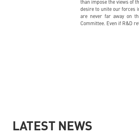
than impose the views of th
desire to unite our forces 
are never far away on th
Committee. Even if R&D reta
LATEST NEWS