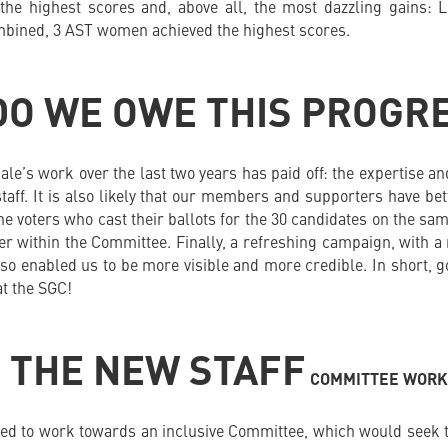
he highest scores and, above all, the most dazzling gains: 
ombined, 3 AST women achieved the highest scores.
DO WE OWE THIS PROGR
cale’s work over the last two years has paid off: the expertise
taff. It is also likely that our members and supporters have be
 the voters who cast their ballots for the 30 candidates on the sam
er within the Committee. Finally, a refreshing campaign, with a
lso enabled us to be more visible and more credible. In short, 
at the SGC!
 THE NEW STAFF
COMMITTEE WORK
d to work towards an inclusive Committee, which would seek to