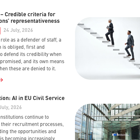
 Credible criteria for
ons’ representativeness
24 July, 2026
s role as a defender of staff, a
 is obliged, first and
o defend its credibility when
mpromised, and its own means
hen these are denied to it.
ion: AI in EU Civil Service
July, 2026
nstitutions continue to
their recruitment processes,
ing the opportunities and
I is becoming increasingly