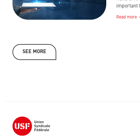
important 
Read more
SEE MORE