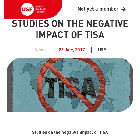
Not yet a member
STUDIES ON THE NEGATIVE
IMPACT OF TISA
News
26 July, 2017
USF
Studies on the negative impact of TiSA