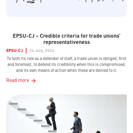
EPSU-CJ – Credible criteria for trade unions’
representativeness
EPSU-CJ
24 July, 2026
To fulfil its role as a defender of staff, a trade union is obliged, first
and foremost, to defend its credibility when this is compromised,
and its own means of action when these are denied to it.
Read more