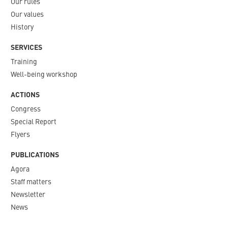
Our rules
Our values
History
SERVICES
Training
Well-being workshop
ACTIONS
Congress
Special Report
Flyers
PUBLICATIONS
Agora
Staff matters
Newsletter​
News