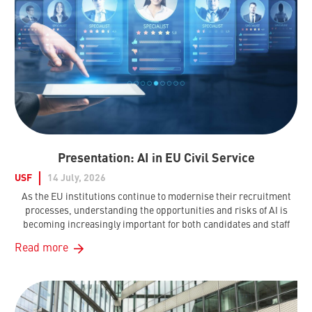
Presentation: AI in EU Civil Service
USF
14 July, 2026
As the EU institutions continue to modernise their recruitment
processes, understanding the opportunities and risks of AI is
becoming increasingly important for both candidates and staff
Read more