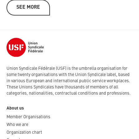
SEE MORE
Union Syndicale Fédérale (USF) is the umbrella organisation for
some twenty organisations with the Union Syndicale label, based
in various European and international public service workplaces.
These Unions Syndicales have thousands of members of all
categories, nationalities, contractual conditions and professions.
About us
Member Organisations
Who we are
Organization chart