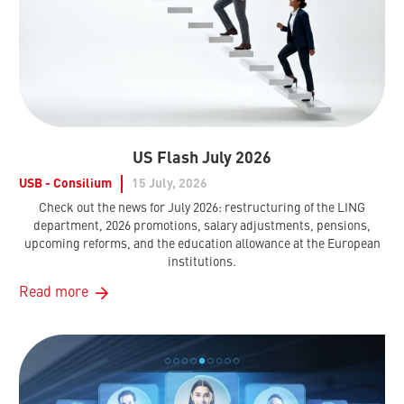
US Flash July 2026
USB - Consilium
15 July, 2026
Check out the news for July 2026: restructuring of the LING
department, 2026 promotions, salary adjustments, pensions,
upcoming reforms, and the education allowance at the European
institutions.
Read more