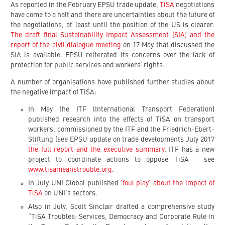
As reported in the February EPSU trade update,
TiSA
negotiations
have come to a halt and there are uncertainties about the future of
the negotiations, at least until the position of the US is clearer.
The draft final Sustainability Impact Assessment (SIA) and the
report of the civil dialogue meeting
on 17 May that discussed the
SIA is available. EPSU reiterated its concerns over the lack of
protection for public services and workers’ rights.
A number of organisations have published further studies about
the negative impact of TiSA:
In May the ITF (International Transport Federation)
published research into the effects of TiSA on transport
workers, commissioned by the ITF and the Friedrich-Ebert-
Stiftung (see EPSU update on trade developments July 2017
the full report and the executive summary
. ITF has a new
project to coordinate actions to oppose TiSA – see
www.tisameanstrouble.org
.
In July UNI Global published
‘foul play’ about the impact of
TiSA
on UNI’s sectors.
Also in July, Scott Sinclair drafted a comprehensive study
“TiSA Troubles: Services, Democracy and Corporate Rule in