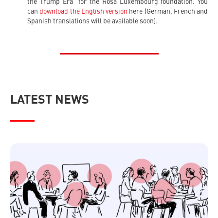
the Trump Era” for the Rosa Luxembourg foundation. You
can
download the English version
here (German, French and
Spanish translations will be available soon).
LATEST NEWS