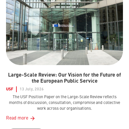
Large-Scale Review: Our Vision for the Future of
the European Public Service
USF
13 July, 2026
The USF Position Paper on the Large-Scale Review reflects
months of discussion, consultation, compromise and collective
work across our organisations.
Read more