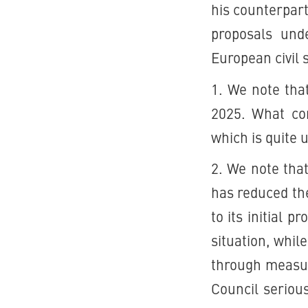
his counterpart
proposals unde
European civil 
1. We note tha
2025. What co
which is quite
2. We note tha
has reduced th
to its initial 
situation, whil
through measu
Council serious