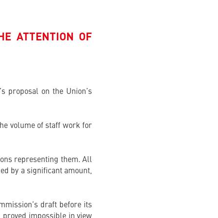
HE ATTENTION OF
’s proposal on the Union’s
he volume of staff work for
tions representing them. All
ed by a significant amount,
mmission’s draft before its
as proved impossible in view