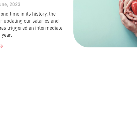
une, 2023
ond time in its history, the
or updating our salaries and
has triggered an intermediate
 year.