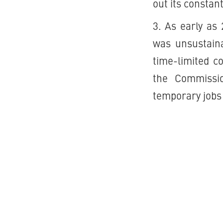
out its constan
3. As early as
was unsustaina
time-limited c
the Commissio
temporary jobs