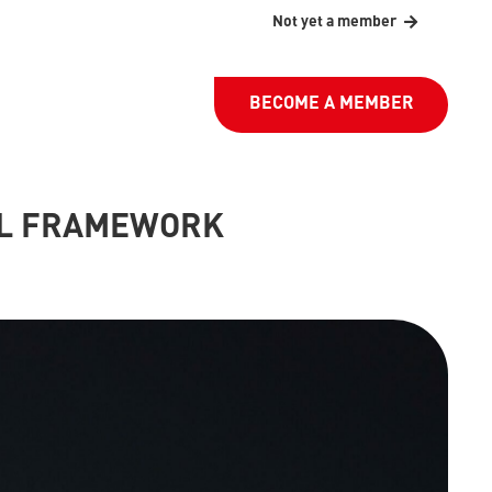
Not yet a member
BECOME A MEMBER
AL FRAMEWORK