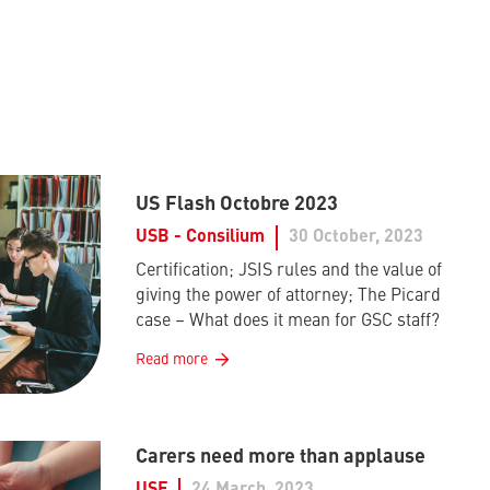
US Flash Octobre 2023
USB - Consilium
30 October, 2023
Certification; JSIS rules and the value of
giving the power of attorney; The Picard
case – What does it mean for GSC staff?
Read more
Carers need more than applause