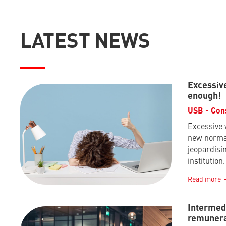
LATEST NEWS
Excessiv
enough!
USB - Con
Excessive
new normal
jeopardisin
institution.
Read more
Intermedi
remunera