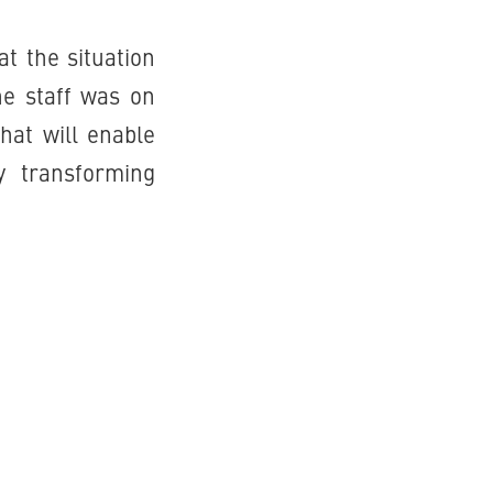
t the situation
he staff was on
hat will enable
y transforming