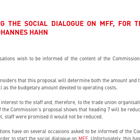
G THE SOCIAL DIALOGUE ON MFF, FOR T
OHANNES HAHN
isations wish to be informed of the content of the Commission
onsiders that this proposal will determine both the amount and t
ll as the budgetary amount devoted to operating costs.
interest to the staff and, therefore, to the trade union organisa
f the Commission’s proposal shows that heading 7 will be reduc
l, staff were promised it would not be reduced.
ions have on several occasions asked to be informed of the Co
rder to start the social dialogue on
MFF
. Unfortunately, this h