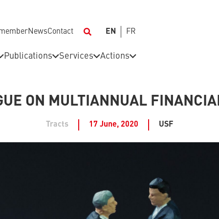
 member
News
Contact
EN
FR
Publications
Services
Actions
OGUE ON MULTIANNUAL FINANCI
Tracts
17 June, 2020
USF