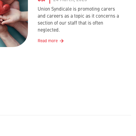
USF
24 March, 2023
Union Syndicale is promoting carers
and careers as a topic as it concerns a
section of our staff that is often
neglected.
Read more