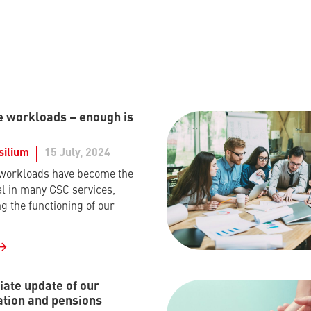
e workloads – enough is
silium
15 July, 2024
 workloads have become the
 in many GSC services,
g the functioning of our
ate update of our
tion and pensions