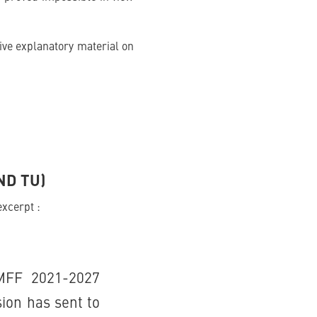
ive explanatory material on
ND TU)
excerpt :
MFF 2021-2027
ion has sent to