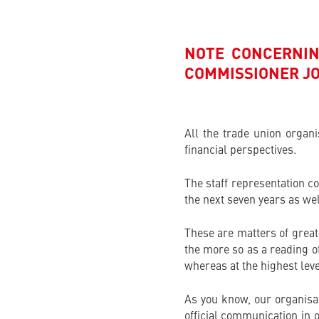
NOTE CONCERNIN
COMMISSIONER J
All the trade union organ
financial perspectives.
The staff representation c
the next seven years as we
These are matters of great 
the more so as a reading o
whereas at the highest leve
As you know, our organisat
official communication in o