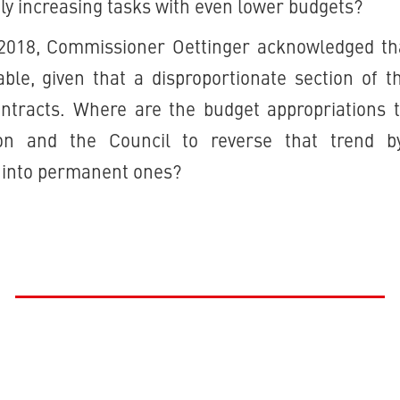
tly increasing tasks with even lower budgets?
 2018, Commissioner Oettinger acknowledged tha
ble, given that a disproportionate section of t
ontracts. Where are the budget appropriations t
n and the Council to reverse that trend b
 into permanent ones?