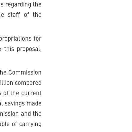
ns regarding the
he staff of the
ropriations for
this proposal,
 the Commission
illion compared
s of the current
ral savings made
ission and the
able of carrying