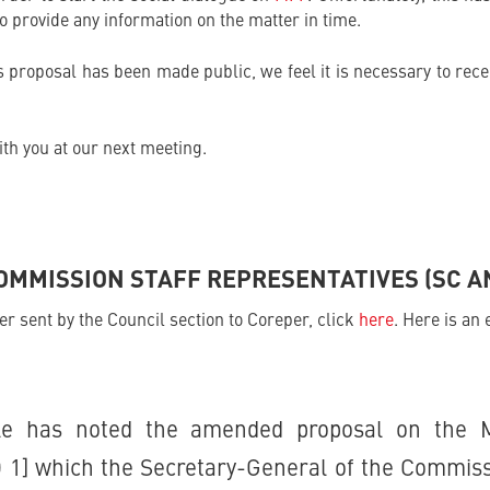
 to provide any information on the matter in time.
proposal has been made public, we feel it is necessary to rece
th you at our next meeting.
MMISSION STAFF REPRESENTATIVES (SC A
ter sent by the Council section to Coreper, click
here
. Here is an 
ale has noted the amended proposal on the 
 1] which the Secretary-General of the Commiss