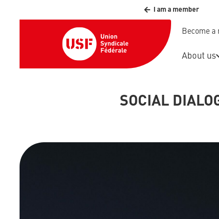
I am a member
Become a
About us
SOCIAL DIAL