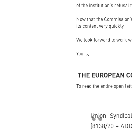
of the institution’s refusal
Now that the Commission’s 
its content very quickly.
We look forward to work wi
Yours,
THE EUROPEAN CO
To read the entire open let
Union Syndic
[8138/20 + ADD