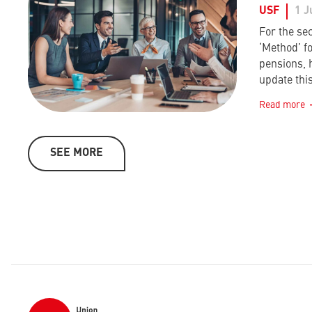
USF
1 J
For the sec
‘Method’ f
pensions, 
update this
Read more
SEE MORE