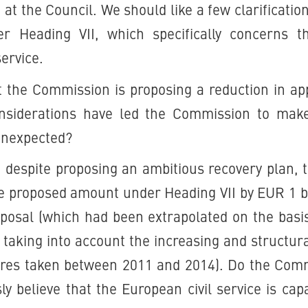
 at the Council. We should like a few clarificatio
r Heading VII, which specifically concerns t
service.
t the Commission is proposing a reduction in app
nsiderations have led the Commission to make 
 unexpected?
t despite proposing an ambitious recovery plan,
e proposed amount under Heading VII by EUR 1 b
proposal (which had been extrapolated on the basi
e taking into account the increasing and structu
res taken between 2011 and 2014). Do the Comm
ly believe that the European civil service is cap