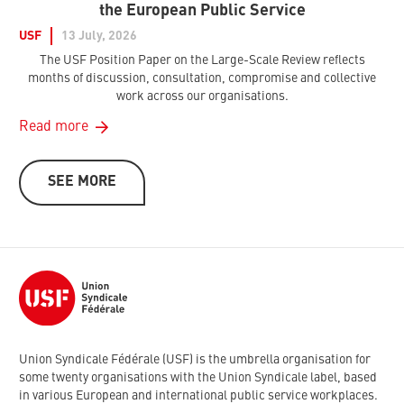
the European Public Service
USF
13 July, 2026
The USF Position Paper on the Large-Scale Review reflects
months of discussion, consultation, compromise and collective
work across our organisations.
Read more
SEE MORE
Union Syndicale Fédérale (USF) is the umbrella organisation for
some twenty organisations with the Union Syndicale label, based
in various European and international public service workplaces.