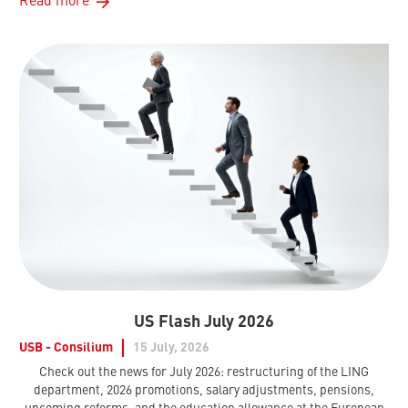
Read more
US Flash July 2026
USB - Consilium
15 July, 2026
Check out the news for July 2026: restructuring of the LING
department, 2026 promotions, salary adjustments, pensions,