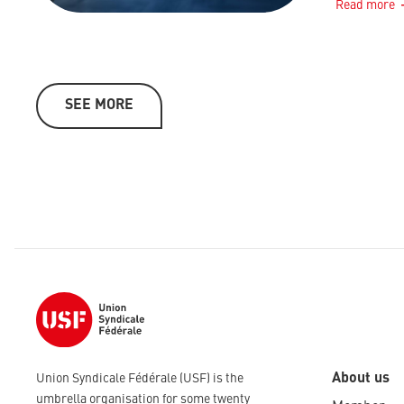
Read more
SEE MORE
About us
Union Syndicale Fédérale (USF) is the
umbrella organisation for some twenty