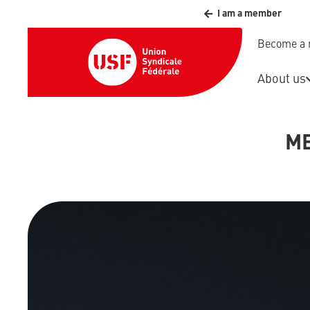
I am a member
Become a
About us
ME