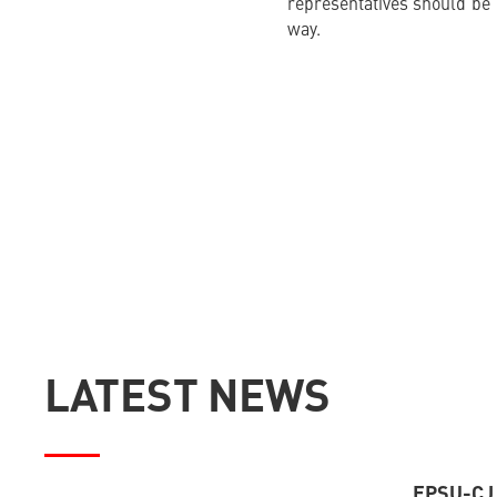
representatives should be 
way.
LATEST NEWS
EPSU-CJ –