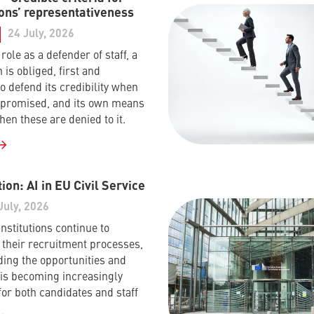
ons’ representativeness
24 July, 2026
s role as a defender of staff, a
 is obliged, first and
o defend its credibility when
mpromised, and its own means
hen these are denied to it.
ion: AI in EU Civil Service
July, 2026
nstitutions continue to
their recruitment processes,
ing the opportunities and
I is becoming increasingly
for both candidates and staff