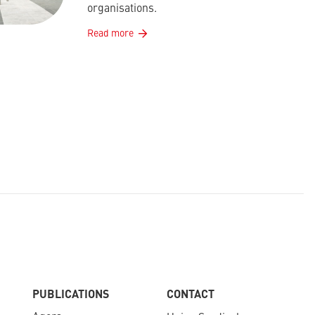
organisations.
Read more
PUBLICATIONS
CONTACT