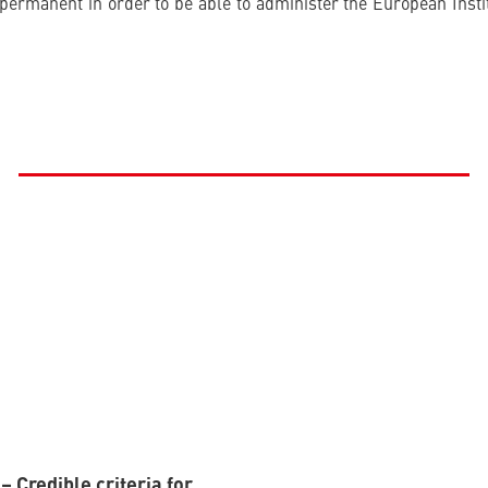
permanent in order to be able to administer the European Instit
 Credible criteria for