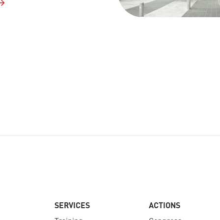
SERVICES
ACTIONS