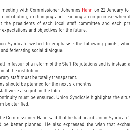
a meeting with Commissioner Johannes
Hahn
on 22 January to 
f contributing, exchanging and reaching a compromise when it
t the presidents of each local staff committee and each pre
 expectations and objectives for the future.
ion Syndicale wished to emphasise the following points, whic
 and federating social dialogue:
 all in favour of a reform of the Staff Regulations and is instea
 of the institution.
ary staff must be totally transparent.
ns should be planned for the next six months.
taff were also put on the table.
continuity must be ensured. Union Syndicale highlights the sit
m be clarified.
 the Commissioner Hahn said that he had heard Union Syndicale
ld be better planned. He also expressed the wish that excha