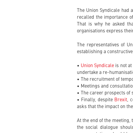
The Union Syndicale had 
recalled the importance o
That is why he asked tha
organisations express their
The representatives of Un
establishing a constructive
•
Union Syndicale
is not at
undertake a re-humanisation
• The recruitment of tempor
• Meetings and consultatio
• The career prospects of s
• Finally, despite
Brexit
, 
asks that the impact on the
At the end of the meeting,
the social dialogue shou