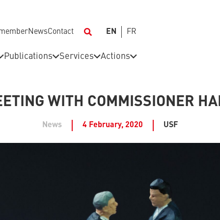
 member
News
Contact
EN
FR
Publications
Services
Actions
ETING WITH COMMISSIONER H
News
4 February, 2020
USF