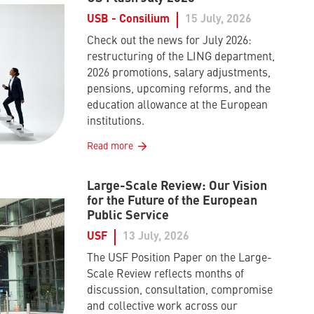
USB - Consilium
15 July, 2026
Check out the news for July 2026:
restructuring of the LING department,
2026 promotions, salary adjustments,
pensions, upcoming reforms, and the
education allowance at the European
institutions.
Read more
Large-Scale Review: Our Vision
for the Future of the European
Public Service
USF
13 July, 2026
The USF Position Paper on the Large-
Scale Review reflects months of
discussion, consultation, compromise
and collective work across our