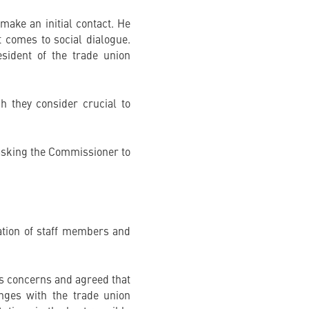
make an initial contact. He
 comes to social dialogue.
sident of the trade union
h they consider crucial to
d asking the Commissioner to
uation of staff members and
’s concerns and agreed that
nges with the trade union