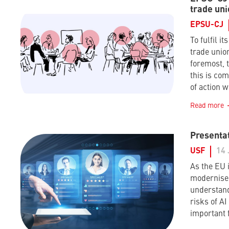
trade uni
EPSU-CJ
To fulfil it
trade union
foremost, t
this is co
of action w
Read more
Presentat
USF
14 
As the EU i
modernise 
understand
risks of A
important 