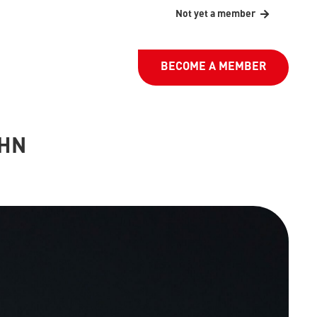
Not yet a member
BECOME A MEMBER
AHN