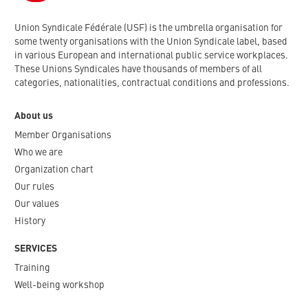
Union Syndicale Fédérale (USF) is the umbrella organisation for
some twenty organisations with the Union Syndicale label, based
in various European and international public service workplaces.
These Unions Syndicales have thousands of members of all
categories, nationalities, contractual conditions and professions.
About us
Member Organisations
Who we are
Organization chart
Our rules
Our values
History
SERVICES
Training
Well-being workshop