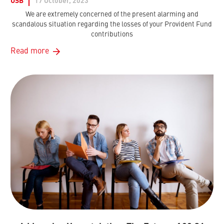
USB
17 October, 2023
We are extremely concerned of the present alarming and
scandalous situation regarding the losses of your Provident Fund
contributions
Read more