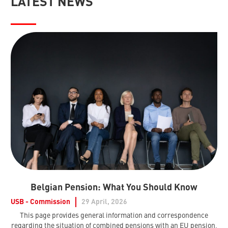
LATEST NEWS
Belgian Pension: What You Should Know
USB - Commission
29 April, 2026
This page provides general information and correspondence
regarding the situation of combined pensions with an EU pension,