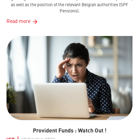
as well as the position of the relevant Belgian authorities (SPF
Pensions).
Read more
Provident Funds : Watch Out !