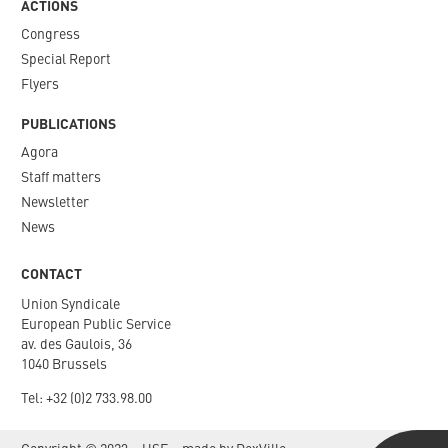
ACTIONS
Congress
Special Report
Flyers
PUBLICATIONS
Agora
Staff matters
Newsletter​
News
CONTACT
Union Syndicale
European Public Service
av. des Gaulois, 36
1040 Brussels
Tel: +
32 (0)2 733.98.00