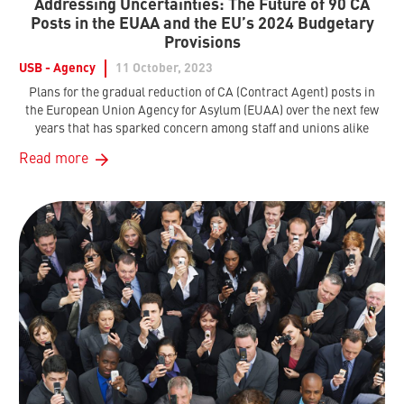
Addressing Uncertainties: The Future of 90 CA
Posts in the EUAA and the EU’s 2024 Budgetary
Provisions
USB - Agency
11 October, 2023
Plans for the gradual reduction of CA (Contract Agent) posts in
the European Union Agency for Asylum (EUAA) over the next few
years that has sparked concern among staff and unions alike
Read more