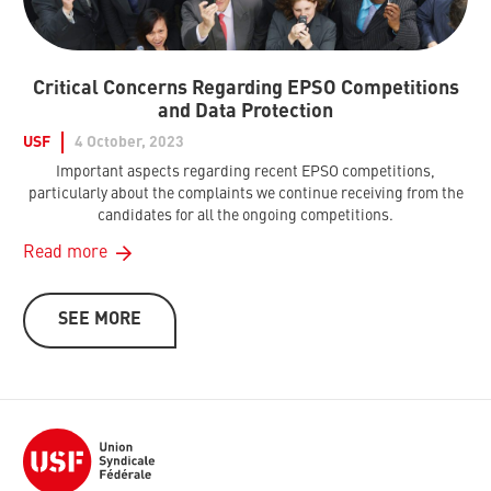
Critical Concerns Regarding EPSO Competitions
and Data Protection
USF
4 October, 2023
Important aspects regarding recent EPSO competitions,
particularly about the complaints we continue receiving from the
candidates for all the ongoing competitions.
Read more
SEE MORE