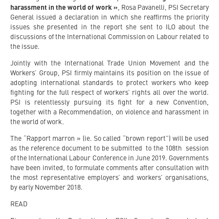
harassment in the world of work »
, Rosa Pavanelli, PSI Secretary
General issued a declaration in which she reaffirms the priority
issues she presented in the report she sent to ILO about the
discussions of the International Commission on Labour related to
the issue.
Jointly with the International Trade Union Movement and the
Workers’ Group, PSI firmly maintains its position on the issue of
adopting international standards to protect workers who keep
fighting for the full respect of workers’ rights all over the world.
PSI is relentlessly pursuing its fight for a new Convention,
together with a Recommendation, on violence and harassment in
the world of work.
The “Rapport marron » (ie. So called “brown report”) will be used
as the reference document to be submitted to the 108th session
of the International Labour Conference in June 2019. Governments
have been invited, to formulate comments after consultation with
the most representative employers’ and workers’ organisations,
by early November 2018.
READ