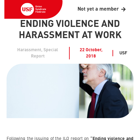
Not yet a member
ENDING VIOLENCE AND
HARASSMENT AT WORK
Harassment
,
Special
22 October,
USF
Report
2018
Following the issuing of the ILO report on
“Ending violence and