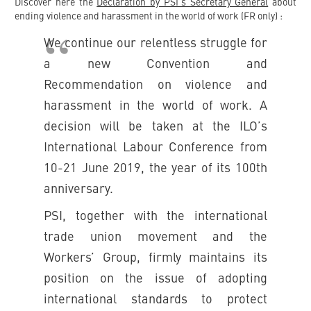
Discover here the
Declaration by PSI’s Secretary General
about
ending violence and harassment in the world of work (FR only) :
We continue our relentless struggle for
a new Convention and
Recommendation on violence and
harassment in the world of work. A
decision will be taken at the ILO’s
International Labour Conference from
10-21 June 2019, the year of its 100th
anniversary.
PSI, together with the international
trade union movement and the
Workers’ Group, firmly maintains its
position on the issue of adopting
international standards to protect