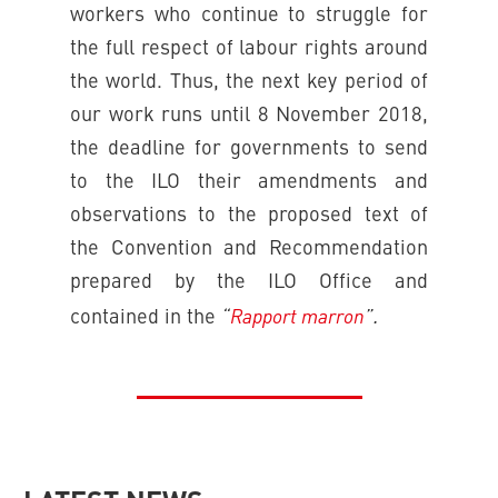
workers who continue to struggle for
the full respect of labour rights around
the world. Thus, the next key period of
our work runs until 8 November 2018,
the deadline for governments to send
to the ILO their amendments and
observations to the proposed text of
the Convention and Recommendation
prepared by the ILO Office and
“
Rapport marron
”.
contained in the