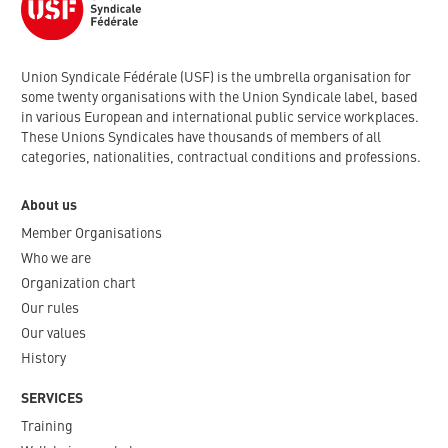
Union Syndicale Fédérale (USF) is the umbrella organisation for
some twenty organisations with the Union Syndicale label, based
in various European and international public service workplaces.
These Unions Syndicales have thousands of members of all
categories, nationalities, contractual conditions and professions.
About us
Member Organisations
Who we are
Organization chart
Our rules
Our values
History
SERVICES
Training