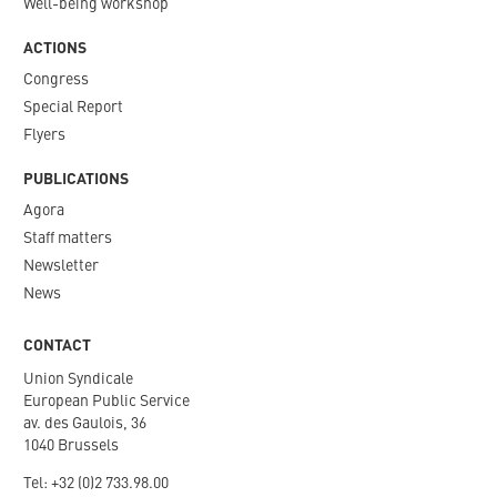
Well-being workshop
ACTIONS
Congress
Special Report
Flyers
PUBLICATIONS
Agora
Staff matters
Newsletter​
News
CONTACT
Union Syndicale
European Public Service
av. des Gaulois, 36
1040 Brussels
Tel: +
32 (0)2 733.98.00