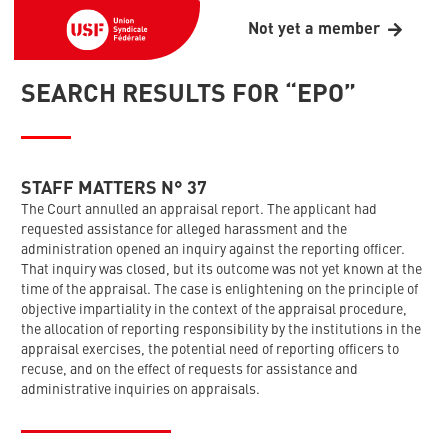
Not yet a member
SEARCH RESULTS FOR “EPO”
STAFF MATTERS N° 37
The Court annulled an appraisal report. The applicant had
requested assistance for alleged harassment and the
administration opened an inquiry against the reporting officer.
That inquiry was closed, but its outcome was not yet known at the
time of the appraisal. The case is enlightening on the principle of
objective impartiality in the context of the appraisal procedure,
the allocation of reporting responsibility by the institutions in the
appraisal exercises, the potential need of reporting officers to
recuse, and on the effect of requests for assistance and
administrative inquiries on appraisals.