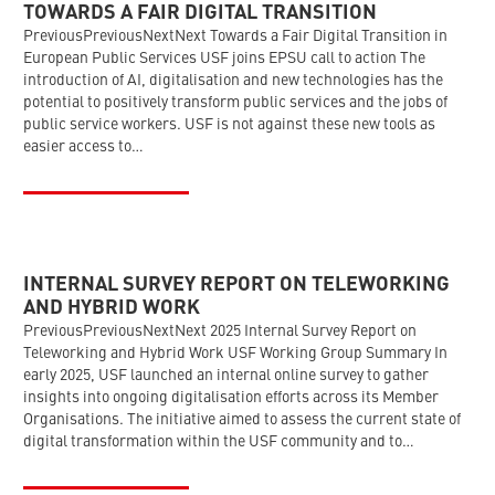
TOWARDS A FAIR DIGITAL TRANSITION
PreviousPreviousNextNext Towards a Fair Digital Transition in
European Public Services USF joins EPSU call to action The
introduction of AI, digitalisation and new technologies has the
potential to positively transform public services and the jobs of
public service workers. USF is not against these new tools as
easier access to…
INTERNAL SURVEY REPORT ON TELEWORKING
AND HYBRID WORK
PreviousPreviousNextNext 2025 Internal Survey Report on
Teleworking and Hybrid Work USF Working Group Summary In
early 2025, USF launched an internal online survey to gather
insights into ongoing digitalisation efforts across its Member
Organisations. The initiative aimed to assess the current state of
digital transformation within the USF community and to…