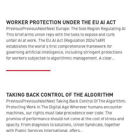
WORKER PROTECTION UNDER THE EU AI ACT
PreviousPreviousNextNext Europe: The Sole Region Regulating AI
This brief arms union reps with the tools to expose and curb
unfair AI at work. The EU AI Act (Regulation 2024/1689)
establishes the world’s first comprehensive framework for
governing artificial intelligence, including stringent protections
for workers subjected to algorithmic management. A clear…
TAKING BACK CONTROL OF THE ALGORITHM
PreviousPreviousNextNext Taking Back Control Of The Algorithm:
Protecting Work In The Digital Age Wherever humans encounter
machines, our rights must take precedence over code. The
promise of performance should not come at the cost of stress and
opacity. From diagnosis to solutions, Union Syndicale, together
with Public Services International, offers…