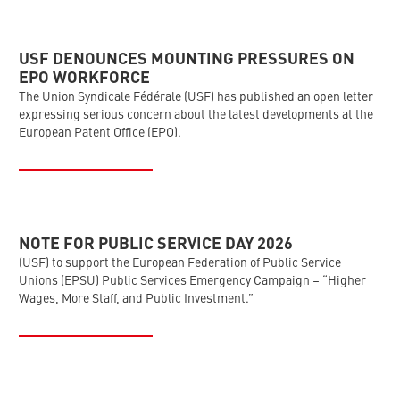
USF DENOUNCES MOUNTING PRESSURES ON
EPO WORKFORCE
The Union Syndicale Fédérale (USF) has published an open letter
expressing serious concern about the latest developments at the
European Patent Office (EPO).
NOTE FOR PUBLIC SERVICE DAY 2026
(USF) to support the European Federation of Public Service
Unions (EPSU) Public Services Emergency Campaign – “Higher
Wages, More Staff, and Public Investment.”