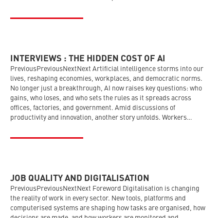
INTERVIEWS : THE HIDDEN COST OF AI
PreviousPreviousNextNext Artificial intelligence storms into our
lives, reshaping economies, workplaces, and democratic norms.
No longer just a breakthrough, AI now raises key questions: who
gains, who loses, and who sets the rules as it spreads across
offices, factories, and government. Amid discussions of
productivity and innovation, another story unfolds. Workers…
JOB QUALITY AND DIGITALISATION
PreviousPreviousNextNext Foreword Digitalisation is changing
the reality of work in every sector. New tools, platforms and
computerised systems are shaping how tasks are organised, how