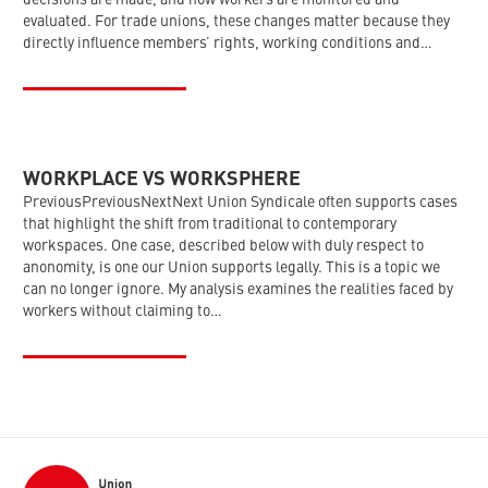
decisions are made, and how workers are monitored and
evaluated. For trade unions, these changes matter because they
directly influence members’ rights, working conditions and…
WORKPLACE VS WORKSPHERE
PreviousPreviousNextNext Union Syndicale often supports cases
that highlight the shift from traditional to contemporary
workspaces. One case, described below with duly respect to
anonomity, is one our Union supports legally. This is a topic we
can no longer ignore. My analysis examines the realities faced by
workers without claiming to…