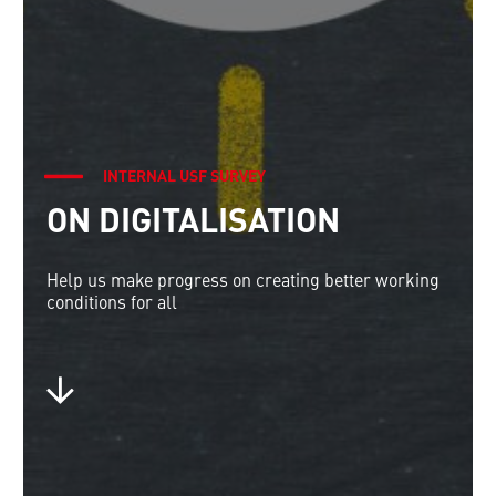
INTERNAL USF SURVEY
ON DIGITALISATION
Help us make progress on creating better working
conditions for all