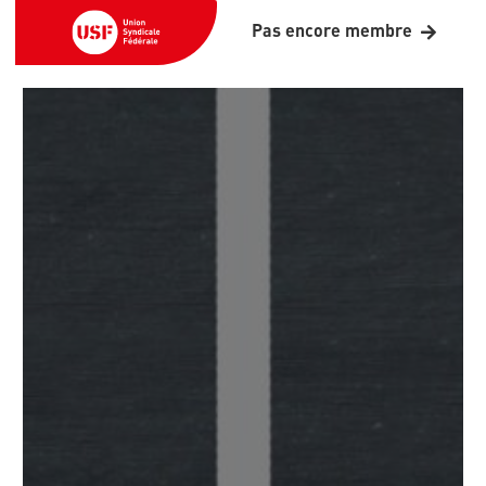
Pas encore membre