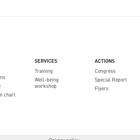
SERVICES
ACTIONS
Training
Congress
ons
Well-being
Special Report
e
workshop
Flyers
n chart