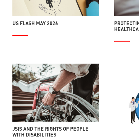
US FLASH MAY 2026
PROTECTIN
HEALTHCAR
JSIS AND THE RIGHTS OF PEOPLE
WITH DISABILITIES