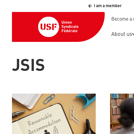
I am a member
Become a
About us
JSIS