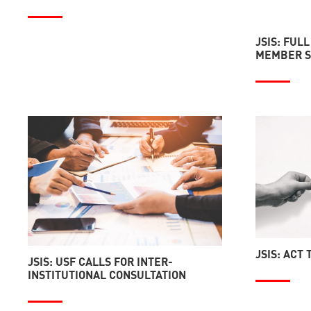
JSIS: FULL
MEMBER S
JSIS: ACT
JSIS: USF CALLS FOR INTER-
INSTITUTIONAL CONSULTATION