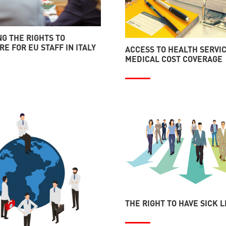
G THE RIGHTS TO
E FOR EU STAFF IN ITALY
ACCESS TO HEALTH SERVI
MEDICAL COST COVERAGE
THE RIGHT TO HAVE SICK 