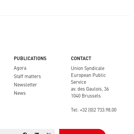
PUBLICATIONS
CONTACT
Agora
Union Syndicale
European Public
Staff matters
Service
Newsletter​
av. des Gaulois, 36
News
1040 Brussels
Tel: +
32 (0)2 733.98.00