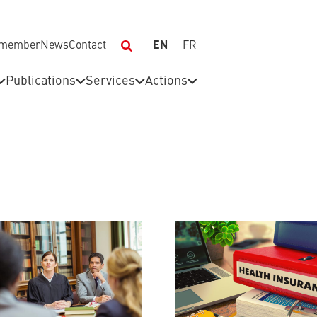
 member
News
Contact
EN
FR
Publications
Services
Actions