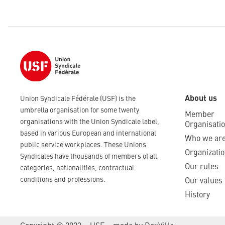
About us
Union Syndicale Fédérale (USF) is the
umbrella organisation for some twenty
Member
organisations with the Union Syndicale label,
Organisati
based in various European and international
Who we ar
public service workplaces. These Unions
Organizatio
Syndicales have thousands of members of all
Our rules
categories, nationalities, contractual
conditions and professions.
Our values
History