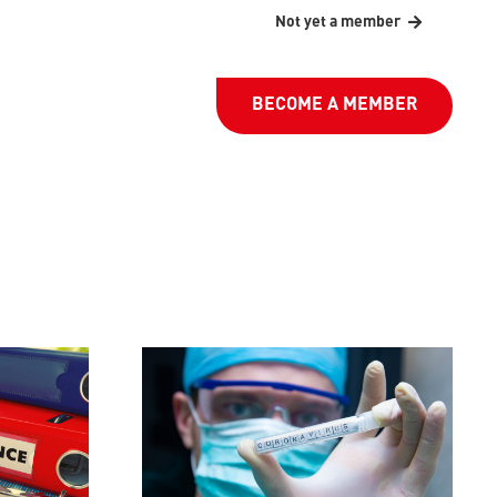
Not yet a member
BECOME A MEMBER