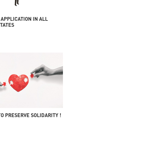
 APPLICATION IN ALL
TATES
 TO PRESERVE SOLIDARITY !