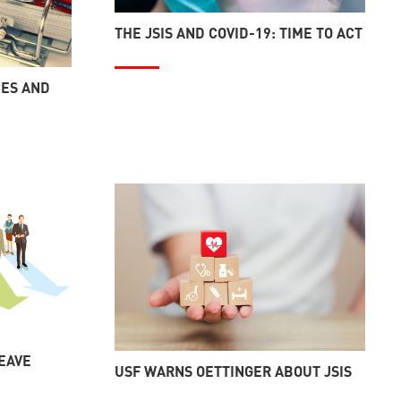
THE JSIS AND COVID-19: TIME TO ACT
CES AND
LEAVE
USF WARNS OETTINGER ABOUT JSIS