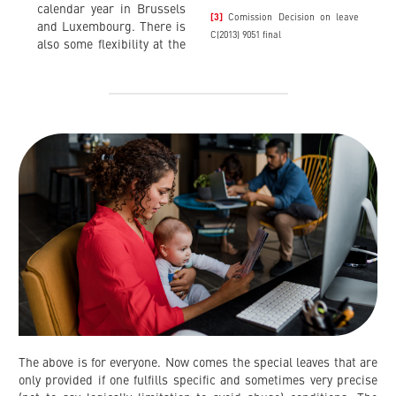
calendar year in Brussels
[3]
Comission Decision on leave
and Luxembourg. There is
C(2013) 9051 final
also some flexibility at the
The above is for everyone. Now comes the special leaves that are
only provided if one fulfills specific and sometimes very precise