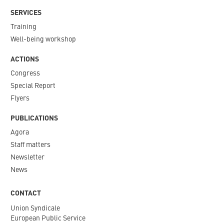
SERVICES
Training
Well-being workshop
ACTIONS
Congress
Special Report
Flyers
PUBLICATIONS
Agora
Staff matters
Newsletter​
News
CONTACT
Union Syndicale
European Public Service