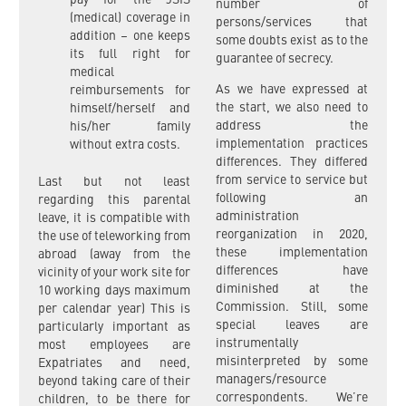
pay for the JSIS
number of
(medical) coverage in
persons/services that
addition – one keeps
some doubts exist as to the
its full right for
guarantee of secrecy.
medical
As we have expressed at
reimbursements for
the start, we also need to
himself/herself and
address the
his/her family
implementation practices
without extra costs.
differences. They differed
from service to service but
Last but not least
following an
regarding this parental
administration
leave, it is compatible with
reorganization in 2020,
the use of teleworking from
these implementation
abroad (away from the
differences have
vicinity of your work site for
diminished at the
10 working days maximum
Commission. Still, some
per calendar year) This is
special leaves are
particularly important as
instrumentally
most employees are
misinterpreted by some
Expatriates and need,
managers/resource
beyond taking care of their
correspondents. We’re
children, to be there for