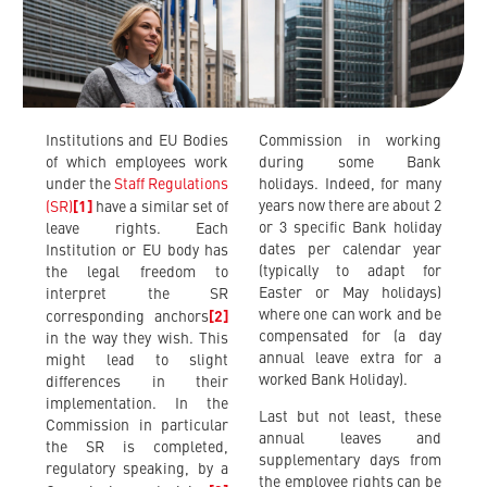
Institutions and EU Bodies
Commission in working
of which employees work
during some Bank
under the
Staff Regulations
holidays. Indeed, for many
years now there are about 2
(SR)
[1]
have a similar set of
or 3 specific Bank holiday
leave rights. Each
dates per calendar year
Institution or EU body has
(typically to adapt for
the legal freedom to
Easter or May holidays)
interpret the SR
where one can work and be
corresponding anchors
[2]
compensated for (a day
in the way they wish. This
annual leave extra for a
might lead to slight
worked Bank Holiday).
differences in their
implementation. In the
Last but not least, these
Commission in particular
annual leaves and
the SR is completed,
supplementary days from
regulatory speaking, by a
the employee rights can be