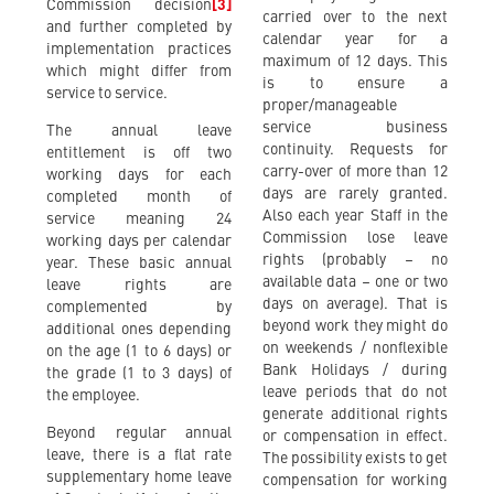
Commission decision
[3]
carried over to the next
and further completed by
calendar year for a
implementation practices
maximum of 12 days. This
which might differ from
is to ensure a
service to service.
proper/manageable
service business
The annual leave
continuity. Requests for
entitlement is off two
carry-over of more than 12
working days for each
days are rarely granted.
completed month of
Also each year Staff in the
service meaning 24
Commission lose leave
working days per calendar
rights (probably – no
year. These basic annual
available data – one or two
leave rights are
days on average). That is
complemented by
beyond work they might do
additional ones depending
on weekends / nonflexible
on the age (1 to 6 days) or
Bank Holidays / during
the grade (1 to 3 days) of
leave periods that do not
the employee.
generate additional rights
Beyond regular annual
or compensation in effect.
leave, there is a flat rate
The possibility exists to get
supplementary home leave
compensation for working