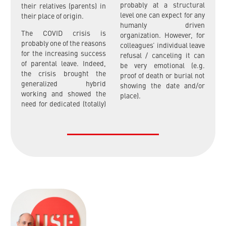
probably at a structural
their relatives (parents) in
level one can expect for any
their place of origin.
humanly driven
The COVID crisis is
organization. However, for
probably one of the reasons
colleagues’ individual leave
for the increasing success
refusal / canceling it can
of parental leave. Indeed,
be very emotional (e.g.
the crisis brought the
proof of death or burial not
generalized hybrid
showing the date and/or
working and showed the
place).
need for dedicated (totally)