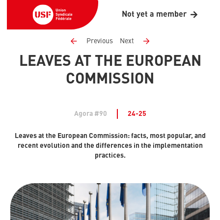
Not yet a member
Previous
Next
LEAVES AT THE EUROPEAN
COMMISSION
Agora #90
24-25
Leaves at the European Commission: facts, most popular, and
recent evolution and the differences in the implementation
practices.