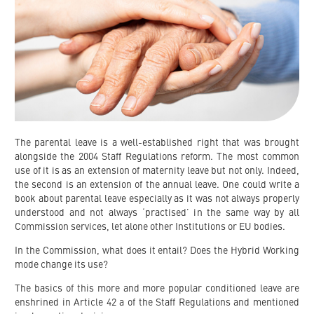
The parental leave is a well-established right that was brought
alongside the 2004 Staff Regulations reform. The most common
use of it is as an extension of maternity leave but not only. Indeed,
the second is an extension of the annual leave. One could write a
book about parental leave especially as it was not always properly
understood and not always ‘practised’ in the same way by all
Commission services, let alone other Institutions or EU bodies.
In the Commission, what does it entail? Does the Hybrid Working
mode change its use?
The basics of this more and more popular conditioned leave are
enshrined in Article 42 a of the Staff Regulations and mentioned