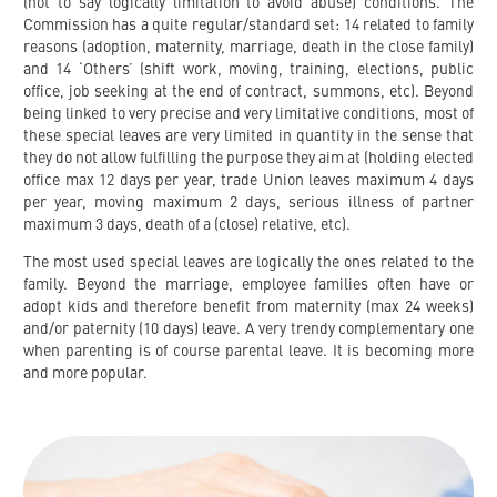
(not to say logically limitation to avoid abuse) conditions. The
Commission has a quite regular/standard set: 14 related to family
reasons (adoption, maternity, marriage, death in the close family)
and 14 ‘Others’ (shift work, moving, training, elections, public
office, job seeking at the end of contract, summons, etc). Beyond
being linked to very precise and very limitative conditions, most of
these special leaves are very limited in quantity in the sense that
they do not allow fulfilling the purpose they aim at (holding elected
office max 12 days per year, trade Union leaves maximum 4 days
per year, moving maximum 2 days, serious illness of partner
maximum 3 days, death of a (close) relative, etc).
The most used special leaves are logically the ones related to the
family. Beyond the marriage, employee families often have or
adopt kids and therefore benefit from maternity (max 24 weeks)
and/or paternity (10 days) leave. A very trendy complementary one
when parenting is of course parental leave. It is becoming more
and more popular.