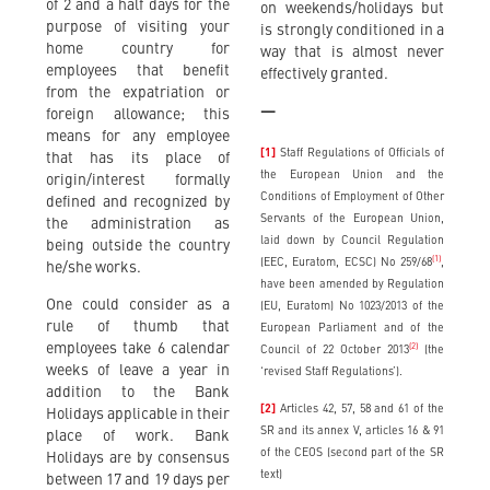
of 2 and a half days for the
on weekends/holidays but
purpose of visiting your
is strongly conditioned in a
home country for
way that is almost never
employees that benefit
effectively granted.
from the expatriation or
—
foreign allowance; this
means for any employee
[1]
Staff Regulations of Officials of
that has its place of
the European Union and the
origin/interest formally
Conditions of Employment of Other
defined and recognized by
Servants of the European Union,
the administration as
laid down by Council Regulation
being outside the country
(1)
(EEC, Euratom, ECSC) No 259/68
,
he/she works.
have been amended by Regulation
One could consider as a
(EU, Euratom) No 1023/2013 of the
rule of thumb that
European Parliament and of the
employees take 6 calendar
(2)
Council of 22 October 2013
(the
weeks of leave a year in
‘revised Staff Regulations’).
addition to the Bank
[2]
Articles 42, 57, 58 and 61 of the
Holidays applicable in their
SR and its annex V, articles 16 & 91
place of work. Bank
of the CEOS (second part of the SR
Holidays are by consensus
text)
between 17 and 19 days per