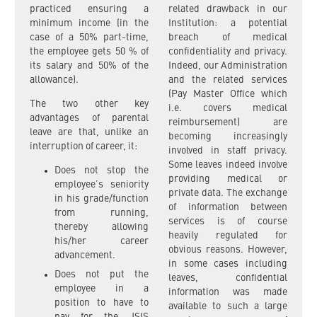
practiced ensuring a
related drawback in our
minimum income (in the
Institution: a potential
case of a 50% part-time,
breach of medical
the employee gets 50 % of
confidentiality and privacy.
its salary and 50% of the
Indeed, our Administration
allowance).
and the related services
(Pay Master Office which
The two other key
i.e. covers medical
advantages of parental
reimbursement) are
leave are that, unlike an
becoming increasingly
interruption of career, it:
involved in staff privacy.
Some leaves indeed involve
Does not stop the
providing medical or
employee’s seniority
private data. The exchange
in his grade/function
of information between
from running,
services is of course
thereby allowing
heavily regulated for
his/her career
obvious reasons. However,
advancement.
in some cases including
Does not put the
leaves, confidential
employee in a
information was made
position to have to
available to such a large