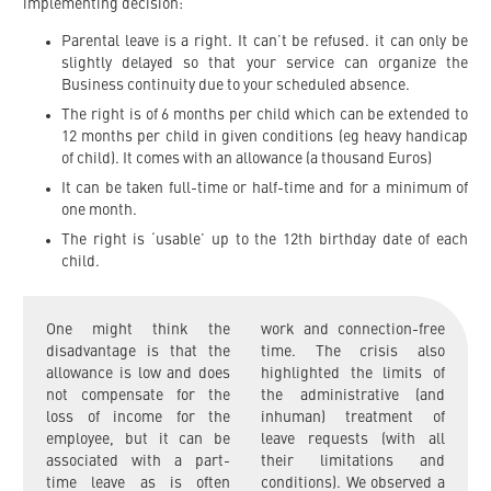
implementing decision:
Parental leave is a right. It can’t be refused. it can only be
slightly delayed so that your service can organize the
Business continuity due to your scheduled absence.
The right is of 6 months per child which can be extended to
12 months per child in given conditions (eg heavy handicap
of child). It comes with an allowance (a thousand Euros)
It can be taken full-time or half-time and for a minimum of
one month.
The right is ‘usable’ up to the 12th birthday date of each
child.
One might think the
work and connection-free
disadvantage is that the
time. The crisis also
allowance is low and does
highlighted the limits of
not compensate for the
the administrative (and
loss of income for the
inhuman) treatment of
employee, but it can be
leave requests (with all
associated with a part-
their limitations and
time leave as is often
conditions). We observed a