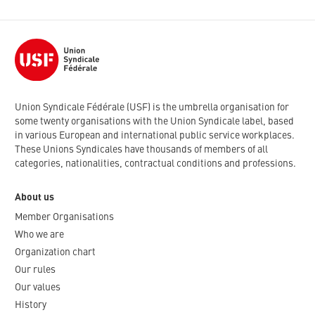
Union Syndicale Fédérale (USF) is the umbrella organisation for
some twenty organisations with the Union Syndicale label, based
in various European and international public service workplaces.
These Unions Syndicales have thousands of members of all
categories, nationalities, contractual conditions and professions.
About us
Member Organisations
Who we are
Organization chart
Our rules
Our values
History