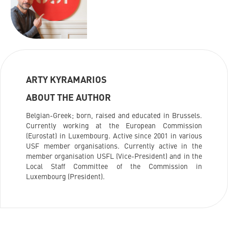
ARTY KYRAMARIOS
ABOUT THE AUTHOR
Belgian-Greek; born, raised and educated in Brussels.
Currently working at the European Commission
(Eurostat) in Luxembourg. Active since 2001 in various
USF member organisations. Currently active in the
member organisation USFL (Vice-President) and in the
Local Staff Committee of the Commission in
Luxembourg (President).