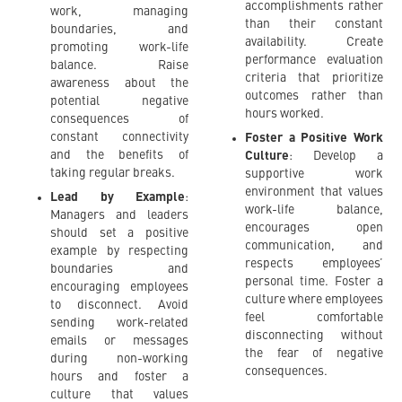
accomplishments rather
work, managing
than their constant
boundaries, and
availability. Create
promoting work-life
performance evaluation
balance. Raise
criteria that prioritize
awareness about the
outcomes rather than
potential negative
hours worked.
consequences of
constant connectivity
Foster a Positive Work
and the benefits of
Culture
: Develop a
taking regular breaks.
supportive work
environment that values
Lead by Example
:
work-life balance,
Managers and leaders
encourages open
should set a positive
communication, and
example by respecting
respects employees’
boundaries and
personal time. Foster a
encouraging employees
culture where employees
to disconnect. Avoid
feel comfortable
sending work-related
disconnecting without
emails or messages
the fear of negative
during non-working
consequences.
hours and foster a
culture that values