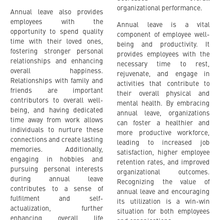
organizational performance.
Annual leave also provides
employees with the
Annual leave is a vital
opportunity to spend quality
component of employee well-
time with their loved ones,
being and productivity. It
fostering stronger personal
provides employees with the
relationships and enhancing
necessary time to rest,
overall happiness.
rejuvenate, and engage in
Relationships with family and
activities that contribute to
friends are important
their overall physical and
contributors to overall well-
mental health. By embracing
being, and having dedicated
annual leave, organizations
time away from work allows
can foster a healthier and
individuals to nurture these
more productive workforce,
connections and create lasting
leading to increased job
memories. Additionally,
satisfaction, higher employee
engaging in hobbies and
retention rates, and improved
pursuing personal interests
organizational outcomes.
during annual leave
Recognizing the value of
contributes to a sense of
annual leave and encouraging
fulfilment and self-
its utilization is a win-win
actualization, further
situation for both employees
enhancing overall life