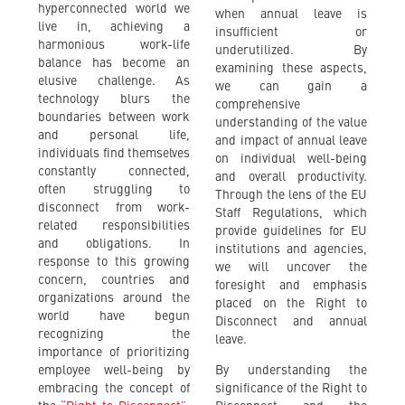
hyperconnected world we
when annual leave is
live in, achieving a
insufficient or
harmonious work-life
underutilized. By
balance has become an
examining these aspects,
elusive challenge. As
we can gain a
technology blurs the
comprehensive
boundaries between work
understanding of the value
and personal life,
and impact of annual leave
individuals find themselves
on individual well-being
constantly connected,
and overall productivity.
often struggling to
Through the lens of the EU
disconnect from work-
Staff Regulations, which
related responsibilities
provide guidelines for EU
and obligations. In
institutions and agencies,
response to this growing
we will uncover the
concern, countries and
foresight and emphasis
organizations around the
placed on the Right to
world have begun
Disconnect and annual
recognizing the
leave.
importance of prioritizing
employee well-being by
By understanding the
embracing the concept of
significance of the Right to