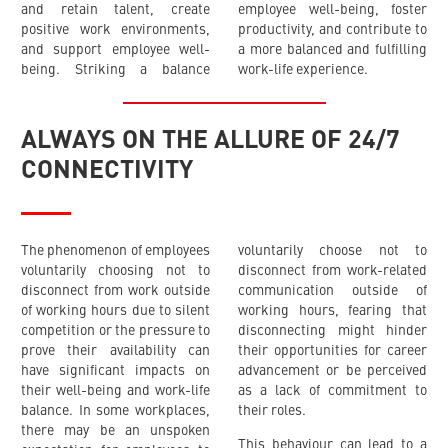
and retain talent, create
employee well-being, foster
positive work environments,
productivity, and contribute to
and support employee well-
a more balanced and fulfilling
being. Striking a balance
work-life experience.
ALWAYS ON THE ALLURE OF 24/7
CONNECTIVITY
The phenomenon of employees
voluntarily choose not to
voluntarily choosing not to
disconnect from work-related
disconnect from work outside
communication outside of
of working hours due to silent
working hours, fearing that
competition or the pressure to
disconnecting might hinder
prove their availability can
their opportunities for career
have significant impacts on
advancement or be perceived
their well-being and work-life
as a lack of commitment to
balance. In some workplaces,
their roles.
there may be an unspoken
This behaviour can lead to a