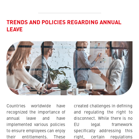
TRENDS AND POLICIES REGARDING ANNUAL
LEAVE
Countries worldwide have
created challenges in defining
recognized the importance of
and regulating the right to
annual leave and have
disconnect. While there is no
implemented various policies
EU legal framework
to ensure employees can enjoy
specifically addressing this
their entitlements. These
right, certain regulations