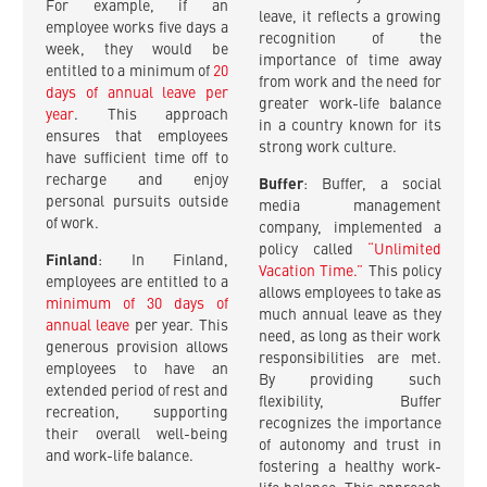
For example, if an
leave, it reflects a growing
employee works five days a
recognition of the
week, they would be
importance of time away
entitled to a minimum of
20
from work and the need for
days of annual leave per
greater work-life balance
year
. This approach
in a country known for its
ensures that employees
strong work culture.
have sufficient time off to
recharge and enjoy
Buffer
: Buffer, a social
personal pursuits outside
media management
of work.
company, implemented a
policy called
“Unlimited
Finland
: In Finland,
Vacation Time.”
This policy
employees are entitled to a
allows employees to take as
minimum of 30 days of
much annual leave as they
annual leave
per year. This
need, as long as their work
generous provision allows
responsibilities are met.
employees to have an
By providing such
extended period of rest and
flexibility, Buffer
recreation, supporting
recognizes the importance
their overall well-being
of autonomy and trust in
and work-life balance.
fostering a healthy work-