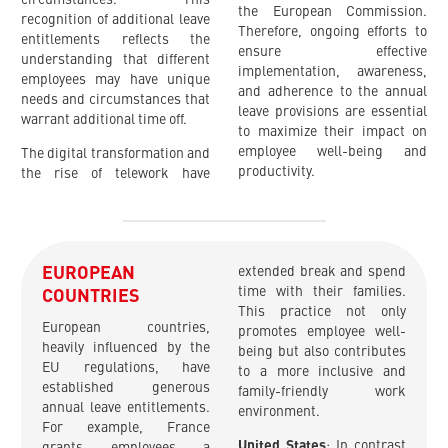
the European Commission.
recognition of additional leave
Therefore, ongoing efforts to
entitlements reflects the
ensure effective
understanding that different
implementation, awareness,
employees may have unique
and adherence to the annual
needs and circumstances that
leave provisions are essential
warrant additional time off.
to maximize their impact on
employee well-being and
The digital transformation and
productivity.
the rise of telework have
EUROPEAN
extended break and spend
time with their families.
COUNTRIES
This practice not only
European countries,
promotes employee well-
heavily influenced by the
being but also contributes
EU regulations, have
to a more inclusive and
established generous
family-friendly work
annual leave entitlements.
environment.
For example, France
United States
: In contrast