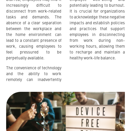
increasingly difficult to
potentially leading to burnout.
disconnect from work-related
It is crucial for organizations
tasks and demands. The
to acknowledge these negative
absence of a clear separation
impacts and establish policies
between the workplace and
and practices that support
the home environment can
employees in disconnecting
lead to a constant presence of
from work during non-
work, causing employees to
working hours, allowing them
feel pressured to be
to recharge and maintain a
perpetually available.
healthy work-life balance.
The convenience of technology
and the ability to work
remotely can inadvertently