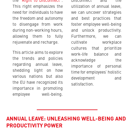
the
“Right to Disconnect”
.
Disconnect and the
This right emphasizes the
utilization of annual leave,
need for individuals to have
we can uncover strategies
the freedom and autonomy
and best practices that
to disengage from work
foster employee well-being
during non-working hours,
and unlock productivity.
allowing them to fully
Furthermore, we can
rejuvenate and recharge.
cultivate workplace
cultures that prioritize
This article aims to explore
work-life balance and
the trends and policies
acknowledge the
regarding annual leave,
importance of personal
shedding light on how
time for employees’ holistic
various nations but also
development and
the EU have recognized its
satisfaction.
importance in promoting
employee well-being.
ANNUAL LEAVE: UNLEASHING WELL-BEING AND
PRODUCTIVITY POWER