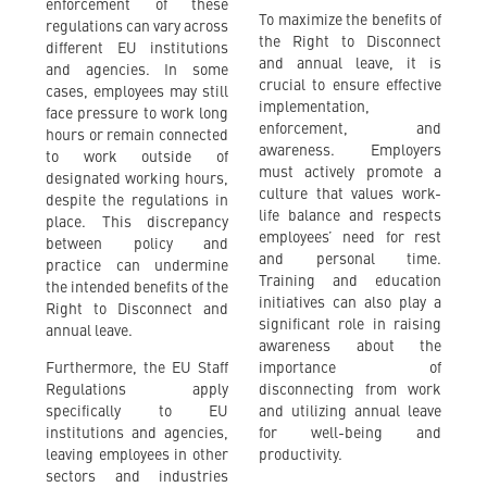
enforcement of these
To maximize the benefits of
regulations can vary across
the Right to Disconnect
different EU institutions
and annual leave, it is
and agencies. In some
crucial to ensure effective
cases, employees may still
implementation,
face pressure to work long
enforcement, and
hours or remain connected
awareness. Employers
to work outside of
must actively promote a
designated working hours,
culture that values work-
despite the regulations in
life balance and respects
place. This discrepancy
employees’ need for rest
between policy and
and personal time.
practice can undermine
Training and education
the intended benefits of the
initiatives can also play a
Right to Disconnect and
significant role in raising
annual leave.
awareness about the
Furthermore, the EU Staff
importance of
Regulations apply
disconnecting from work
specifically to EU
and utilizing annual leave
institutions and agencies,
for well-being and
leaving employees in other
productivity.
sectors and industries