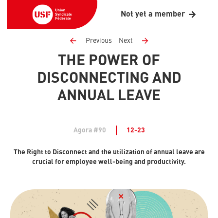
Not yet a member
Previous
Next
THE POWER OF
DISCONNECTING AND
ANNUAL LEAVE
Agora #90
12-23
The Right to Disconnect and the utilization of annual leave are
crucial for employee well-being and productivity.