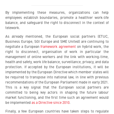
By implementing these measures, organizations can help
employees establish boundaries, promote a healthier work-life
balance, and safeguard the right to disconnect in the context of
telework.
As already mentioned, the European social partners (ETUC,
Business Europe, SGI Europe and SME United) are continuing to
negotiate a European
framework agreement
on hybrid work, the
right to disconnect, organisation of work in particular the
management of online workers and the link with working-time,
health and safety, work life balance, surveillance, privacy, and data
protection. If accepted by the European institutions, it will be
implemented by the European Directive which member states will
be required to transpose into national law, in line with previous
recommendations of the European Parliament made in early 2021.
This is a key signal that the European social partners are
committed to being key actors in shaping the future labour
market functioning, and the first time such an agreement would
be implemented
as a Directive since 2010
.
Finally, a few European countries have taken steps to regulate