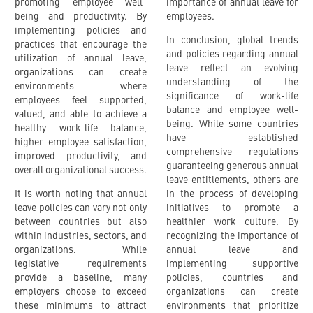
promoting employee well-
importance of annual leave for
being and productivity. By
employees.
implementing policies and
In conclusion, global trends
practices that encourage the
and policies regarding annual
utilization of annual leave,
leave reflect an evolving
organizations can create
understanding of the
environments where
significance of work-life
employees feel supported,
balance and employee well-
valued, and able to achieve a
being. While some countries
healthy work-life balance,
have established
higher employee satisfaction,
comprehensive regulations
improved productivity, and
guaranteeing generous annual
overall organizational success.
leave entitlements, others are
It is worth noting that annual
in the process of developing
leave policies can vary not only
initiatives to promote a
between countries but also
healthier work culture. By
within industries, sectors, and
recognizing the importance of
organizations. While
annual leave and
legislative requirements
implementing supportive
provide a baseline, many
policies, countries and
employers choose to exceed
organizations can create
these minimums to attract
environments that prioritize