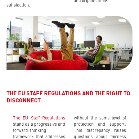
and organisations.
satisfaction.
THE EU STAFF REGULATIONS AND THE RIGHT TO
DISCONNECT
The EU Staff Regulations
without the same level of
stand as a progressive and
protection and support.
forward-thinking
This discrepancy raises
framework that addresses
questions about fairness