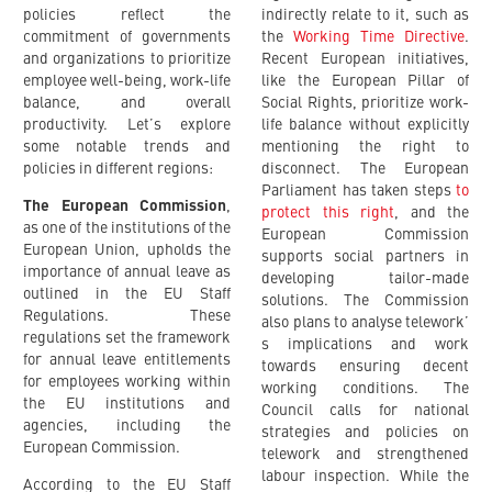
policies reflect the
indirectly relate to it, such as
commitment of governments
the
Working Time Directive
.
and organizations to prioritize
Recent European initiatives,
employee well-being, work-life
like the European Pillar of
balance, and overall
Social Rights, prioritize work-
productivity. Let’s explore
life balance without explicitly
some notable trends and
mentioning the right to
policies in different regions:
disconnect. The European
Parliament has taken steps
to
The European Commission
,
protect this right
, and the
as one of the institutions of the
European Commission
European Union, upholds the
supports social partners in
importance of annual leave as
developing tailor-made
outlined in the EU Staff
solutions. The Commission
Regulations. These
also plans to analyse telework’
regulations set the framework
s implications and work
for annual leave entitlements
towards ensuring decent
for employees working within
working conditions. The
the EU institutions and
Council calls for national
agencies, including the
strategies and policies on
European Commission.
telework and strengthened
labour inspection. While the
According to the EU Staff