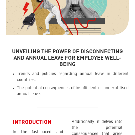
UNVEILING THE POWER OF DISCONNECTING
AND ANNUAL LEAVE FOR EMPLOYEE WELL-
BEING
Trends and policies regarding annual leave in different
countries.
The potential consequences of insufficient or underutilised
annual leave.
INTRODUCTION
Additionally, it delves into
the potential
In the fast-paced and
consequences that arise