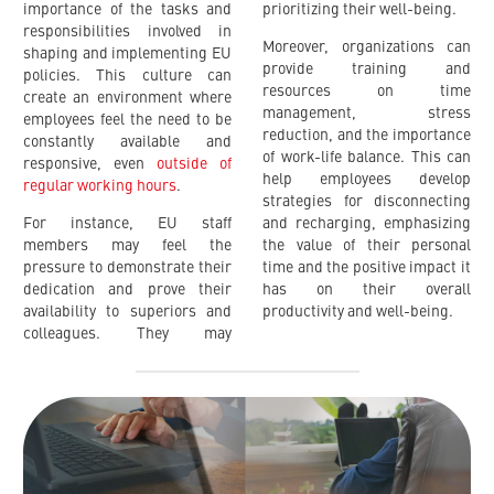
importance of the tasks and
prioritizing their well-being.
responsibilities involved in
Moreover, organizations can
shaping and implementing EU
provide training and
policies. This culture can
resources on time
create an environment where
management, stress
employees feel the need to be
reduction, and the importance
constantly available and
of work-life balance. This can
responsive, even
outside of
help employees develop
regular working hours
.
strategies for disconnecting
For instance, EU staff
and recharging, emphasizing
members may feel the
the value of their personal
pressure to demonstrate their
time and the positive impact it
dedication and prove their
has on their overall
availability to superiors and
productivity and well-being.
colleagues. They may