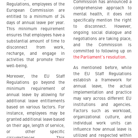
Commission has announced a
Regulations, employees of the
comprehensive approach to
European Commission are
mental health, it does not
entitled to a minimum of 24
specifically mention the right
days of annual leave per year.
to disconnect. However,
This minimum requirement
ongoing social dialogue and
ensures that employees have a
negotiations are taking place,
substantial amount of time to
and the Commission is
disconnect from work,
committed to following up on
recharge, and engage in
the Parliament’s resolution
.
activities that promote their
well-being.
As mentioned before, while
the EU Staff Regulations
Moreover, the EU Staff
establish a framework for
Regulations go beyond the
annual leave, the actual
minimum requirement of
implementation and practice
annual leave by allowing for
may vary across different EU
additional leave entitlements
institutions and agencies.
based on various factors. For
Factors such as workload,
instance, employees may be
organizational culture, and
granted additional leave based
individual work units can
on their age, length of service,
influence how annual leave is
or other specific
utilized and respected within
circumstances. This