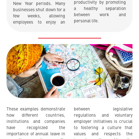
productivity by promoting
New Year periods. Many
a healthy separation
businesses shut down for a
between work and
few weeks, allowing
personal life.
employees to enjoy an
These examples demonstrate
between legislative
how different countries,
regulations and voluntary
institutions and companies
employer initiatives is crucial
have recognized the
to fostering a culture that
importance of annual leave in
values and respects the