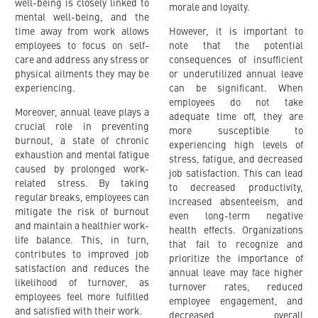
well-being is closely linked to
morale and loyalty.
mental well-being, and the
time away from work allows
However, it is important to
employees to focus on self-
note that the potential
care and address any stress or
consequences of insufficient
physical ailments they may be
or underutilized annual leave
experiencing.
can be significant. When
employees do not take
Moreover, annual leave plays a
adequate time off, they are
crucial role in preventing
more susceptible to
burnout, a state of chronic
experiencing high levels of
exhaustion and mental fatigue
stress, fatigue, and decreased
caused by prolonged work-
job satisfaction. This can lead
related stress. By taking
to decreased productivity,
regular breaks, employees can
increased absenteeism, and
mitigate the risk of burnout
even long-term negative
and maintain a healthier work-
health effects. Organizations
life balance. This, in turn,
that fail to recognize and
contributes to improved job
prioritize the importance of
satisfaction and reduces the
annual leave may face higher
likelihood of turnover, as
turnover rates, reduced
employees feel more fulfilled
employee engagement, and
and satisfied with their work.
decreased overall