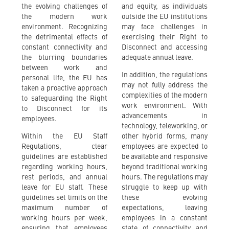
the evolving challenges of
and equity, as individuals
the modern work
outside the EU institutions
environment. Recognizing
may face challenges in
the detrimental effects of
exercising their Right to
constant connectivity and
Disconnect and accessing
the blurring boundaries
adequate annual leave.
between work and
In addition, the regulations
personal life, the EU has
may not fully address the
taken a proactive approach
complexities of the modern
to safeguarding the Right
work environment. With
to Disconnect for its
advancements in
employees.
technology, teleworking, or
Within the EU Staff
other hybrid forms, many
Regulations, clear
employees are expected to
guidelines are established
be available and responsive
regarding working hours,
beyond traditional working
rest periods, and annual
hours. The regulations may
leave for EU staff. These
struggle to keep up with
guidelines set limits on the
these evolving
maximum number of
expectations, leaving
working hours per week,
employees in a constant
ensuring that employees
state of connectivity and