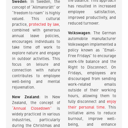
life balance. This approach
Sweden
: In Sweden, the
has resulted in increased
concept of “Allmansrätt” or
employee satisfaction,
“freedom to roam” is highly
improved productivity, and
valued. This cultural
reduced turnover.
practice,
protected by law
,
combined with generous
Volkswagen
: The German
annual leave policies,
automobile manufacturer
encourages individuals to
Volkswagen implemented a
take time off work to
policy known as “Email-
explore nature and engage
Free Fridays” to encourage
in outdoor activities. This
work-life balance and the
focus on leisure and
Right to Disconnect. On
connection with nature
Fridays, employees are
contributes to employee
discouraged from sending
well-being and mental
work-related emails
rejuvenation.
outside of their working
hours, allowing them to
New Zealand
: In New
fully disconnect and
enjoy
Zealand, the concept of
their personal time
. This
“Annual Closedown”
is
initiative aims to reduce
widely practiced in various
burnout, improve well-
industries, particularly
being, and enhance
during the Christmas and