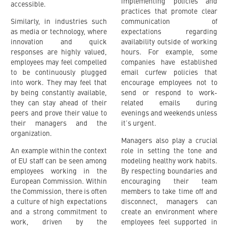
implementing policies and
accessible.
practices that promote clear
Similarly, in industries such
communication of
as media or technology, where
expectations regarding
innovation and quick
availability outside of working
responses are highly valued,
hours. For example, some
employees may feel compelled
companies have established
to be continuously plugged
email curfew policies that
into work. They may feel that
encourage employees not to
by being constantly available,
send or respond to work-
they can stay ahead of their
related emails during
peers and prove their value to
evenings and weekends unless
their managers and the
it’s urgent.
organization.
Managers also play a crucial
An example within the context
role in setting the tone and
of EU staff can be seen among
modeling healthy work habits.
employees working in the
By respecting boundaries and
European Commission. Within
encouraging their team
the Commission, there is often
members to take time off and
a culture of high expectations
disconnect, managers can
and a strong commitment to
create an environment where
work, driven by the
employees feel supported in