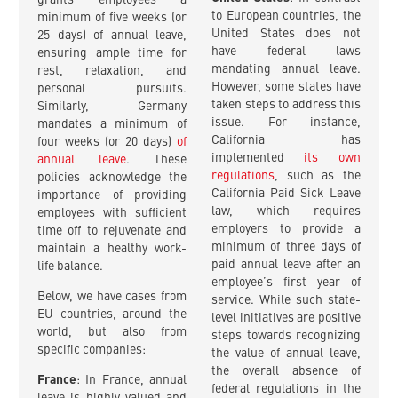
grants employees a
to European countries, the
minimum of five weeks (or
United States does not
25 days) of annual leave,
have federal laws
ensuring ample time for
mandating annual leave.
rest, relaxation, and
However, some states have
personal pursuits.
taken steps to address this
Similarly, Germany
issue. For instance,
mandates a minimum of
California has
four weeks (or 20 days)
of
implemented
its own
annual leave
. These
regulations
, such as the
policies acknowledge the
California Paid Sick Leave
importance of providing
law, which requires
employees with sufficient
employers to provide a
time off to rejuvenate and
minimum of three days of
maintain a healthy work-
paid annual leave after an
life balance.
employee’s first year of
Below, we have cases from
service. While such state-
EU countries, around the
level initiatives are positive
world, but also from
steps towards recognizing
specific companies:
the value of annual leave,
the overall absence of
France
: In France, annual
federal regulations in the