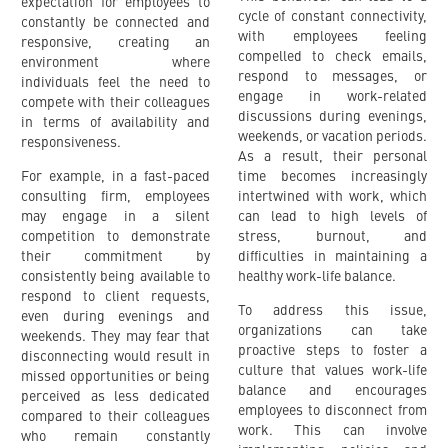
expectation for employees to
cycle of constant connectivity,
constantly be connected and
with employees feeling
responsive, creating an
compelled to check emails,
environment where
respond to messages, or
individuals feel the need to
engage in work-related
compete with their colleagues
discussions during evenings,
in terms of availability and
weekends, or vacation periods.
responsiveness.
As a result, their personal
For example, in a fast-paced
time becomes increasingly
consulting firm, employees
intertwined with work, which
may engage in a silent
can lead to high levels of
competition to demonstrate
stress, burnout, and
their commitment by
difficulties in maintaining a
consistently being available to
healthy work-life balance.
respond to client requests,
To address this issue,
even during evenings and
organizations can take
weekends. They may fear that
proactive steps to foster a
disconnecting would result in
culture that values work-life
missed opportunities or being
balance and encourages
perceived as less dedicated
employees to disconnect from
compared to their colleagues
work. This can involve
who remain constantly