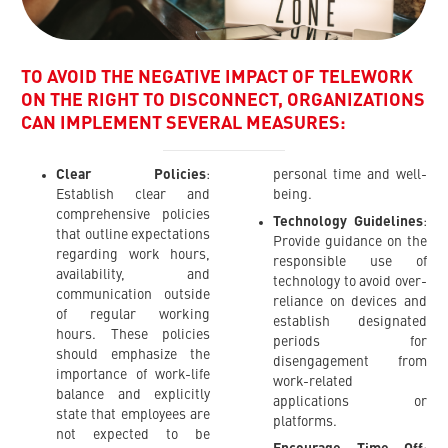
TO AVOID THE NEGATIVE IMPACT OF TELEWORK
ON THE RIGHT TO DISCONNECT, ORGANIZATIONS
CAN IMPLEMENT SEVERAL MEASURES:
Clear Policies
:
personal time and well-
Establish clear and
being.
comprehensive policies
Technology Guidelines
:
that outline expectations
Provide guidance on the
regarding work hours,
responsible use of
availability, and
technology to avoid over-
communication outside
reliance on devices and
of regular working
establish designated
hours. These policies
periods for
should emphasize the
disengagement from
importance of work-life
work-related
balance and explicitly
applications or
state that employees are
platforms.
not expected to be