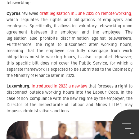
teleworking:
Cyprus
reviewed
draft legislation in June 2023 on remote working
,
which regulates the rights and obligations of employers and
employees. Specifically, it allows for voluntary teleworking upon
agreement between the employer and the employee. The
legislation also prohibits discrimination against teleworkers.
Furthermore, the right to disconnect after working hours,
meaning that the employee can fully disengage from work
obligations outside working hours, is also regulated. However,
this specific bill does not cover the Public Service, for which a
separate framework is expected to be submitted to the Cabinet by
the Ministry of Finance later in 2023.
Luxemburg
,
introduced in 2023 a new law
that foresees a right to
disconnect outside working hours into the Labour Code. In the
case of non-compliance with the new regime by the employer, the
Director of the Inspectorate of Labour and Mines (“ITM”) may
impose administrative sanctions.