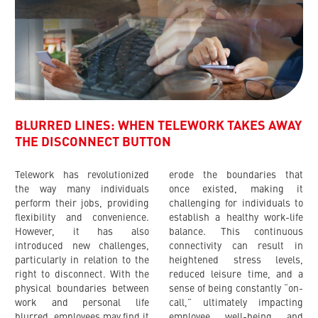
BLURRED LINES: WHEN TELEWORK TAKES AWAY
THE DISCONNECT BUTTON
Telework has revolutionized
erode the boundaries that
the way many individuals
once existed, making it
perform their jobs, providing
challenging for individuals to
flexibility and convenience.
establish a healthy work-life
However, it has also
balance. This continuous
introduced new challenges,
connectivity can result in
particularly in relation to the
heightened stress levels,
right to disconnect. With the
reduced leisure time, and a
physical boundaries between
sense of being constantly “on-
work and personal life
call,” ultimately impacting
blurred, employees may find it
employee well-being and