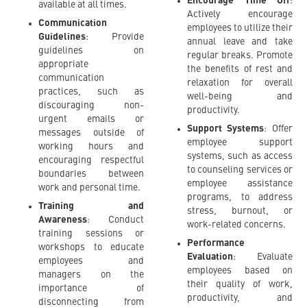
Encourage Time Off
:
available at all times.
Actively encourage
Communication
employees to utilize their
Guidelines
: Provide
annual leave and take
guidelines on
regular breaks. Promote
appropriate
the benefits of rest and
communication
relaxation for overall
practices, such as
well-being and
discouraging non-
productivity.
urgent emails or
Support Systems
: Offer
messages outside of
employee support
working hours and
systems, such as access
encouraging respectful
to counseling services or
boundaries between
employee assistance
work and personal time.
programs, to address
Training and
stress, burnout, or
Awareness
: Conduct
work-related concerns.
training sessions or
Performance
workshops to educate
Evaluation
: Evaluate
employees and
employees based on
managers on the
their quality of work,
importance of
productivity, and
disconnecting from