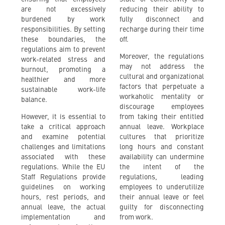
are not excessively
reducing their ability to
burdened by work
fully disconnect and
responsibilities. By setting
recharge during their time
these boundaries, the
off.
regulations aim to prevent
Moreover, the regulations
work-related stress and
may not address the
burnout, promoting a
cultural and organizational
healthier and more
factors that perpetuate a
sustainable work-life
workaholic mentality or
balance.
discourage employees
However, it is essential to
from taking their entitled
take a critical approach
annual leave. Workplace
and examine potential
cultures that prioritize
challenges and limitations
long hours and constant
associated with these
availability can undermine
regulations. While the EU
the intent of the
Staff Regulations provide
regulations, leading
guidelines on working
employees to underutilize
hours, rest periods, and
their annual leave or feel
annual leave, the actual
guilty for disconnecting
implementation and
from work.