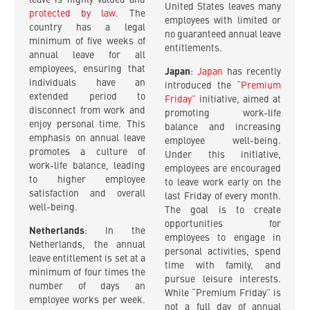
leave is highly valued and
United States leaves many
protected by law
. The
employees with limited or
country has a legal
no guaranteed annual leave
minimum of five weeks of
entitlements.
annual leave for all
employees, ensuring that
Japan
:
Japan
has recently
individuals have an
introduced the
“Premium
extended period to
Friday”
initiative, aimed at
disconnect from work and
promoting work-life
enjoy personal time. This
balance and increasing
emphasis on annual leave
employee well-being.
promotes a culture of
Under this initiative,
work-life balance, leading
employees are encouraged
to higher employee
to leave work early on the
satisfaction and overall
last Friday of every month.
well-being.
The goal is to create
opportunities for
Netherlands
: In the
employees to engage in
Netherlands, the annual
personal activities, spend
leave entitlement is set at a
time with family, and
minimum of four times the
pursue leisure interests.
number of days an
While “Premium Friday” is
employee works per week.
not a full day of annual