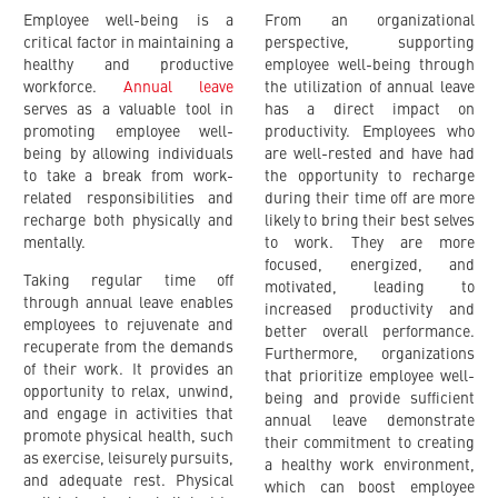
Employee well-being is a
From an organizational
critical factor in maintaining a
perspective, supporting
healthy and productive
employee well-being through
workforce.
Annual leave
the utilization of annual leave
serves as a valuable tool in
has a direct impact on
promoting employee well-
productivity. Employees who
being by allowing individuals
are well-rested and have had
to take a break from work-
the opportunity to recharge
related responsibilities and
during their time off are more
recharge both physically and
likely to bring their best selves
mentally.
to work. They are more
focused, energized, and
Taking regular time off
motivated, leading to
through annual leave enables
increased productivity and
employees to rejuvenate and
better overall performance.
recuperate from the demands
Furthermore, organizations
of their work. It provides an
that prioritize employee well-
opportunity to relax, unwind,
being and provide sufficient
and engage in activities that
annual leave demonstrate
promote physical health, such
their commitment to creating
as exercise, leisurely pursuits,
a healthy work environment,
and adequate rest. Physical
which can boost employee