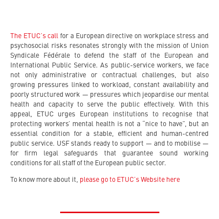
The ETUC’s call
for a European directive on workplace stress and
psychosocial risks resonates strongly with the mission of Union
Syndicale Fédérale to defend the staff of the European and
International Public Service. As public-service workers, we face
not only administrative or contractual challenges, but also
growing pressures linked to workload, constant availability and
poorly structured work — pressures which jeopardise our mental
health and capacity to serve the public effectively. With this
appeal, ETUC urges European institutions to recognise that
protecting workers’ mental health is not a “nice to have”, but an
essential condition for a stable, efficient and human-centred
public service. USF stands ready to support — and to mobilise —
for firm legal safeguards that guarantee sound working
conditions for all staff of the European public sector.
To know more about it,
please go to ETUC’s Website here