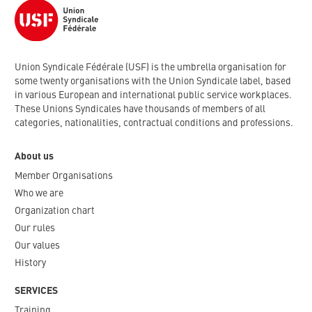
Union Syndicale Fédérale (USF) is the umbrella organisation for
some twenty organisations with the Union Syndicale label, based
in various European and international public service workplaces.
These Unions Syndicales have thousands of members of all
categories, nationalities, contractual conditions and professions.
About us
Member Organisations
Who we are
Organization chart
Our rules
Our values
History
SERVICES
Training