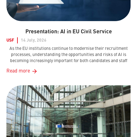
Presentation: AI in EU Civil Service
USF
14 July, 2026
As the EU institutions continue to modernise their recruitment
processes, understanding the opportunities and risks of AI is
becoming increasingly important for both candidates and staff
Read more