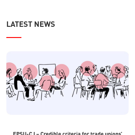
LATEST NEWS
EPSU-CJ – Credible criteria for trade unions’