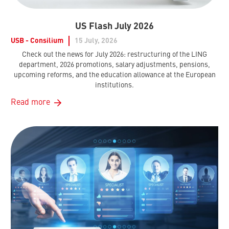
US Flash July 2026
USB - Consilium
15 July, 2026
Check out the news for July 2026: restructuring of the LING
department, 2026 promotions, salary adjustments, pensions,
upcoming reforms, and the education allowance at the European
institutions.
Read more