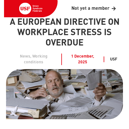
Not yet a member
A EUROPEAN DIRECTIVE ON
WORKPLACE STRESS IS
OVERDUE
News
,
Working
1 December,
USF
conditions
2025