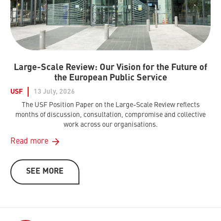
Large-Scale Review: Our Vision for the Future of
the European Public Service
USF
13 July, 2026
The USF Position Paper on the Large-Scale Review reflects
months of discussion, consultation, compromise and collective
work across our organisations.
Read more
SEE MORE