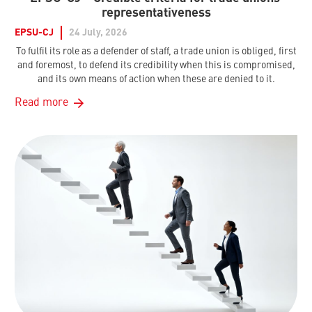
representativeness
EPSU-CJ
24 July, 2026
To fulfil its role as a defender of staff, a trade union is obliged, first
and foremost, to defend its credibility when this is compromised,
and its own means of action when these are denied to it.
Read more