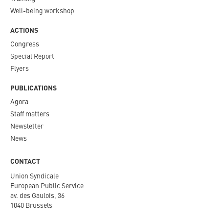
Well-being workshop
ACTIONS
Congress
Special Report
Flyers
PUBLICATIONS
Agora
Staff matters
Newsletter​
News
CONTACT
Union Syndicale
European Public Service
av. des Gaulois, 36
1040 Brussels