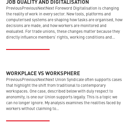
JOB QUALITY AND DIGITALISATION
PreviousPreviousNextNext Foreword Digitalisation is changing
the reality of work in every sector. New tools, platforms and
computerised systems are shaping how tasks are organised, how
decisions are made, and how workers are monitored and
evaluated. For trade unions, these changes matter because they
directly influence members’ rights, working conditions and…
WORKPLACE VS WORKSPHERE
PreviousPreviousNextNext Union Syndicale often supports cases
that highlight the shift from traditional to contemporary
workspaces. One case, described below with duly respect to
anonomity, is one our Union supports legally. This is a topic we
can no longer ignore. My analysis examines the realities faced by
workers without claiming to…