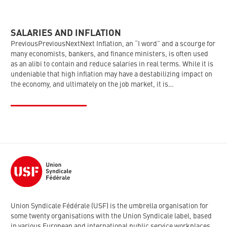
SALARIES AND INFLATION
PreviousPreviousNextNext Inflation, an “I word” and a scourge for
many economists, bankers, and finance ministers, is often used
as an alibi to contain and reduce salaries in real terms. While it is
undeniable that high inflation may have a destabilizing impact on
the economy, and ultimately on the job market, it is…
Union Syndicale Fédérale (USF) is the umbrella organisation for
some twenty organisations with the Union Syndicale label, based
in various European and international public service workplaces.