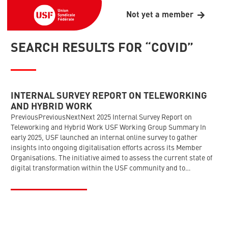
Not yet a member
SEARCH RESULTS FOR “COVID”
INTERNAL SURVEY REPORT ON TELEWORKING
AND HYBRID WORK
PreviousPreviousNextNext 2025 Internal Survey Report on
Teleworking and Hybrid Work USF Working Group Summary In
early 2025, USF launched an internal online survey to gather
insights into ongoing digitalisation efforts across its Member
Organisations. The initiative aimed to assess the current state of
digital transformation within the USF community and to…