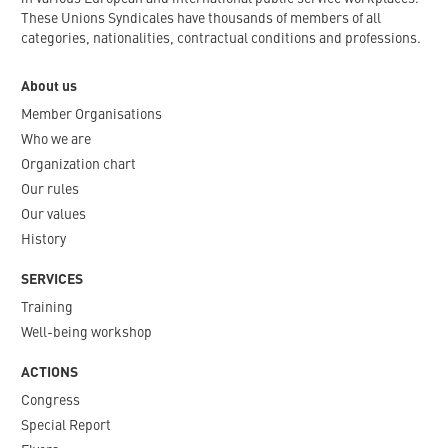
These Unions Syndicales have thousands of members of all
categories, nationalities, contractual conditions and professions.
About us
Member Organisations
Who we are
Organization chart
Our rules
Our values
History
SERVICES
Training
Well-being workshop
ACTIONS
Congress
Special Report