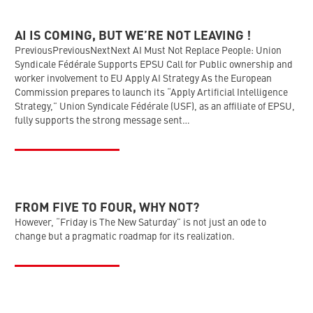
AI IS COMING, BUT WE’RE NOT LEAVING !
PreviousPreviousNextNext AI Must Not Replace People: Union
Syndicale Fédérale Supports EPSU Call for Public ownership and
worker involvement to EU Apply AI Strategy As the European
Commission prepares to launch its “Apply Artificial Intelligence
Strategy,” Union Syndicale Fédérale (USF), as an affiliate of EPSU,
fully supports the strong message sent…
FROM FIVE TO FOUR, WHY NOT?
However, “Friday is The New Saturday” is not just an ode to
change but a pragmatic roadmap for its realization.