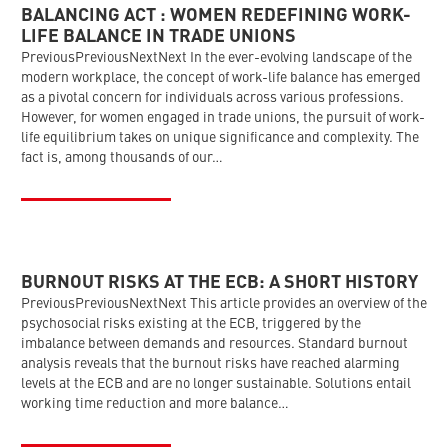
BALANCING ACT : WOMEN REDEFINING WORK-
LIFE BALANCE IN TRADE UNIONS
PreviousPreviousNextNext In the ever-evolving landscape of the
modern workplace, the concept of work-life balance has emerged
as a pivotal concern for individuals across various professions.
However, for women engaged in trade unions, the pursuit of work-
life equilibrium takes on unique significance and complexity. The
fact is, among thousands of our…
BURNOUT RISKS AT THE ECB: A SHORT HISTORY
PreviousPreviousNextNext This article provides an overview of the
psychosocial risks existing at the ECB, triggered by the
imbalance between demands and resources. Standard burnout
analysis reveals that the burnout risks have reached alarming
levels at the ECB and are no longer sustainable. Solutions entail
working time reduction and more balance…