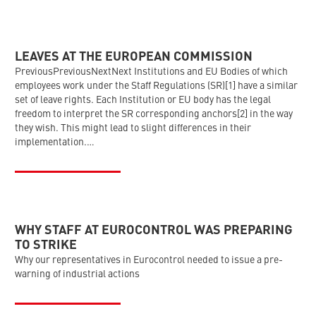
LEAVES AT THE EUROPEAN COMMISSION
PreviousPreviousNextNext Institutions and EU Bodies of which
employees work under the Staff Regulations (SR)[1] have a similar
set of leave rights. Each Institution or EU body has the legal
freedom to interpret the SR corresponding anchors[2] in the way
they wish. This might lead to slight differences in their
implementation.…
WHY STAFF AT EUROCONTROL WAS PREPARING
TO STRIKE
Why our representatives in Eurocontrol needed to issue a pre-
warning of industrial actions