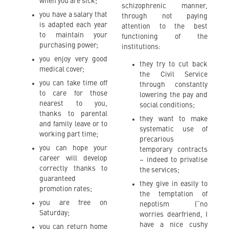
when you are sick;
schizophrenic manner,
you have a salary that
through not paying
is adapted each year
attention to the best
to maintain your
functioning of the
purchasing power;
institutions:
you enjoy very good
they try to cut back
medical cover;
the Civil Service
you can take time off
through constantly
to care for those
lowering the pay and
nearest to you,
social conditions;
thanks to parental
they want to make
and family leave or to
systematic use of
working part time;
precarious
you can hope your
temporary contracts
career will develop
– indeed to privatise
correctly thanks to
the services;
guaranteed
they give in easily to
promotion rates;
the temptation of
you are free on
nepotism (“no
Saturday;
worries dearfriend, I
have a nice cushy
you can return home