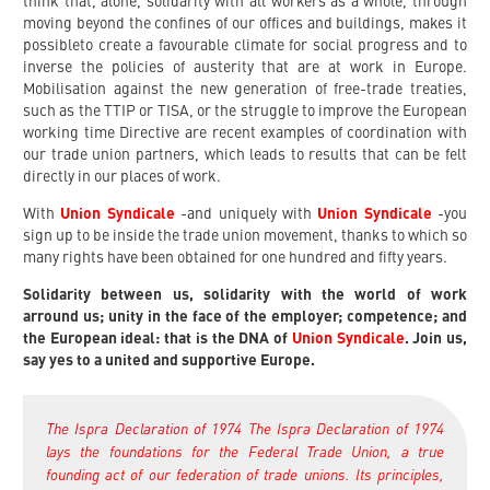
think that, alone, solidarity with all workers as a whole, through
moving beyond the confines of our offices and buildings, makes it
possibleto create a favourable climate for social progress and to
inverse the policies of austerity that are at work in Europe.
Mobilisation against the new generation of free-trade treaties,
such as the TTIP or TISA, or the struggle to improve the European
working time Directive are recent examples of coordination with
our trade union partners, which leads to results that can be felt
directly in our places of work.
With
Union Syndicale
-and uniquely with
Union Syndicale
-you
sign up to be inside the trade union movement, thanks to which so
many rights have been obtained for one hundred and fifty years.
Solidarity between us, solidarity with the world of work
arround us; unity in the face of the employer; competence; and
the European ideal: that is the DNA of
Union Syndicale
. Join us,
say yes to a united and supportive Europe.
The Ispra Declaration of 1974
The Ispra Declaration of 1974
lays the foundations for the Federal Trade Union, a true
founding act of our federation of trade unions. Its principles,