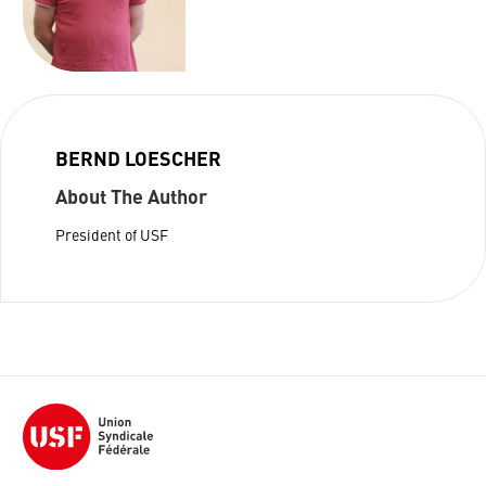
BERND LOESCHER
About The Author
President of USF