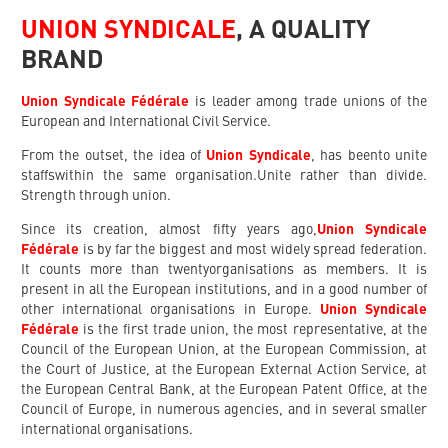
UNION SYNDICALE
,
A QUALITY
BRAND
Union Syndicale Fédérale
is leader among trade unions of the
European and International Civil Service.
From the outset, the idea of
Union Syndicale
, has beento unite
staffswithin the same organisation.Unite rather than divide.
Strength through union.
Since its creation, almost fifty years ago,
Union Syndicale
Fédérale
is by far the biggest and most widely spread federation.
It counts more than twentyorganisations as members. It is
present in all the European institutions, and in a good number of
other international organisations in Europe.
Union Syndicale
Fédérale
is the first trade union, the most representative, at the
Council of the European Union, at the European Commission, at
the Court of Justice, at the European External Action Service, at
the European Central Bank, at the European Patent Office, at the
Council of Europe, in numerous agencies, and in several smaller
international organisations.