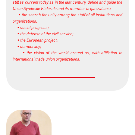
still as current today as in the last century, define and guide the
Union Syndicale Fédérale and its member organizations:
• the search for unity among the staff of all institutions and
organizations;
• social progress;
• the defense of the civil service;
• the European project;
• democracy;
• the vision of the world around us, with affiliation to
international trade union organizations.