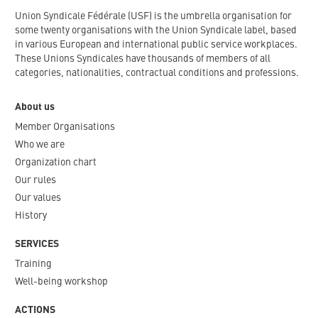
Union Syndicale Fédérale (USF) is the umbrella organisation for
some twenty organisations with the Union Syndicale label, based
in various European and international public service workplaces.
These Unions Syndicales have thousands of members of all
categories, nationalities, contractual conditions and professions.
About us
Member Organisations
Who we are
Organization chart
Our rules
Our values
History
SERVICES
Training
Well-being workshop
ACTIONS