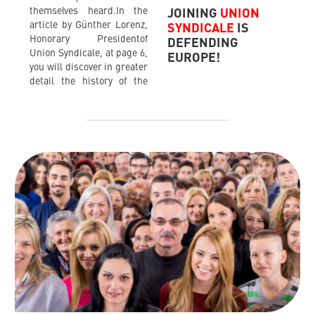
themselves heard.In the
JOINING
UNION
article by Günther Lorenz,
SYNDICALE
IS
Honorary Presidentof
DEFENDING
Union Syndicale, at page 6,
EUROPE!
you will discover in greater
detail the history of the