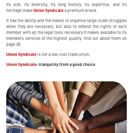
Its size, its diversity, its long history, its expertise, and its
heritage make
Union Syndicale
a premium brand.
It has the ability and the means to organise large-scale struggles
when they are necessary, but also to defend the rights of each
member with all the legal tools necessary.It makes available to its
members services of the highest quality: find out about them on
page 28.
Union Syndicale
is not a low-cost trade union.
Union Syndicale
: tranquility from a good choice