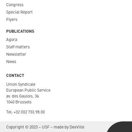
Congress
Special Report
Flyers
PUBLICATIONS
Agora
Staff matters
Newsletter​
News
CONTACT
Union Syndicale
European Public Service
av. des Gaulois, 36
1040 Brussels
Tel: +
32 (0)2 733.98.00
Copyright © 2023 – USF – made by
DexVille