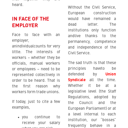
heard.
Without the Civil Service,
European construction
IN FACE OF THE
would have remained a
dead letter. The
EMPLOYER
institutions only function
Face to face with an
andlive thanks to the
employer,
permanency, competence
anindividualcounts for very
and independence of the
little. The interests of
Civil Service.
workers – whether they be
The sad truth is that these
officials, manual workers
principles haveto be
or employees – need to be
defended by
Union
represented collectively in
Syndicale
all the time.
order to be heard. That is
Whether it be at a
the first reason why
legislative level (the Staff
workers form trade unions.
Regulations, adopted by
If today, just to cite a few
the Council and the
examples,
European Parliament) or at
a level internal to each
you continue to
institution, our “bosses”
receive your salary
frequently behave in a