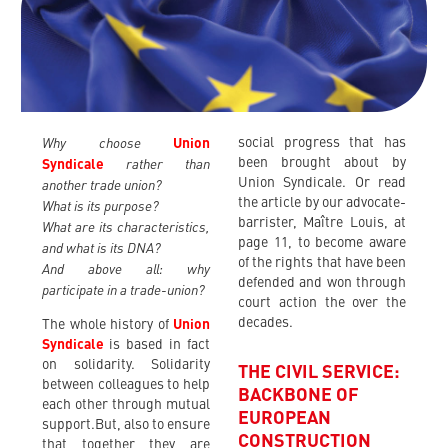
Why choose
social progress that has
Union
rather than
been brought about by
Syndicale
another trade union?
Union Syndicale. Or read
the article by our advocate-
What is its purpose?
barrister, Maître Louis, at
What are its characteristics,
page 11, to become aware
and what is its DNA?
of the rights that have been
And above all: why
defended and won through
participate in a trade-union?
court action the over the
decades.
The whole history of
Union
Syndicale
is based in fact
on solidarity. Solidarity
THE CIVIL SERVICE:
between colleagues to help
BACKBONE OF
each other through mutual
EUROPEAN
support.But, also to ensure
CONSTRUCTION
that together they are