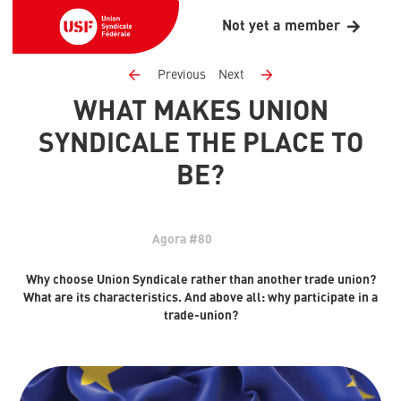
Not yet a member
Previous
Next
WHAT MAKES UNION
SYNDICALE THE PLACE TO
BE?
Agora #80
Why choose Union Syndicale rather than another trade union?
What are its characteristics. And above all: why participate in a
trade-union?