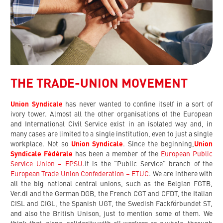
THE TRADE-UNION MOVEMENT
Union Syndicale
has never wanted to confine itself in a sort of
ivory tower. Almost all the other organisations of the European
and International Civil Service exist in an isolated way and, in
many cases are limited to a single institution, even to just a single
workplace. Not so
Union Syndicale
. Since the beginning,
Union
Syndicale Fédérale
has been a member of the
European Public
Service Union – EPSU
.It is the “Public Service” branch of the
European Trade Union Confederation – ETUC
. We are inthere with
all the big national central unions, such as the Belgian FGTB,
Ver.di and the German DGB, the French CGT and CFDT, the Italian
CISL and CIGL, the Spanish UGT, the Swedish Fackförbundet ST,
and also the British Unison, just to mention some of them. We