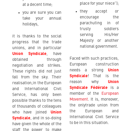
place for your niece”);
at a decent time;
they accept or
you are sure you can
encourage the
take your annual
parachuting in of
holidays,
trusty soldiers
serving His/Her
it is thanks to the social
Majesty or another
progress that the trade
national government.
unions, and in particular
Union Syndicale
, have
Faced with such practices,
obtained through
European construction
negotiation and strikes.
needs a strong
Union
These rights did not just
Syndicale
! That is the
fall from the sky. Their
reason why
Union
realisation,in the European
Syndicale Fédérale
is a
and International Civil
member of the
European
Service, has only been
Movement
. It is, moreover,
possible thanks to the tens
the onlytrade union from
of thousands of colleagues
the European and
who have joined
Union
International Civil Service
Syndicale
, and in so-doing
to be in this situation.
have given the whole of the
staff the power to make