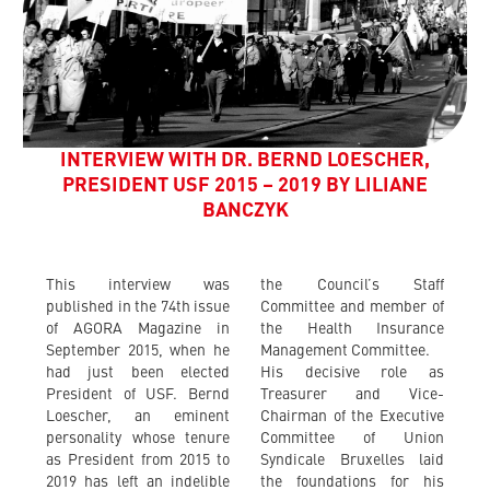
INTERVIEW WITH DR. BERND LOESCHER,
PRESIDENT USF 2015 – 2019 BY LILIANE
BANCZYK
This interview was
the Council’s Staff
published in the 74th issue
Committee and member of
of AGORA Magazine in
the Health Insurance
September 2015, when he
Management Committee.
had just been elected
His decisive role as
President of USF. Bernd
Treasurer and Vice-
Loescher, an eminent
Chairman of the Executive
personality whose tenure
Committee of Union
as President from 2015 to
Syndicale Bruxelles laid
2019 has left an indelible
the foundations for his