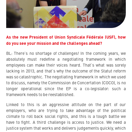
As the new President of Union Syndicale Fédérale (USF), how
do you see your mission and the challenges ahead?
BL: There’s no shortage of challenges! In the coming years, we
absolutely must redefine a negotiating framework in which
employees can make their voices heard. That’s what was sorely
lacking in 2013, and that’s why the outcome of the Statut reform
was so catastrophic. The negotiating framework in which we used
to discuss, namely the Commission de Concertation (COCO), is no
longer operational since the EP is a co-legislator: such a
framework needs to be reestablished.
Linked to this is an aggressive attitude on the part of our
employers, who are trying to take advantage of the political
climate to roll back social rights, and this is a tough battle we
have to fight. A third challenge is access to justice. We need a
justice system that works and delivers judgements quickly, which