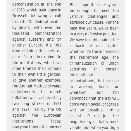
demonstration at the end
BL: I hope the energy will
of 2010, which took place in
be enough to meet the
Brussels following a call
various challenges and
from the Confédération des
advance our cause. For the
Syndicats, with over ten
past five years, we’ve been
thousand demonstrators
in a very defensive position.
against austerity and for
We have to fight against the
another Europe. It’s this
rollback of our rights,
kind of thing that sets us
whether it’s the increase in
apart from other unions in
the retirement age, the
the institutions, who have
criminalization of union
often limited their actions
activities in certain
to their own little garden.
international
To give another example,
organizations, the increase
the Annual Method of wage
in working hours or
adjustments to match
whatever, but I’m
inflation was achieved by
convinced that the day will
two long strikes in 1981
come when social progress
and 1991, led by the US
will be possible. I’m a
against the European
realist: it’s not just the
institutions. Today,
negative layer that’s most
everyone thinks it’s normal
visible, but when you dig a