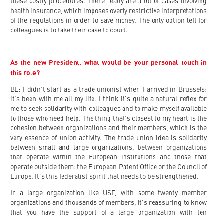
these costly procedures. There really are a lot of cases involving
health insurance, which imposes overly restrictive interpretations
of the regulations in order to save money. The only option left for
colleagues is to take their case to court.
As the new President, what would be your personal touch in
this role?
BL: I didn’t start as a trade unionist when I arrived in Brussels:
it’s been with me all my life. I think it’s quite a natural reflex for
me to seek solidarity with colleagues and to make myself available
to those who need help. The thing that’s closest to my heart is the
cohesion between organizations and their members, which is the
very essence of union activity. The trade union idea is solidarity
between small and large organizations, between organizations
that operate within the European institutions and those that
operate outside them: the European Patent Office or the Council of
Europe. It’s this federalist spirit that needs to be strengthened.
In a large organization like USF, with some twenty member
organizations and thousands of members, it’s reassuring to know
that you have the support of a large organization with ten