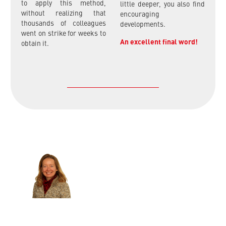
to apply this method,
little deeper, you also find
without realizing that
encouraging
thousands of colleagues
developments.
went on strike for weeks to
An excellent final word!
obtain it.