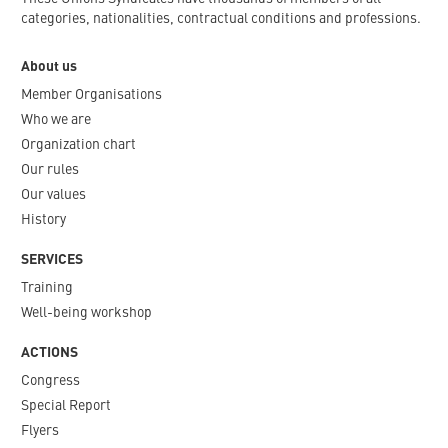
categories, nationalities, contractual conditions and professions.
About us
Member Organisations
Who we are
Organization chart
Our rules
Our values
History
SERVICES
Training
Well-being workshop
ACTIONS
Congress
Special Report
Flyers