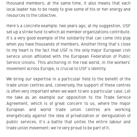
thousand members; at the same time, it also means that each
local leader has to be ready to give some of his or her energy and
resources to the collective.
Here’s a concrete example: two years ago, at my suggestion, USF
set up a strike fund to which all member organizations contribute.
It’s a very good example of the solidarity that can come into play
when you have thousands of members. Another thing that’s close
to my heart is the fact that USF is the only major European civil
service union affiliated with the European Federation of Public
Service Unions. This anchoring in the real world, in the workers’
movement across Europe, is crucial to USF’s identity.
We bring our expertise in a particular field to the benefit of the
trade union centres and, conversely, the support of these centres
is often very important when we want to win a particular case. Let
me take as an example our opposition to the Trade Service
Agreement, which is of great concern to us, where the major
European and world trade union centres are working
energetically against the idea of privatization or deregulation of
public services. It’s a battle that unites the entire labour and
trade union movement: we’re very proud to be part of it.