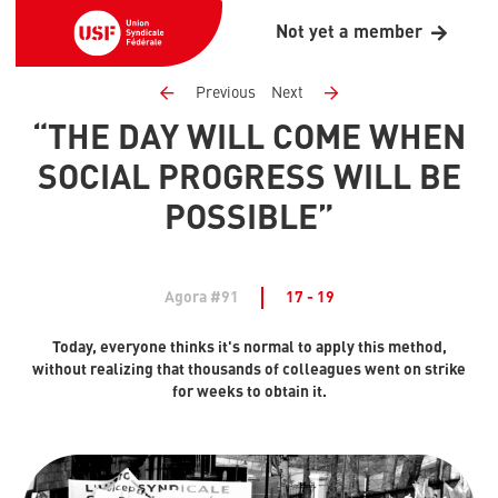
Not yet a member
Previous
Next
“THE DAY WILL COME WHEN
SOCIAL PROGRESS WILL BE
POSSIBLE”
Agora #91
17 - 19
Today, everyone thinks it's normal to apply this method,
without realizing that thousands of colleagues went on strike
for weeks to obtain it.