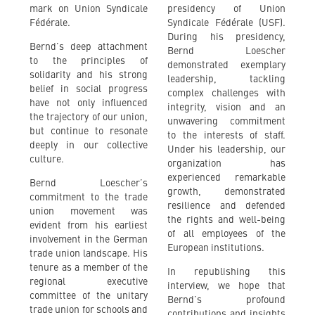
mark on Union Syndicale
presidency of Union
Fédérale.
Syndicale Fédérale (USF).
During his presidency,
Bernd’s deep attachment
Bernd Loescher
to the principles of
demonstrated exemplary
solidarity and his strong
leadership, tackling
belief in social progress
complex challenges with
have not only influenced
integrity, vision and an
the trajectory of our union,
unwavering commitment
but continue to resonate
to the interests of staff.
deeply in our collective
Under his leadership, our
culture.
organization has
experienced remarkable
Bernd Loescher’s
growth, demonstrated
commitment to the trade
resilience and defended
union movement was
the rights and well-being
evident from his earliest
of all employees of the
involvement in the German
European institutions.
trade union landscape. His
tenure as a member of the
In republishing this
regional executive
interview, we hope that
committee of the unitary
Bernd’s profound
trade union for schools and
contributions and insights