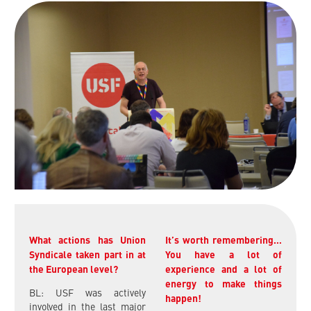
What actions has Union
It’s worth remembering…
Syndicale taken part in at
You have a lot of
the European level?
experience and a lot of
energy to make things
BL: USF was actively
happen!
involved in the last major