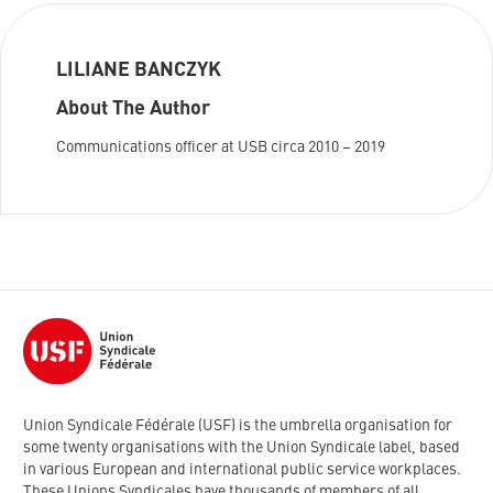
LILIANE BANCZYK
About The Author
Communications officer at USB circa 2010 – 2019
Union Syndicale Fédérale (USF) is the umbrella organisation for
some twenty organisations with the Union Syndicale label, based
in various European and international public service workplaces.
These Unions Syndicales have thousands of members of all