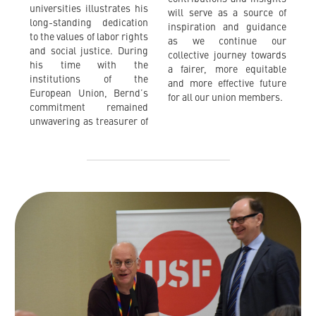
universities illustrates his
will serve as a source of
long-standing dedication
inspiration and guidance
to the values of labor rights
as we continue our
and social justice. During
collective journey towards
his time with the
a fairer, more equitable
institutions of the
and more effective future
European Union, Bernd’s
for all our union members.
commitment remained
unwavering as treasurer of