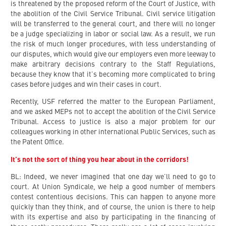
is threatened by the proposed reform of the Court of Justice, with
the abolition of the Civil Service Tribunal. Civil service litigation
will be transferred to the general court, and there will no longer
be a judge specializing in labor or social law. As a result, we run
the risk of much longer procedures, with less understanding of
our disputes, which would give our employers even more leeway to
make arbitrary decisions contrary to the Staff Regulations,
because they know that it’s becoming more complicated to bring
cases before judges and win their cases in court.
Recently, USF referred the matter to the European Parliament,
and we asked MEPs not to accept the abolition of the Civil Service
Tribunal. Access to justice is also a major problem for our
colleagues working in other international Public Services, such as
the Patent Office.
It’s not the sort of thing you hear about in the corridors!
BL: Indeed, we never imagined that one day we’ll need to go to
court. At Union Syndicale, we help a good number of members
contest contentious decisions. This can happen to anyone more
quickly than they think, and of course, the union is there to help
with its expertise and also by participating in the financing of