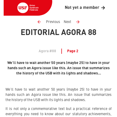
Not yet a member
Previous
Next
EDITORIAL AGORA 88
Agora #88
Page 2
We’ll have to wait another 50 years (maybe 25) to have in your
hands such an Agora issue like this. An issue that summarizes
the history of the USB with its lights and shadows...
We’ll have to wait another 50 years (maybe 25) to have in your
hands such an Agora issue like this. An issue that summarizes
the history of the USB with its lights and shadows.
It is not only a commemorative text but a practical reference of
everything you need to know about our statutory achievements,