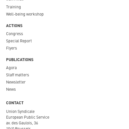
Training
Well-being workshop
ACTIONS
Congress
Special Report
Flyers
PUBLICATIONS
Agora
Staff matters
Newsletter​
News
CONTACT
Union Syndicale
European Public Service
av. des Gaulois, 36