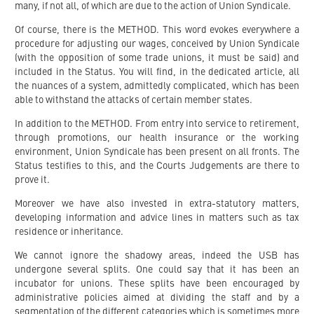
many, if not all, of which are due to the action of Union Syndicale.
Of course, there is the METHOD. This word evokes everywhere a
procedure for adjusting our wages, conceived by Union Syndicale
(with the opposition of some trade unions, it must be said) and
included in the Status. You will find, in the dedicated article, all
the nuances of a system, admittedly complicated, which has been
able to withstand the attacks of certain member states.
In addition to the METHOD. From entry into service to retirement,
through promotions, our health insurance or the working
environment, Union Syndicale has been present on all fronts. The
Status testifies to this, and the Courts Judgements are there to
prove it.
Moreover we have also invested in extra-statutory matters,
developing information and advice lines in matters such as tax
residence or inheritance.
We cannot ignore the shadowy areas, indeed the USB has
undergone several splits. One could say that it has been an
incubator for unions. These splits have been encouraged by
administrative policies aimed at dividing the staff and by a
segmentation of the different categories which is sometimes more