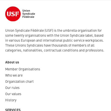
Union Syndicale Fédérale (USF) is the umbrella organisation for
some twenty organisations with the Union Syndicale label, based
in various European and international public service workplaces.
These Unions Syndicales have thousands of members of all
categories, nationalities, contractual conditions and professions.
About us
Member Organisations
Who we are
Organization chart
Our rules
Our values
History
SERVICES