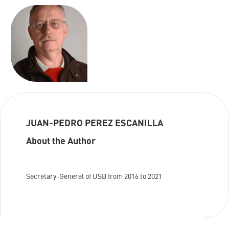
JUAN-PEDRO PEREZ ESCANILLA
About the Author
Secretary-General of USB from 2016 to 2021