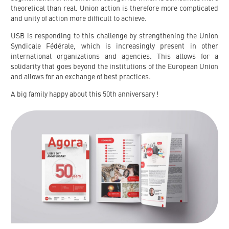
theoretical than real. Union action is therefore more complicated
and unity of action more difficult to achieve.
USB is responding to this challenge by strengthening the Union
Syndicale Fédérale, which is increasingly present in other
international organizations and agencies. This allows for a
solidarity that goes beyond the institutions of the European Union
and allows for an exchange of best practices.
A big family happy about this 50th anniversary !