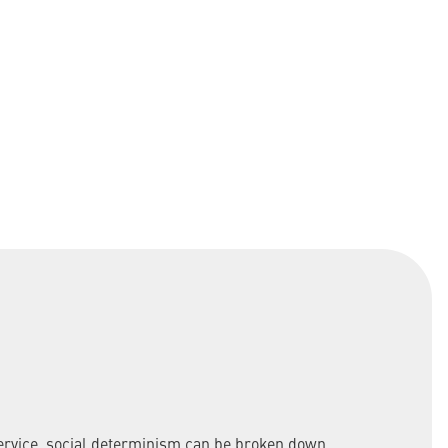
service, social determinism can be broken down