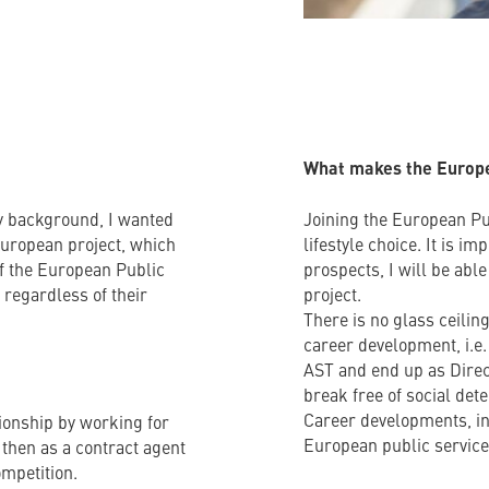
What makes the Europea
ly background, I wanted
Joining the European Pu
 European project, which
lifestyle choice. It is i
of the European Public
prospects, I will be abl
, regardless of their
project.
There is no glass ceili
career development, i.e.
AST and end up as Direc
break free of social det
Career developments, in
tionship by working for
European public service 
 then as a contract agent
ompetition.