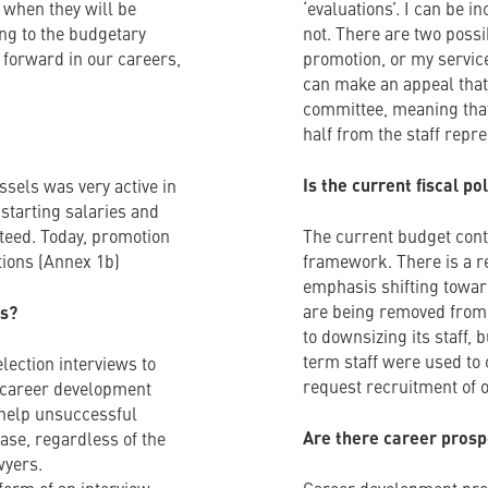
 when they will be
‘evaluations’. I can be 
ing to the budgetary
not. There are two possib
 forward in our careers,
promotion, or my service
can make an appeal that 
committee, meaning that
half from the staff repre
Is the current fiscal p
ssels was very active in
 starting salaries and
teed. Today, promotion
The current budget conte
ations (Annex 1b)
framework. There is a re
emphasis shifting towar
are being removed from
ls?
to downsizing its staff, b
term staff were used to c
election interviews to
request recruitment of of
ll career development
o help unsuccessful
Are there career prosp
case, regardless of the
wyers.