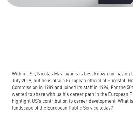
Within USF, Nicolas Mavraganis is best known for having 
July 2019, but he is also a European official at Eurostat. He
Commission in 1989 and joined its staff in 1994. For the 50
wanted to share with us his career path in the European P
highlight US’s contribution to career development. What is
landscape of the European Public Service today?