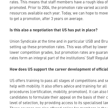
rates. This means that staff members have a rough idea of
promoted. Prior to 2004, the promotion rate varied accord
resources available each year. Today, we can hope to move
to get a promotion, after 3 years on average.
Is this also a negotiation that US has put in place?
Union Syndicale at the time and in particular USB and Bru
setting up these promotion rates. This was offset by lower
lower competition grades, but promotion rates are guaran
rates form an integral part of the institutions’ Staff Regul
How does US support the career development of officia
US offers training to pass all stages of competitions and s
help with mobility. It also offers advice and training for a
procedures (certification, mobility, promotion). It can als
candidates to formulate their appeal on the basis of their 
level of selection, by providing access to its specialised la