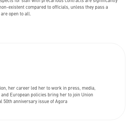
ects for staff with precarious contracts are significantly
non-existent compared to officials, unless they pass a
are open to all.
on, her career led her to work in press, media,
e and European policies bring her to join Union
al 50th anniversary issue of Agora