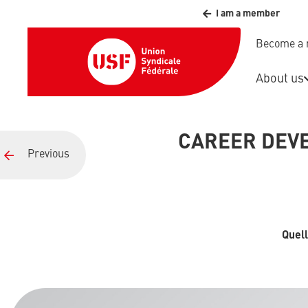
I am a member
Become a
About us
CAREER DEVE
Previous
Quell