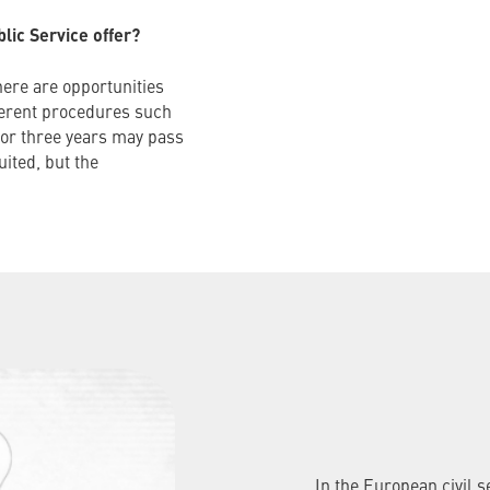
ic Service offer?
here are opportunities
ferent procedures such
o or three years may pass
ited, but the
In the European civil 