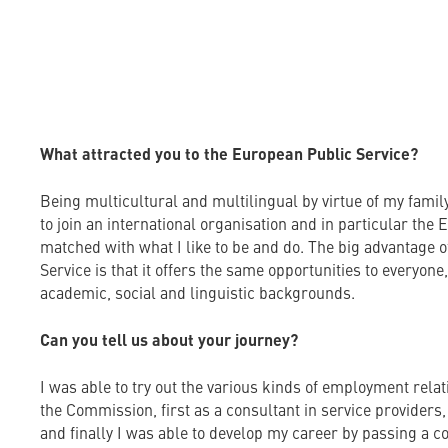
What attracted you to the European Public Service?
Being multicultural and multilingual by virtue of my fami
to join an international organisation and in particular the
matched with what I like to be and do. The big advantage 
Service is that it offers the same opportunities to everyone
academic, social and linguistic backgrounds.
Can you tell us about your journey?
I was able to try out the various kinds of employment rela
the Commission, first as a consultant in service providers,
and finally I was able to develop my career by passing a c