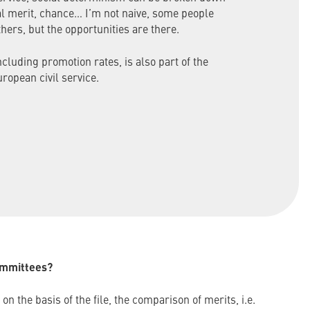
al merit, chance… I’m not naive, some people
hers, but the opportunities are there.
cluding promotion rates, is also part of the
uropean civil service.
ommittees?
on the basis of the file, the comparison of merits, i.e.