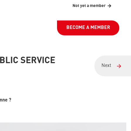
Not yet a member
BECOME A MEMBER
BLIC SERVICE
Next
enne ?