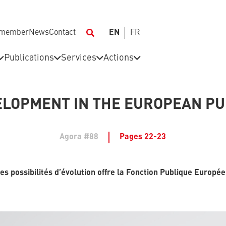
 member
News
Contact
EN
FR
Publications
Services
Actions
LOPMENT IN THE EUROPEAN PU
Agora #88
Pages 22-23
es possibilités d’évolution offre la Fonction Publique Europé