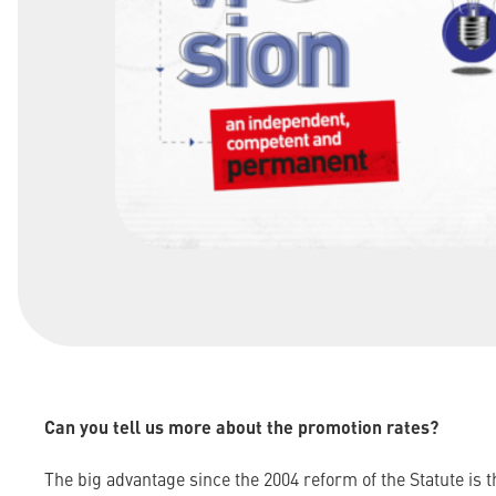
Can you tell us more about the promotion rates?
The big advantage since the 2004 reform of the Statute is 