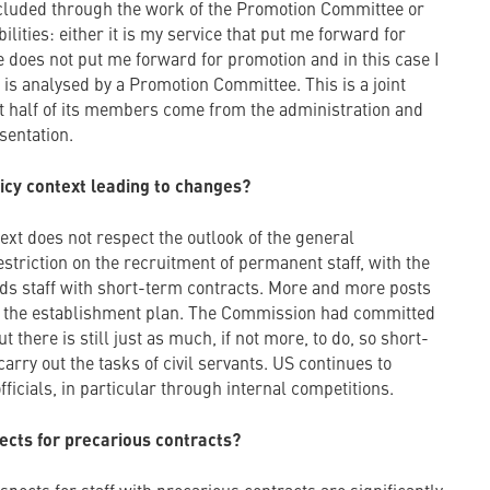
included through the work of the Promotion Committee or
ilities: either it is my service that put me forward for
 does not put me forward for promotion and in this case I
is analysed by a Promotion Committee. This is a joint
 half of its members come from the administration and
sentation.
olicy context leading to changes?
xt does not respect the outlook of the general
striction on the recruitment of permanent staff, with the
ds staff with short-term contracts. More and more posts
 the establishment plan. The Commission had committed
ut there is still just as much, if not more, to do, so short-
arry out the tasks of civil servants. US continues to
ficials, in particular through internal competitions.
ects for precarious contracts?