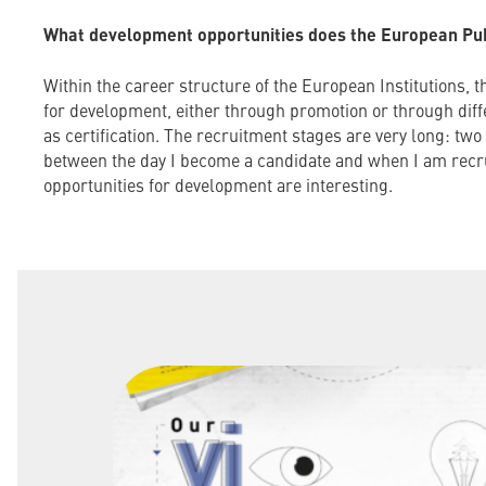
What development opportunities does the European Publ
Within the career structure of the European Institutions, t
for development, either through promotion or through dif
as certification. The recruitment stages are very long: tw
between the day I become a candidate and when I am recru
opportunities for development are interesting.