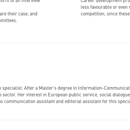
form of an interview
Career development prosp
less favourable or even 
re their case, and
competition, since these 
mmittees.
 specialist. After a Master’s degree in Information-Communicati
 sector. Her interest in European public service, social dialogu
s communication assistant and editorial assistant for this speci