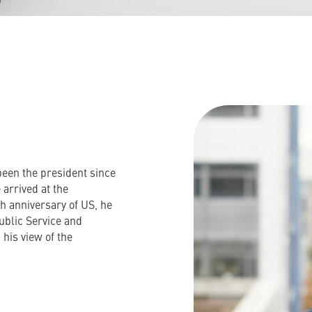
been the president since
 arrived at the
th anniversary of US, he
ublic Service and
 his view of the