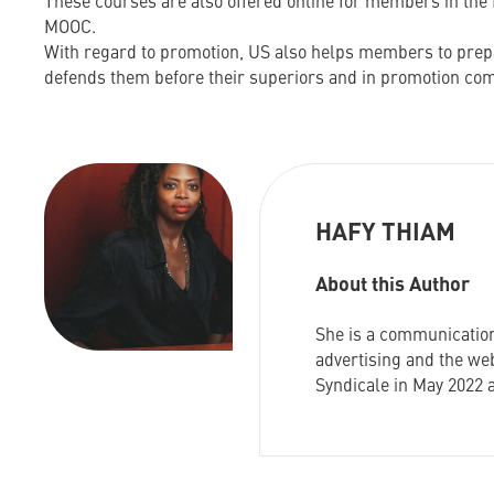
These courses are also offered online for members in the 
MOOC.
With regard to promotion, US also helps members to prepa
defends them before their superiors and in promotion co
HAFY THIAM
About this Author
She is a communication
advertising and the web
Syndicale in May 2022 a