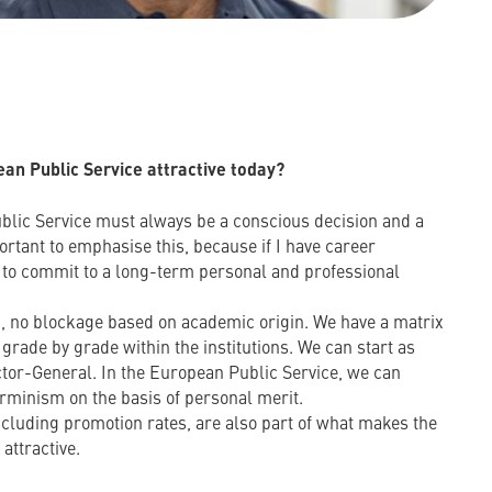
n Public Service attractive today?
blic Service must always be a conscious decision and a
mportant to emphasise this, because if I have career
e to commit to a long-term personal and professional
ng, no blockage based on academic origin. We have a matrix
 grade by grade within the institutions. We can start as
tor-General. In the European Public Service, we can
erminism on the basis of personal merit.
cluding promotion rates, are also part of what makes the
attractive.