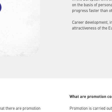
on the basis of person
progress faster than ot
Career development, in
attractiveness of the E
What are promotion c
that there are promotion
Promotion is carried out 