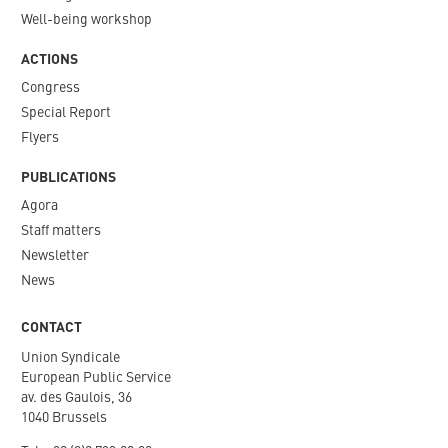
Well-being workshop
ACTIONS
Congress
Special Report
Flyers
PUBLICATIONS
Agora
Staff matters
Newsletter​
News
CONTACT
Union Syndicale
European Public Service
av. des Gaulois, 36
1040 Brussels