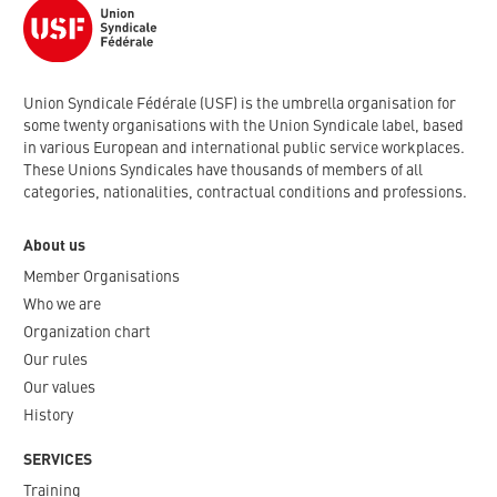
Union Syndicale Fédérale (USF) is the umbrella organisation for
some twenty organisations with the Union Syndicale label, based
in various European and international public service workplaces.
These Unions Syndicales have thousands of members of all
categories, nationalities, contractual conditions and professions.
About us
Member Organisations
Who we are
Organization chart
Our rules
Our values
History
SERVICES
Training