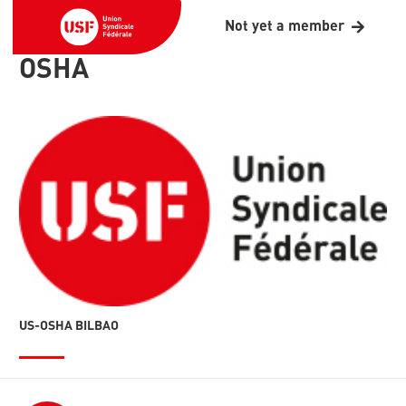
Not yet a member
OSHA
US-OSHA BILBAO