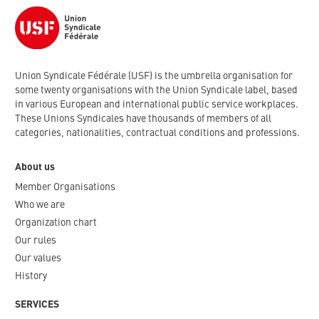
Union Syndicale Fédérale (USF) is the umbrella organisation for
some twenty organisations with the Union Syndicale label, based
in various European and international public service workplaces.
These Unions Syndicales have thousands of members of all
categories, nationalities, contractual conditions and professions.
About us
Member Organisations
Who we are
Organization chart
Our rules
Our values
History
SERVICES