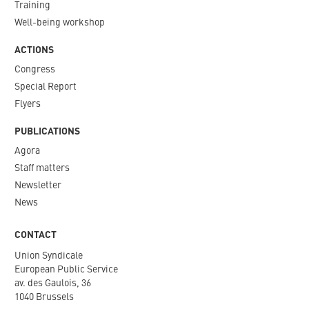
Training
Well-being workshop
ACTIONS
Congress
Special Report
Flyers
PUBLICATIONS
Agora
Staff matters
Newsletter​
News
CONTACT
Union Syndicale
European Public Service
av. des Gaulois, 36
1040 Brussels