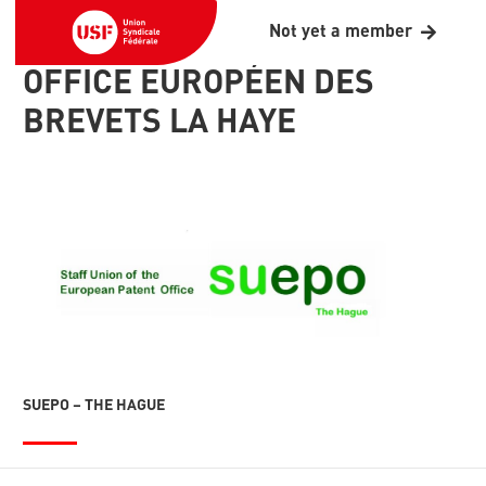
Not yet a member
OFFICE EUROPÉEN DES
BREVETS LA HAYE
SUEPO – THE HAGUE