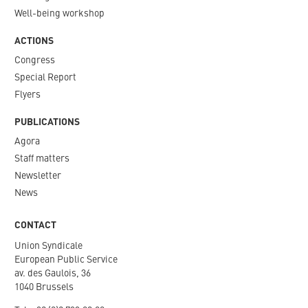
Well-being workshop
ACTIONS
Congress
Special Report
Flyers
PUBLICATIONS
Agora
Staff matters
Newsletter​
News
CONTACT
Union Syndicale
European Public Service
av. des Gaulois, 36
1040 Brussels