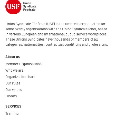
Union Syndicale Fédérale (USF) is the umbrella organisation for
some twenty organisations with the Union Syndicale label, based
in various European and international public service workplaces.
These Unions Syndicales have thousands of members of all
categories, nationalities, contractual conditions and professions.
About us
Member Organisations
Who we are
Organization chart
Our rules
Our values
History
SERVICES
Training