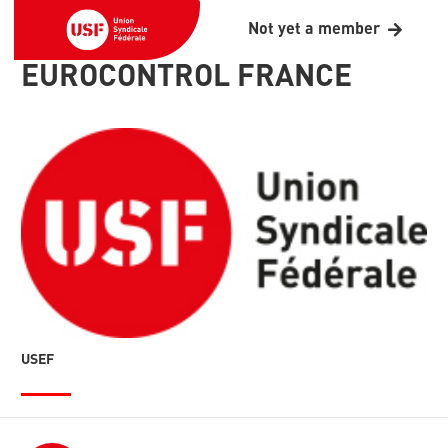
Not yet a member
EUROCONTROL FRANCE
USEF