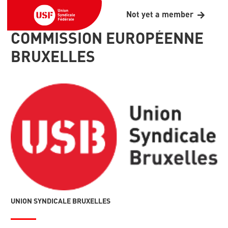
Not yet a member
COMMISSION EUROPÉENNE
BRUXELLES
UNION SYNDICALE BRUXELLES