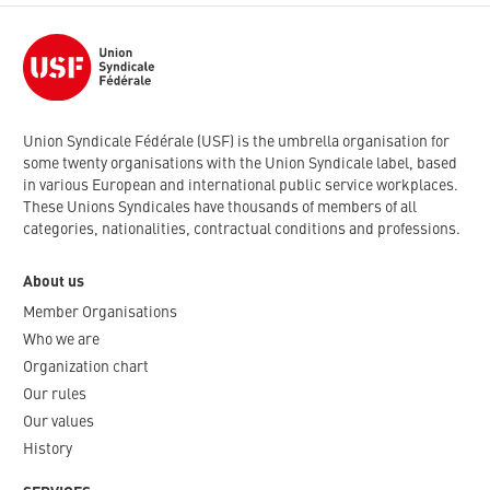
Union Syndicale Fédérale (USF) is the umbrella organisation for
some twenty organisations with the Union Syndicale label, based
in various European and international public service workplaces.
These Unions Syndicales have thousands of members of all
categories, nationalities, contractual conditions and professions.
About us
Member Organisations
Who we are
Organization chart
Our rules
Our values
History