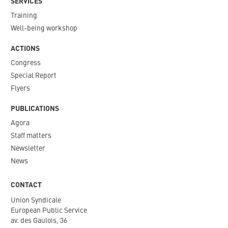
SERVICES
Training
Well-being workshop
ACTIONS
Congress
Special Report
Flyers
PUBLICATIONS
Agora
Staff matters
Newsletter​
News
CONTACT
Union Syndicale
European Public Service
av. des Gaulois, 36