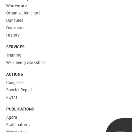
Who we are
Organization chart
Our rules
Our values
History
SERVICES
Training
Well-being workshop
ACTIONS
Congress
Special Report
Flyers
PUBLICATIONS
Agora
Staff matters