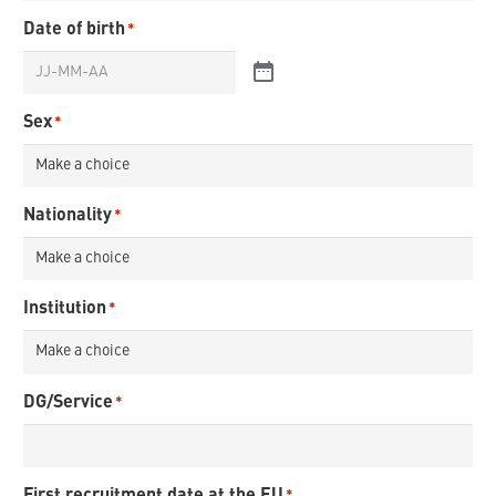
Date of birth
*
Sex
*
Nationality
*
Institution
*
DG/Service
*
First recruitment date at the EU