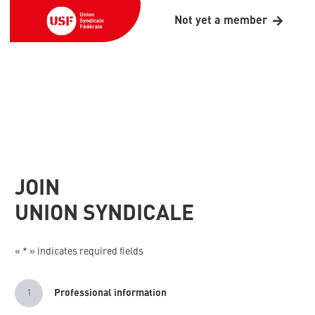
Not yet a member
JOIN
UNION SYNDICALE
« * » indicates required fields
1
Professional information