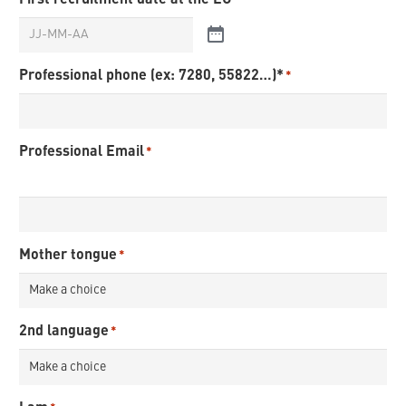
*
Professional phone (ex: 7280, 55822…)*
*
Professional Email
*
Mother tongue
*
2nd language
*