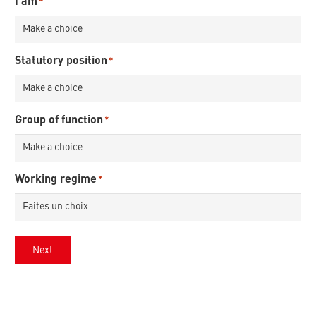
I am
*
Statutory position
*
Group of function
*
Working regime
*
Next