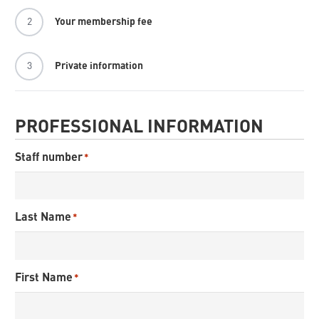
2
Your membership fee
3
Private information
PROFESSIONAL INFORMATION
Staff number
*
Last Name
*
First Name
*