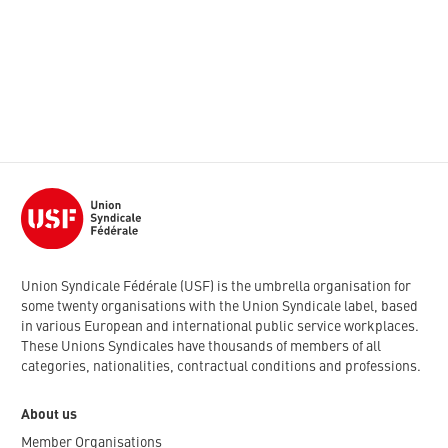
Union Syndicale Fédérale (USF) is the umbrella organisation for
some twenty organisations with the Union Syndicale label, based
in various European and international public service workplaces.
These Unions Syndicales have thousands of members of all
categories, nationalities, contractual conditions and professions.
About us
Member Organisations