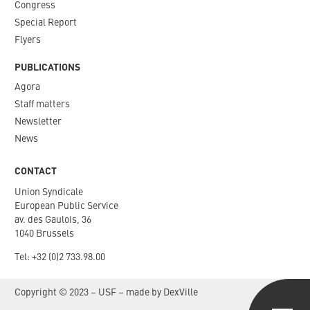
Congress
Special Report
Flyers
PUBLICATIONS
Agora
Staff matters
Newsletter​
News
CONTACT
Union Syndicale
European Public Service
av. des Gaulois, 36
1040 Brussels
Tel: +
32 (0)2 733.98.00
Copyright © 2023 – USF – made by
DexVille