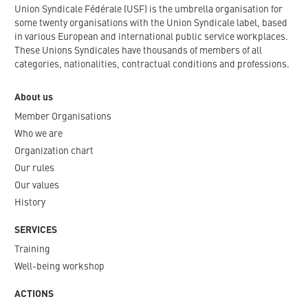
Union Syndicale Fédérale (USF) is the umbrella organisation for
some twenty organisations with the Union Syndicale label, based
in various European and international public service workplaces.
These Unions Syndicales have thousands of members of all
categories, nationalities, contractual conditions and professions.
About us
Member Organisations
Who we are
Organization chart
Our rules
Our values
History
SERVICES
Training
Well-being workshop
ACTIONS