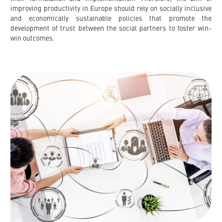
improving productivity in Europe should rely on socially inclusive
and economically sustainable policies that promote the
development of trust between the social partners to foster win-
win outcomes.