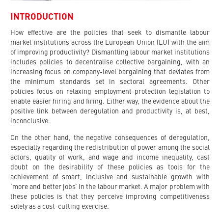
INTRODUCTION
How effective are the policies that seek to dismantle labour
market institutions across the European Union (EU) with the aim
of improving productivity? Dismantling labour market institutions
includes policies to decentralise collective bargaining, with an
increasing focus on company-level bargaining that deviates from
the minimum standards set in sectoral agreements. Other
policies focus on relaxing employment protection legislation to
enable easier hiring and firing. Either way, the evidence about the
positive link between deregulation and productivity is, at best,
inconclusive.
On the other hand, the negative consequences of deregulation,
especially regarding the redistribution of power among the social
actors, quality of work, and wage and income inequality, cast
doubt on the desirability of these policies as tools for the
achievement of smart, inclusive and sustainable growth with
‘more and better jobs’ in the labour market. A major problem with
these policies is that they perceive improving competitiveness
solely as a cost-cutting exercise.