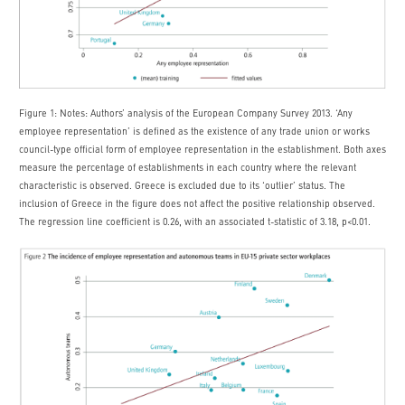
Figure 1: Notes: Authors’ analysis of the European Company Survey 2013. ‘Any
employee representation’ is defined as the existence of any trade union or works
council-type official form of employee representation in the establishment. Both axes
measure the percentage of establishments in each country where the relevant
characteristic is observed. Greece is excluded due to its ‘outlier’ status. The
inclusion of Greece in the figure does not affect the positive relationship observed.
The regression line coefficient is 0.26, with an associated t-statistic of 3.18, p<0.01.