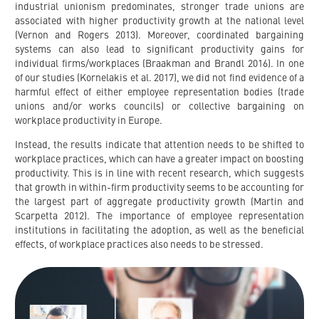
industrial unionism predominates, stronger trade unions are
associated with higher productivity growth at the national level
(Vernon and Rogers 2013). Moreover, coordinated bargaining
systems can also lead to significant productivity gains for
individual firms/workplaces (Braakman and Brandl 2016). In one
of our studies (Kornelakis et al. 2017), we did not find evidence of a
harmful effect of either employee representation bodies (trade
unions and/or works councils) or collective bargaining on
workplace productivity in Europe.
Instead, the results indicate that attention needs to be shifted to
workplace practices, which can have a greater impact on boosting
productivity. This is in line with recent research, which suggests
that growth in within-firm productivity seems to be accounting for
the largest part of aggregate productivity growth (Martin and
Scarpetta 2012). The importance of employee representation
institutions in facilitating the adoption, as well as the beneficial
effects, of workplace practices also needs to be stressed.