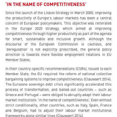
‘IN THE NAME OF COMPETITIVENESS’
Since the launch of the Lisbon Strategy in March 2000, improving
the productivity of Europe’s labour markets has been a central
concern of European policymakers. This objective was reiterated
in the Europe 2020 strategy, which aimed at improving
competitiveness through higher productivity as part of the agenda
for smart, sustainable and inclusive growth. Although the
discourse of the European Commission is cautious, and
‘deregulation’ is not explicitly prescribed, the general policy
direction is towards more flexible employment relations in EU
Member States.
In their country-specific recommendations (CSRs), issued to each
Member State, the EU required the reform of national collective
bargaining systems to improve competitiveness (Clauwaert 2014).
The Eurozone sovereign debt crisis significantly accelerated this
process of transformation, and bailed-out countries – such as
Greece and Portugal – were obliged to abruptly adapt their labour
market institutions ‘in the name of competitiveness’. Even without
strict conditionality, other countries, such as Italy, Spain, France
and Belgium, had to adjust their labour market institutional
frameworks along similar lines (Clauwaert 2014).