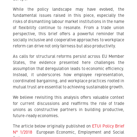
While the policy landscape may have evolved, the
fundamental issues raised in this piece, especially the
risks of dismantling labour market institutions in the name
of flexibility continue to resonate. From a trade union
perspective, this brief offers a powerful reminder that
socially inclusive and cooperative approaches to workplace
reform can drive not only fairness but also productivity.
As calls for structural reforms persist across EU Member
States, the evidence presented here challenges the
assumption that deregulation leads to economic efficiency.
Instead, it underscores how employee representation,
coordinated bargaining, and workplace practices rooted in
mutual trust are essential to achieving sustainable growth.
We believe revisiting this analysis offers valuable context
for current discussions and reaffirms the role of trade
unions as constructive partners in building productive,
future-ready economies.
The article below originally published on
ETUI Policy Brief
N° 1/2018
European Economic, Employment and Social