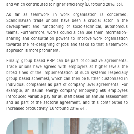
and which contributed to higher efficiency (Eurofound 2016: 66).
As far as teamwork in work organisation is concerned,
Scandinavian trade unions have been a crucial actor in the
development and functioning of socio-technical, autonomous
teams. Furthermore, works councils can use their information-
sharing and consultation powers to improve work organisation
towards the re-designing of jobs and tasks so that a teamwork
approach is more prominent.
Finally, group-based PRP can be part of collective agreements.
Trade unions have agreed with employers at higher levels the
broad lines of the implementation of such systems (especially
group-based schemes), which can then be further customised in
individual companies as part of company-level agreements. For
example, an Italian energy company employing 600 employees
introduced variable pay for all staff based on annual assessment
and as part of the sectoral agreement, and this contributed to
increased productivity (Eurofound 2016: 64).