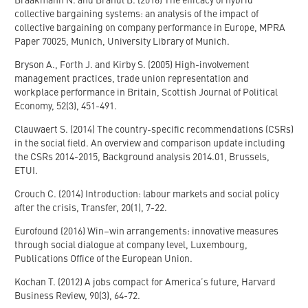
Braakmann N. and Brandl B. (2016) The efficacy of hybrid
collective bargaining systems: an analysis of the impact of
collective bargaining on company performance in Europe, MPRA
Paper 70025, Munich, University Library of Munich.
Bryson A., Forth J. and Kirby S. (2005) High-involvement
management practices, trade union representation and
workplace performance in Britain, Scottish Journal of Political
Economy, 52(3), 451-491.
Clauwaert S. (2014) The country-specific recommendations (CSRs)
in the social field. An overview and comparison update including
the CSRs 2014-2015, Background analysis 2014.01, Brussels,
ETUI.
Crouch C. (2014) Introduction: labour markets and social policy
after the crisis, Transfer, 20(1), 7-22.
Eurofound (2016) Win–win arrangements: innovative measures
through social dialogue at company level, Luxembourg,
Publications Office of the European Union.
Kochan T. (2012) A jobs compact for America’s future, Harvard
Business Review, 90(3), 64-72.