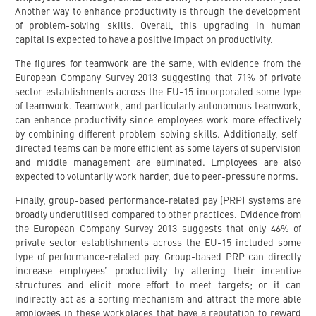
Another way to enhance productivity is through the development
of problem-solving skills. Overall, this upgrading in human
capital is expected to have a positive impact on productivity.
The figures for teamwork are the same, with evidence from the
European Company Survey 2013 suggesting that 71% of private
sector establishments across the EU-15 incorporated some type
of teamwork. Teamwork, and particularly autonomous teamwork,
can enhance productivity since employees work more effectively
by combining different problem-solving skills. Additionally, self-
directed teams can be more efficient as some layers of supervision
and middle management are eliminated. Employees are also
expected to voluntarily work harder, due to peer-pressure norms.
Finally, group-based performance-related pay (PRP) systems are
broadly underutilised compared to other practices. Evidence from
the European Company Survey 2013 suggests that only 46% of
private sector establishments across the EU-15 included some
type of performance-related pay. Group-based PRP can directly
increase employees’ productivity by altering their incentive
structures and elicit more effort to meet targets; or it can
indirectly act as a sorting mechanism and attract the more able
employees in these workplaces that have a reputation to reward