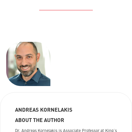
ANDREAS KORNELAKIS
ABOUT THE AUTHOR
Dr. Andreas Kornelakis is Associate Professor at King’s