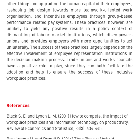
other things, on upgrading the human capital of their employees,
reshaping job design towards more teamwork-oriented work
organisation, and incentivise employees through group-based
performance-related pay systems. These practices, however, are
unlikely to yield any positive results in a policy context of
dismantling of labour market institutions, which disempowers
unions and provides employers with more opportunities to act
unilaterally. The success of these practices largely depends on the
effective involvement of employee representation institutions in
the decision-making process. Trade unions and works councils
have a positive role to play, since they can both facilitate the
adoption and help to ensure the success of these inclusive
workplace practices.
References
Black S. E. and Lynch L. M. (2001) How to compete: the impact of
workplace practices and information technology on productivity,
Review of Economics and Statistics, 83(3), 434-445.