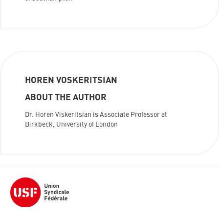
HOREN VOSKERITSIAN
ABOUT THE AUTHOR
Dr. Horen Viskeritsian is Associate Professor at
Birkbeck, University of London