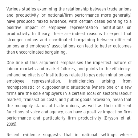
Various studies examining the relationship between trade unions
and productivity (or national/firm performance more generally)
have produced mixed evidence, with certain cases pointing to a
positive impact of employee representation institutions on
productivity. In theory, there are indeed reasons to expect that
stronger unions and coordinated bargaining between different
unions and employers’ associations can lead to better outcomes
than uncoordinated bargaining.
One line of this argument emphasises the imperfect nature of
labour markets and market failures, and points to the efficiency-
enhancing effects of institutions related to pay determination and
employee representation. Inefficiencies arising from
monopsonistic or oligopsonistic situations (where one or a few
firms are the sole employers in a certain local or sectoral labour
market), transaction costs, and public goods provision, mean that
the monopoly status of trade unions, as well as their different
functions of voice and agency, can have a positive impact on firm
performance and particularly firm productivity (Bryson et al.
2005).
Recent evidence suggests that in national settings where