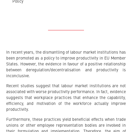
Policy
In recent years, the dismantling of labour market institutions has
been promoted as a policy to improve productivity in EU Member
States. However, the evidence in favour of a positive relationship
between deregulation/decentralisation and productivity is
inconclusive.
Recent studies suggest that labour market institutions are not
associated with worse productivity performance. In fact, evidence
suggests that workplace practices that enhance the capability,
efficiency, and motivation of the workforce actually improve
productivity.
Furthermore, these practices yield beneficial effects when trade
unions or other employee representation bodies are involved in
their formulation and implementation. Therefore, the aim of