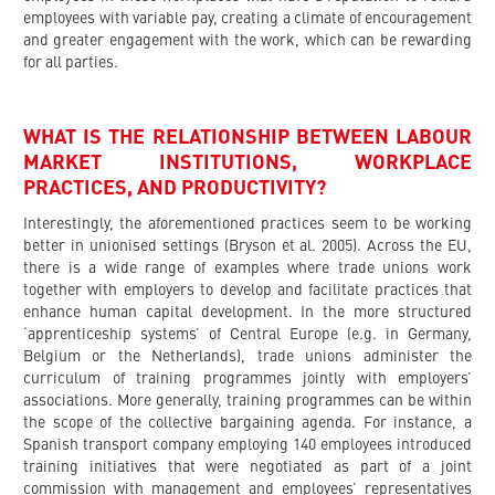
employees with variable pay, creating a climate of encouragement
and greater engagement with the work, which can be rewarding
for all parties.
WHAT IS THE RELATIONSHIP BETWEEN LABOUR
MARKET INSTITUTIONS, WORKPLACE
PRACTICES, AND PRODUCTIVITY?
Interestingly, the aforementioned practices seem to be working
better in unionised settings (Bryson et al. 2005). Across the EU,
there is a wide range of examples where trade unions work
together with employers to develop and facilitate practices that
enhance human capital development. In the more structured
‘apprenticeship systems’ of Central Europe (e.g. in Germany,
Belgium or the Netherlands), trade unions administer the
curriculum of training programmes jointly with employers’
associations. More generally, training programmes can be within
the scope of the collective bargaining agenda. For instance, a
Spanish transport company employing 140 employees introduced
training initiatives that were negotiated as part of a joint
commission with management and employees’ representatives