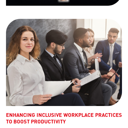
ENHANCING INCLUSIVE WORKPLACE PRACTICES
TO BOOST PRODUCTIVITY