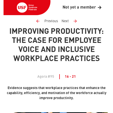
Not yet a member
Previous
Next
IMPROVING PRODUCTIVITY:
THE CASE FOR EMPLOYEE
VOICE AND INCLUSIVE
WORKPLACE PRACTICES
Agora #95
16 - 21
Evidence suggests that workplace practices that enhance the
capability, efficiency, and motivation of the workforce actually
improve productivity.