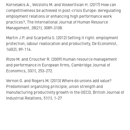
Kornelakis A., Veliziotis M. and Voskeritsian H. (2017) How can
competitiveness be achieved in post-crisis Europe: deregulating
employment relations or enhancing high performance work
practices?, The International Journal of Human Resource
Management, 28(21), 3089-3108.
Martin J.P. and Scarpetta S. (2012) Setting it right: employment
protection, labour reallocation and productivity, De Economist,
160(2), 89-116.
Rizov M. and Croucher R. (2009) Human resource management
and performance in European firms, Cambridge Journal of
Economics, 33(1), 253-272.
Vernon G. and Rogers M. (2013) Where do unions add value?
Predominant organizing principle, union strength and
manufacturing productivity growth in the OECD, British Journal of
Industrial Relations, 51(1), 1-27