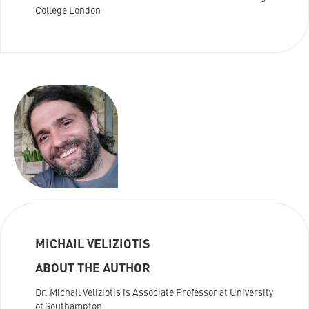
College London
MICHAIL VELIZIOTIS
ABOUT THE AUTHOR
Dr. Michail Veliziotis is Associate Professor at University
of Southampton