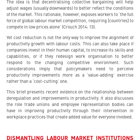
The idea is that decentralising collective bargaining will help
adjust wages (usually downwards) to better reflect the conditions
of the market. This rationale, however, exposes workers to ‘the full
force of global labour market competition, requiring [countries] to
compete in low prices alone’ (Crouch 2014: 13).
Yet cost reduction is not the only way to improve the alignment of
productivity growth with labour costs. This can also take place if
companies invest in their human capital, to increase its skills and
capabilities, or if they redesign work organisation to better
respond to the changing competitive environment. Such
considerations imply that policymakers need to perceive
productivity improvements more as a ‘value-adding’ exercise
rather than a ‘cost-cutting’ one.
This brief presents recent evidence on the relationship between
deregulation and improvements in productivity. It also discusses
the role trade unions and employee representation bodies can
have in improving productivity through their intervention in
workplace practices that create added value for everyone involved.
DISMANTLING LABOUR MARKET INSTITUTIONS