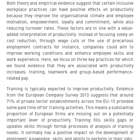
Both theory and empirical evidence suggest that certain inclusive
workplace practices can have positive effects on productivity
because they improve the organisational climate and employee
motivation, empowerment, loyalty and commitment, while also
reducing turnover rates. These factors are in line with a value-
added interpretation of productivity. Instead of focusing solely on
cost reduction, through wage cuts or the use of precarious
employment contracts for instance, companies could aim to
improve working conditions and enhance employee skills and
work experience. Here, we focus on three key practices for which
we found evidence that they are associated with productivity
increases: training, teamwork and group-based performance-
related pay.
Training is typically expected to improve productivity. Evidence
from the European Company Survey 2013 suggests that around
71% of private sector establishments across the EU-15 provided
some paid time off for training activities. This means a substantial
proportion of European firms are missing out on a potentially
important lever of productivity. Training fills skills gaps or
updates skills through formal processes of analysis of training
needs. It normally has a positive impact on the development of
employees’ knowledge, skills and ability to perform in their jobs.