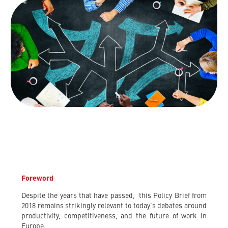
Foreword
Despite the years that have passed, this Policy Brief from
2018 remains strikingly relevant to today’s debates around
productivity, competitiveness, and the future of work in
Europe.