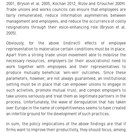
2001, Bryson et al. 2005, Kochan 2012, Rizov and Croucher 2009).
Trade unions and works councils can ensure that employees are
fairly remunerated, reduce information asymmetries between
management and employees, and reduce the occurrence of costly
resignations through their voice-enhancing role (Bryson et al.
2005).
Obviously, for the above (indirect) effects of employee
representation to materialise certain conditions must be in place.
Apart from a strong trade union movement able to mobilise the
necessary resources, employers (or their associations) need to
work together with employees and their representatives to
produce mutually beneficial ‘win-win’ outcomes. Since these
parameters, however, are not always guaranteed, an institutional
setting must be in place that can empower unions to engage in
such activities, promote mutual trust, and compel employers to
take unions seriously and treat them as legitimate partners in the
process. Unfortunately, the wave of deregulation that has taken
over Europe in the name of competitiveness seems to have created
an infertile ground for the development of such practices.
In sum, the policy implications of the above findings are that if
firms want to improve their productivity, they should focus, among