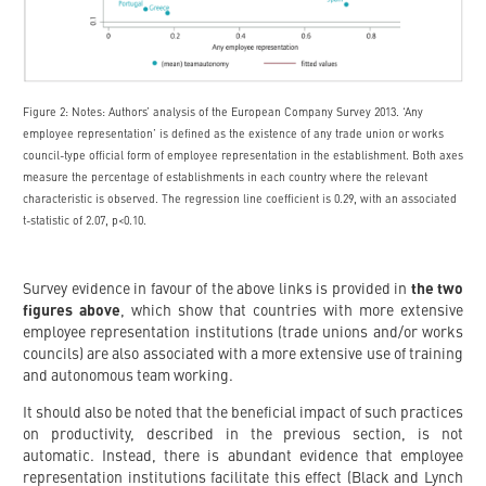
Figure 2: Notes: Authors’ analysis of the European Company Survey 2013. ‘Any
employee representation’ is defined as the existence of any trade union or works
council-type official form of employee representation in the establishment. Both axes
measure the percentage of establishments in each country where the relevant
characteristic is observed. The regression line coefficient is 0.29, with an associated
t-statistic of 2.07, p<0.10.
Survey evidence in favour of the above links is provided in
the two
figures above
, which show that countries with more extensive
employee representation institutions (trade unions and/or works
councils) are also associated with a more extensive use of training
and autonomous team working.
It should also be noted that the beneficial impact of such practices
on productivity, described in the previous section, is not
automatic. Instead, there is abundant evidence that employee
representation institutions facilitate this effect (Black and Lynch