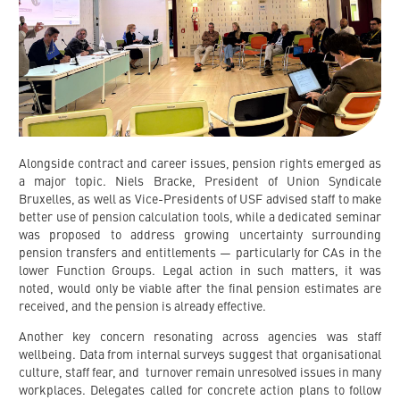
Alongside contract and career issues, pension rights emerged as
a major topic. Niels Bracke, President of Union Syndicale
Bruxelles, as well as Vice-Presidents of USF advised staff to make
better use of pension calculation tools, while a dedicated seminar
was proposed to address growing uncertainty surrounding
pension transfers and entitlements — particularly for CAs in the
lower Function Groups. Legal action in such matters, it was
noted, would only be viable after the final pension estimates are
received, and the pension is already effective.
Another key concern resonating across agencies was staff
wellbeing. Data from internal surveys suggest that organisational
culture, staff fear, and turnover remain unresolved issues in many
workplaces. Delegates called for concrete action plans to follow