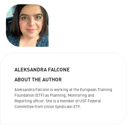
ALEKSANDRA FALCONE
ABOUT THE AUTHOR
Aleksandra Falcone is working at the European Training
Foundation (ETF) as Planning, Monitoring and
Reporting officer. She is a member of USF Federal
Committee from Union Syndicale-ETF.