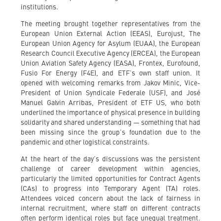
institutions.
The meeting brought together representatives from the
European Union External Action (EEAS), Eurojust, The
European Union Agency for Asylum (EUAA), the European
Research Council Executive Agency (ERCEA), the European
Union Aviation Safety Agency (EASA), Frontex, Eurofound,
Fusio For Energy (F4E), and ETF’s own staff union. It
opened with welcoming remarks from Jakov Minic, Vice-
President of Union Syndicale Federale (USF), and José
Manuel Galvin Arribas, President of ETF US, who both
underlined the importance of physical presence in building
solidarity and shared understanding — something that had
been missing since the group’s foundation due to the
pandemic and other logistical constraints.
At the heart of the day’s discussions was the persistent
challenge of career development within agencies,
particularly the limited opportunities for Contract Agents
(CAs) to progress into Temporary Agent (TA) roles.
Attendees voiced concern about the lack of fairness in
internal recruitment, where staff on different contracts
often perform identical roles but face unequal treatment.