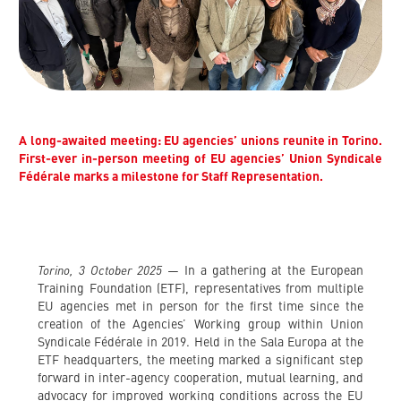
A long-awaited meeting: EU agencies’ unions reunite in Torino.
First-ever in-person meeting of EU agencies’ Union Syndicale
Fédérale marks a milestone for Staff Representation.
Torino, 3 October 2025
— In a gathering at the European
Training Foundation (ETF), representatives from multiple
EU agencies met in person for the first time since the
creation of the Agencies’ Working group within Union
Syndicale Fédérale in 2019. Held in the Sala Europa at the
ETF headquarters, the meeting marked a significant step
forward in inter-agency cooperation, mutual learning, and
advocacy for improved working conditions across the EU