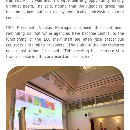
framework. “It was also a unique learning opportunity among
unionist peers,” he said, noting that the Agencies group has
become a key platform for systematically addressing shared
concerns.
USF President, Nicolas Mavraganis echoed this sentiment,
reminding us that while agencies have become central to the
functioning of the EU, their staff too often face precarious
contracts and limited prospects. “The staff are the only resource
of our institutions,” he said. “This meeting is one more step
towards ensuring they are heard and respected.”