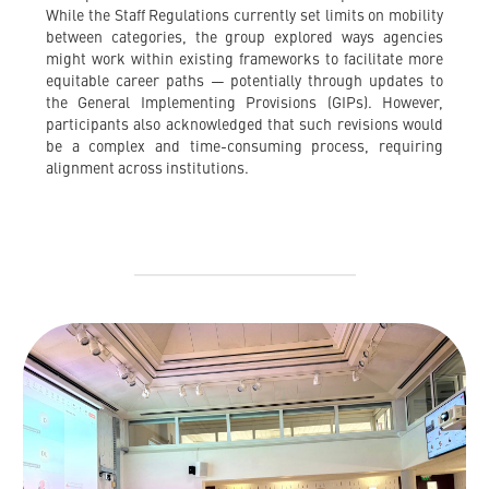
While the Staff Regulations currently set limits on mobility
between categories, the group explored ways agencies
might work within existing frameworks to facilitate more
equitable career paths — potentially through updates to
the General Implementing Provisions (GIPs). However,
participants also acknowledged that such revisions would
be a complex and time-consuming process, requiring
alignment across institutions.