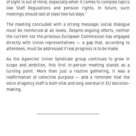
of sight is out of mind, especially when it comes to complex topics
like Staff Regulations and pension rights. In future, such
meetings should last at least two full days.”
The meeting concluded with a strong message: social dialogue
must be reinforced at all levels. Despite ongoing efforts, neither
the current nor the previous European Commission has engaged
directly with Union representatives — a gap that, according to
attendees, must be addressed if real progress is to be made.
As the Agencies’ Union Syndicale group continues to grow in
scope and ambition, this first in-person meeting stands as a
turning point. More than just a routine gathering, it was a
reaffirmation of collective purpose — and a reminder that the
voice of agency staff is both vital and long overdue in EU decision-
making.