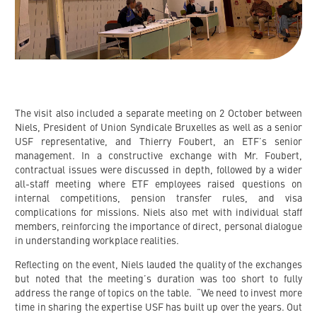
The visit also included a separate meeting on 2 October between
Niels, President of Union Syndicale Bruxelles as well as a senior
USF representative, and Thierry Foubert, an ETF’s senior
management. In a constructive exchange with Mr. Foubert,
contractual issues were discussed in depth, followed by a wider
all-staff meeting where ETF employees raised questions on
internal competitions, pension transfer rules, and visa
complications for missions. Niels also met with individual staff
members, reinforcing the importance of direct, personal dialogue
in understanding workplace realities.
Reflecting on the event, Niels lauded the quality of the exchanges
but noted that the meeting’s duration was too short to fully
address the range of topics on the table. “We need to invest more
time in sharing the expertise USF has built up over the years. Out