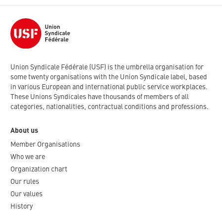
Union Syndicale Fédérale (USF) is the umbrella organisation for
some twenty organisations with the Union Syndicale label, based
in various European and international public service workplaces.
These Unions Syndicales have thousands of members of all
categories, nationalities, contractual conditions and professions.
About us
Member Organisations
Who we are
Organization chart
Our rules
Our values
History