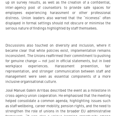
up on survey results, as well as the creation of a confidential,
inter-agency pool of counsellors to provide safe spaces for
employees experiencing harassment or other professional
distress. Union leaders also warned that the “niceness” often
displayed in formal settings should not obscure or minimise the
serious nature of findings highlighted by staff themselves.
Discussions also touched on diversity and inclusion, where it
became clear that while policies exist, implementation remains
inconsistent. The Unions reaffirmed their commitment to pushing
for genuine change — not just in official statements, but in lived
workplace experiences. Harassment prevention, fair
representation, and stronger communication between staff and
management were seen as essential components of a more
inclusive organisational culture.
José Manuel Galvin Arribas described the event as a milestone in
cross-agency union cooperation. He emphasised that the meeting
helped consolidate a common agenda, highlighting issues such
as staff wellbeing, career mobility, pension rights, and the need to
strengthen the role of unions in the broader EU administrative