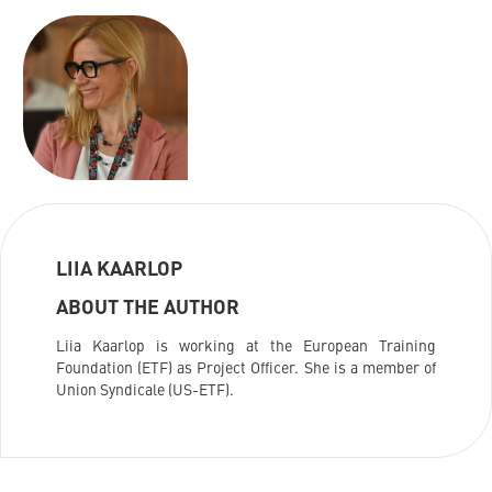
LIIA KAARLOP
ABOUT THE AUTHOR
Liia Kaarlop is working at the European Training
Foundation (ETF) as Project Officer. She is a member of
Union Syndicale (US-ETF).