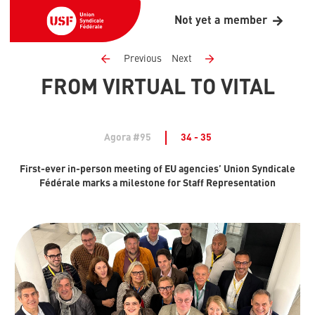
Not yet a member
Previous
Next
FROM VIRTUAL TO VITAL
Agora #95
34 - 35
First-ever in-person meeting of EU agencies’ Union Syndicale
Fédérale marks a milestone for Staff Representation