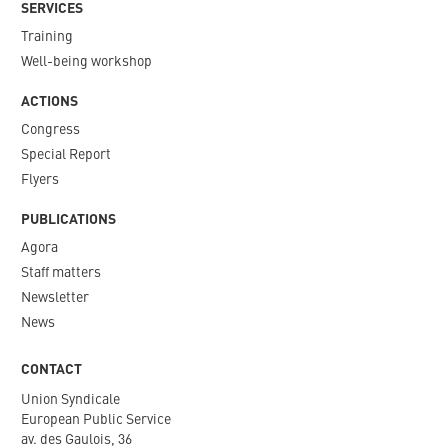
SERVICES
Training
Well-being workshop
ACTIONS
Congress
Special Report
Flyers
PUBLICATIONS
Agora
Staff matters
Newsletter​
News
CONTACT
Union Syndicale
European Public Service
av. des Gaulois, 36