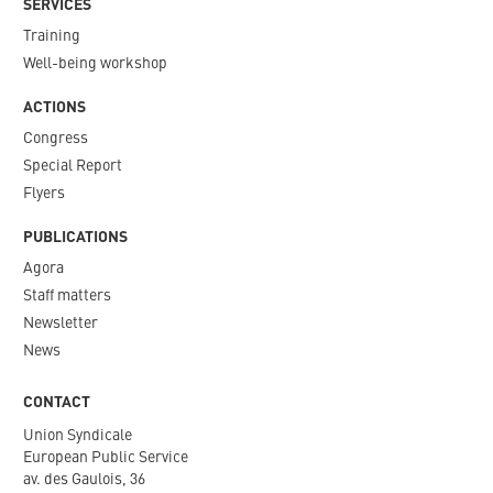
SERVICES
Training
Well-being workshop
ACTIONS
Congress
Special Report
Flyers
PUBLICATIONS
Agora
Staff matters
Newsletter​
News
CONTACT
Union Syndicale
European Public Service
av. des Gaulois, 36