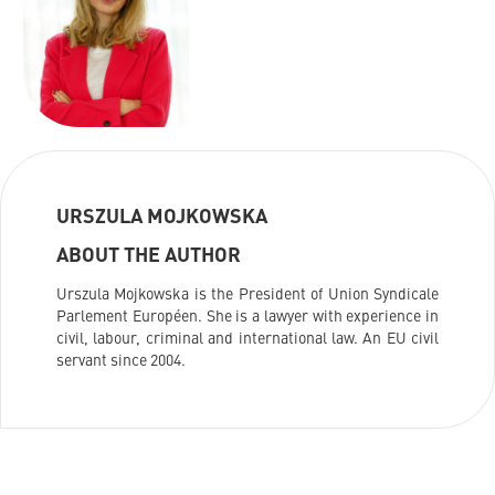
URSZULA MOJKOWSKA
ABOUT THE AUTHOR
Urszula Mojkowska is the President of Union Syndicale
Parlement Européen. She is a lawyer with experience in
civil, labour, criminal and international law. An EU civil
servant since 2004.