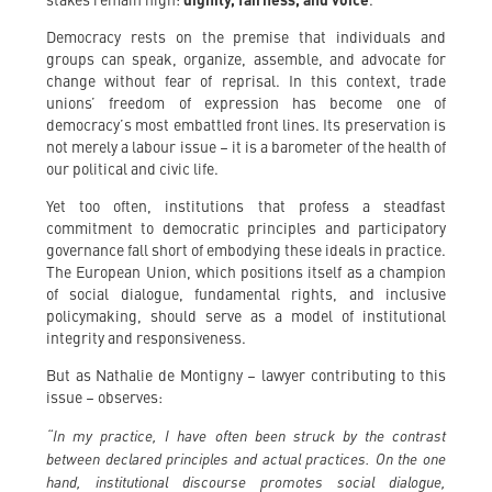
stakes remain high:
dignity, fairness, and voice
.
Democracy rests on the premise that individuals and
groups can speak, organize, assemble, and advocate for
change without fear of reprisal. In this context, trade
unions’ freedom of expression has become one of
democracy’s most embattled front lines. Its preservation is
not merely a labour issue – it is a barometer of the health of
our political and civic life.
Yet too often, institutions that profess a steadfast
commitment to democratic principles and participatory
governance fall short of embodying these ideals in practice.
The European Union, which positions itself as a champion
of social dialogue, fundamental rights, and inclusive
policymaking, should serve as a model of institutional
integrity and responsiveness.
But as Nathalie de Montigny – lawyer contributing to this
issue – observes:
“In my practice, I have often been struck by the contrast
between declared principles and actual practices. On the one
hand, institutional discourse promotes social dialogue,