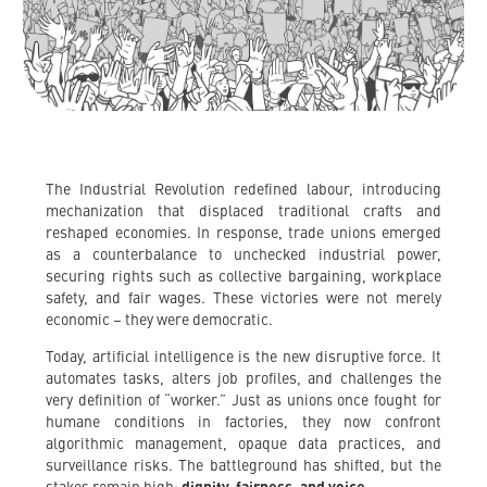
The Industrial Revolution redefined labour, introducing
mechanization that displaced traditional crafts and
reshaped economies. In response, trade unions emerged
as a counterbalance to unchecked industrial power,
securing rights such as collective bargaining, workplace
safety, and fair wages. These victories were not merely
economic – they were democratic.
Today, artificial intelligence is the new disruptive force. It
automates tasks, alters job profiles, and challenges the
very definition of “worker.” Just as unions once fought for
humane conditions in factories, they now confront
algorithmic management, opaque data practices, and
surveillance risks. The battleground has shifted, but the