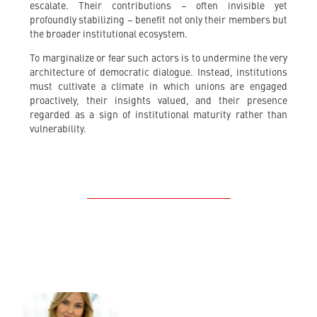
escalate. Their contributions – often invisible yet
profoundly stabilizing – benefit not only their members but
the broader institutional ecosystem.
To marginalize or fear such actors is to undermine the very
architecture of democratic dialogue. Instead, institutions
must cultivate a climate in which unions are engaged
proactively, their insights valued, and their presence
regarded as a sign of institutional maturity rather than
vulnerability.