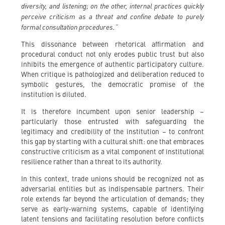
diversity, and listening; on the other, internal practices quickly
perceive criticism as a threat and confine debate to purely
formal consultation procedures.”
This dissonance between rhetorical affirmation and
procedural conduct not only erodes public trust but also
inhibits the emergence of authentic participatory culture.
When critique is pathologized and deliberation reduced to
symbolic gestures, the democratic promise of the
institution is diluted.
It is therefore incumbent upon senior leadership –
particularly those entrusted with safeguarding the
legitimacy and credibility of the institution – to confront
this gap by starting with a cultural shift: one that embraces
constructive criticism as a vital component of institutional
resilience rather than a threat to its authority.
In this context, trade unions should be recognized not as
adversarial entities but as indispensable partners. Their
role extends far beyond the articulation of demands; they
serve as early-warning systems, capable of identifying
latent tensions and facilitating resolution before conflicts