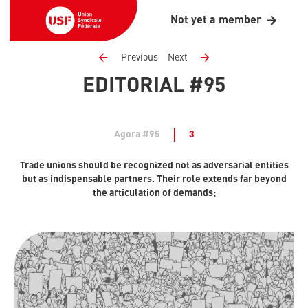
Not yet a member
Previous
Next
EDITORIAL #95
Agora #95
3
Trade unions should be recognized not as adversarial entities
but as indispensable partners. Their role extends far beyond
the articulation of demands;