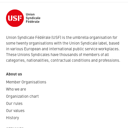
Union Syndicale Fédérale (USF) is the umbrella organisation for
some twenty organisations with the Union Syndicale label, based
in various European and international public service workplaces.
These Unions Syndicales have thousands of members of all
categories, nationalities, contractual conditions and professions.
About us
Member Organisations
Who we are
Organization chart
Our rules
Our values
History