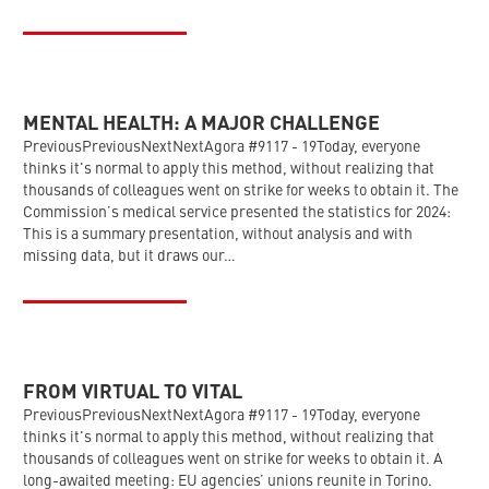
MENTAL HEALTH: A MAJOR CHALLENGE
PreviousPreviousNextNextAgora #9117 - 19Today, everyone
thinks it's normal to apply this method, without realizing that
thousands of colleagues went on strike for weeks to obtain it. The
Commission’s medical service presented the statistics for 2024:
This is a summary presentation, without analysis and with
missing data, but it draws our…
FROM VIRTUAL TO VITAL
PreviousPreviousNextNextAgora #9117 - 19Today, everyone
thinks it's normal to apply this method, without realizing that
thousands of colleagues went on strike for weeks to obtain it. A
long-awaited meeting: EU agencies’ unions reunite in Torino.