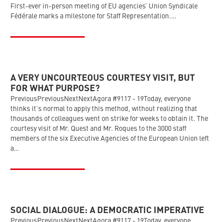
First-ever in-person meeting of EU agencies’ Union Syndicale
Fédérale marks a milestone for Staff Representation.…
A VERY UNCOURTEOUS COURTESY VISIT, BUT
FOR WHAT PURPOSE?
PreviousPreviousNextNextAgora #9117 - 19Today, everyone
thinks it's normal to apply this method, without realizing that
thousands of colleagues went on strike for weeks to obtain it. The
courtesy visit of Mr. Quest and Mr. Roques to the 3000 staff
members of the six Executive Agencies of the European Union left
a…
SOCIAL DIALOGUE: A DEMOCRATIC IMPERATIVE
PreviousPreviousNextNextAgora #9117 - 19Today, everyone