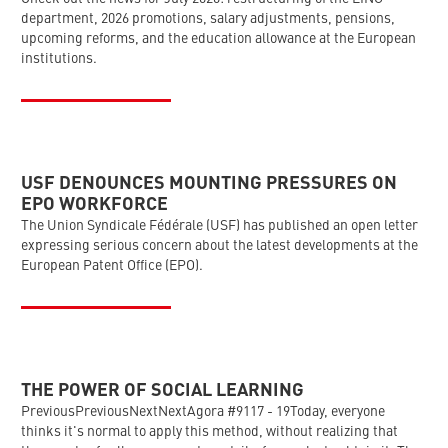
department, 2026 promotions, salary adjustments, pensions,
upcoming reforms, and the education allowance at the European
institutions.
USF DENOUNCES MOUNTING PRESSURES ON
EPO WORKFORCE
The Union Syndicale Fédérale (USF) has published an open letter
expressing serious concern about the latest developments at the
European Patent Office (EPO).
THE POWER OF SOCIAL LEARNING
PreviousPreviousNextNextAgora #9117 - 19Today, everyone
thinks it's normal to apply this method, without realizing that