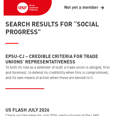
Not yet a member
SEARCH RESULTS FOR “SOCIAL
PROGRESS”
EPSU-CJ – CREDIBLE CRITERIA FOR TRADE
UNIONS’ REPRESENTATIVENESS
To fulfil its role as a defender of staff, a trade union is obliged, first
and foremost, to defend its credibility when this is compromised,
and its own means of action when these are denied to it.
US FLASH JULY 2026
Check out the news for July 2026: restructuring of the LING