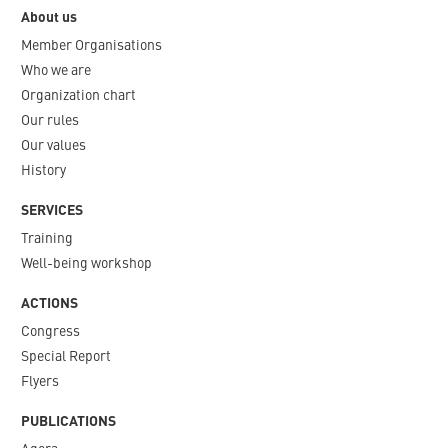
About us
Member Organisations
Who we are
Organization chart
Our rules
Our values
History
SERVICES
Training
Well-being workshop
ACTIONS
Congress
Special Report
Flyers
PUBLICATIONS