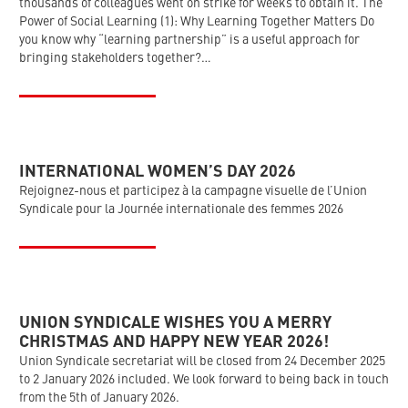
thousands of colleagues went on strike for weeks to obtain it. The
Power of Social Learning (1): Why Learning Together Matters Do
you know why “learning partnership” is a useful approach for
bringing stakeholders together?…
INTERNATIONAL WOMEN’S DAY 2026
Rejoignez-nous et participez à la campagne visuelle de l’Union
Syndicale pour la Journée internationale des femmes 2026
UNION SYNDICALE WISHES YOU A MERRY
CHRISTMAS AND HAPPY NEW YEAR 2026!
Union Syndicale secretariat will be closed from 24 December 2025
to 2 January 2026 included. We look forward to being back in touch
from the 5th of January 2026.