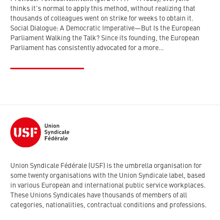
thinks it's normal to apply this method, without realizing that
thousands of colleagues went on strike for weeks to obtain it.
Social Dialogue: A Democratic Imperative—But Is the European
Parliament Walking the Talk? Since its founding, the European
Parliament has consistently advocated for a more…
Union Syndicale Fédérale (USF) is the umbrella organisation for
some twenty organisations with the Union Syndicale label, based
in various European and international public service workplaces.
These Unions Syndicales have thousands of members of all
categories, nationalities, contractual conditions and professions.